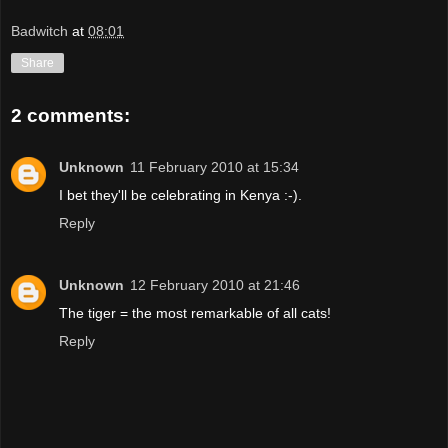
Badwitch
at
08:01
Share
2 comments:
Unknown
11 February 2010 at 15:34
I bet they'll be celebrating in Kenya :-).
Reply
Unknown
12 February 2010 at 21:46
The tiger = the most remarkable of all cats!
Reply