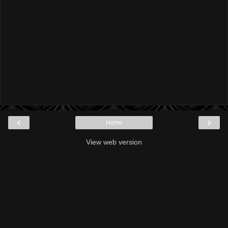
‹
›
Home
View web version