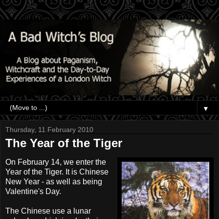
▼
Thursday, 11 February 2010
The Year of the Tiger
On February 14, we enter the
Year of the Tiger. It is Chinese
New Year - as well as being
Valentine's Day.
The Chinese use a lunar