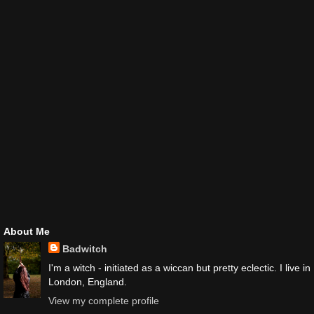
About Me
Badwitch
I'm a witch - initiated as a wiccan but pretty eclectic. I live in
London, England.
View my complete profile