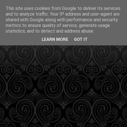
This site uses cookies from Google to deliver its services
and to analyze traffic. Your IP address and user-agent are
shared with Google along with performance and security
metrics to ensure quality of service, generate usage
statistics, and to detect and address abuse.
LEARN MORE
GOT IT