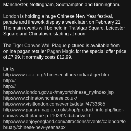
Manchester, Nottingham, Southampton and Birmingham.
London
is holding a huge Chinese New Year festival,
parade and firework display a week later, on February 21.
The main events will be held in Trafalgar Square, Leicester
Square and Chinatown, starting at noon.
The
Tiger Canvas Wall Plaque
pictured is available from
online pagan retailer
Pagan Magic
for the special offer price
of £7.99. it normally costs £12.99.
Links
http://www.c-c-c.org/chineseculture/zodiac/tiger.htm
http:///
http:///
http://www.london.gov.uk/mayor/chinese_ny/index.jsp
http://www.chinatownchinese.co.uk/
http://www.visitlondon.com/events/detail/4733685
http://www.pagan-magic.co.uk/shop/product_info.php/tiger-
canvas-wall-plaque-p-11039?ad=badwitch
http://www.enjoyengland.com/attractions/events/calendar/fe
bruary/chinese-new-year.aspx