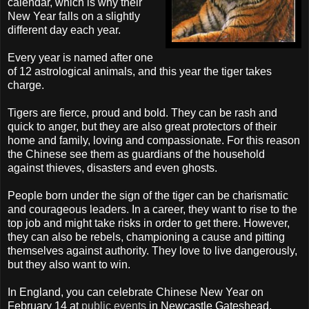
calendar, which is why their
New Year falls on a slightly
different day each year.
Every year is named after one
of 12 astrological animals, and this year the tiger takes
charge.
Tigers are fierce, proud and bold. They can be rash and
quick to anger, but they are also great protectors of their
home and family, loving and compassionate. For this reason
the Chinese see them as guardians of the household
against thieves, disasters and even ghosts.
People born under the sign of the tiger can be charismatic
and courageous leaders. In a career, they want to rise to the
top job and might take risks in order to get there. However,
they can also be rebels, championing a cause and pitting
themselves against authority. They love to live dangerously,
but they also want to win.
In England, you can celebrate Chinese New Year on
February 14 at
public events
in Newcastle
Gateshead
,