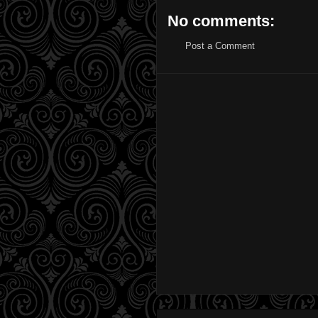
No comments:
Post a Comment