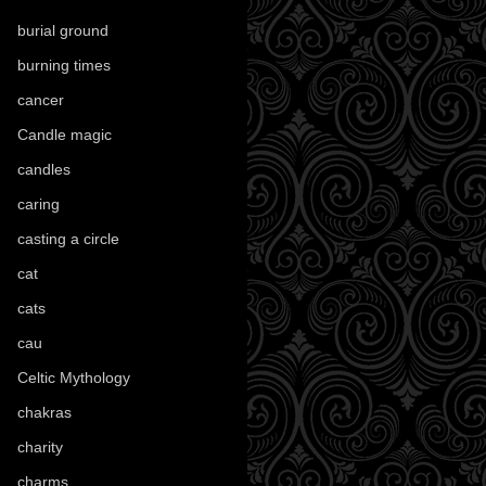
burial ground
(89)
burning times
(108)
cancer
(2)
Candle magic
(290)
candles
(109)
caring
(4)
casting a circle
(9)
cat
(88)
cats
(28)
cau
(1)
Celtic Mythology
(61)
chakras
(5)
charity
(3)
charms
(16)