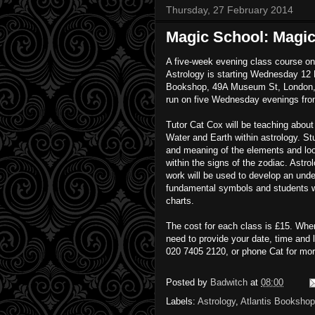
Thursday, 27 February 2014
Magic School: Magic
A five-week evening class course o
Astrology is starting Wednesday 12 
Bookshop, 49A Museum St, London, 
run on five Wednesday evenings fr
Tutor Cat Cox will be teaching about 
Water and Earth within astrology. Stu
and meaning of the elements and lo
within the signs of the zodiac. Astro
work will be used to develop an unde
fundamental symbols and students wi
charts.
The cost for each class is £15. When
need to provide your date, time and 
020 7405 2120, or phone Cat for mor
Posted by
Badwitch
at
08:00
Labels:
Astrology
,
Atlantis Bookshop