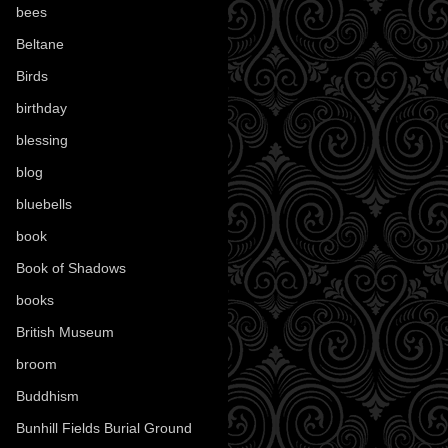
bees
(18)
Beltane
(100)
Birds
(70)
birthday
(18)
blessing
(1)
blog
(52)
bluebells
(10)
book
(42)
Book of Shadows
(17)
books
(1078)
British Museum
(29)
broom
(15)
Buddhism
(5)
Bunhill Fields Burial Ground
(7)