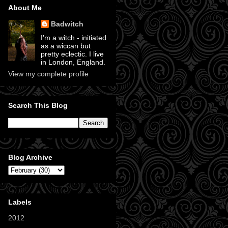
About Me
Badwitch
I'm a witch - initiated
as a wiccan but
pretty eclectic. I live
in London, England.
View my complete profile
Search This Blog
Blog Archive
Labels
2012
(11)