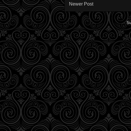
Newer Post
Su