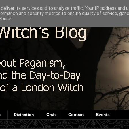
deliver its services and to analyze traffic. Your IP address and 
formance and security metrics to ensure quality of service, gen
abuse.
s
Divination
Craft
Contact
Events