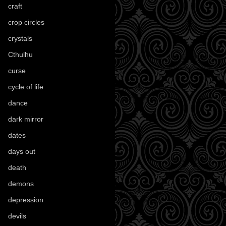
craft
(209)
crop circles
(6)
crystals
(61)
Cthulhu
(30)
curse
(40)
cycle of life
(40)
dance
(21)
dark mirror
(4)
dates
(52)
days out
(56)
death
(194)
demons
(18)
depression
(6)
devils
(24)