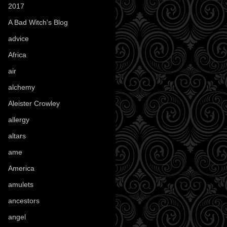
2017
(1)
A Bad Witch's Blog
(70)
advice
(16)
Africa
(1)
air
(7)
alchemy
(25)
Aleister Crowley
(46)
allergy
(3)
altars
(10)
ame
(1)
America
(23)
amulets
(38)
ancestors
(15)
angel
(29)