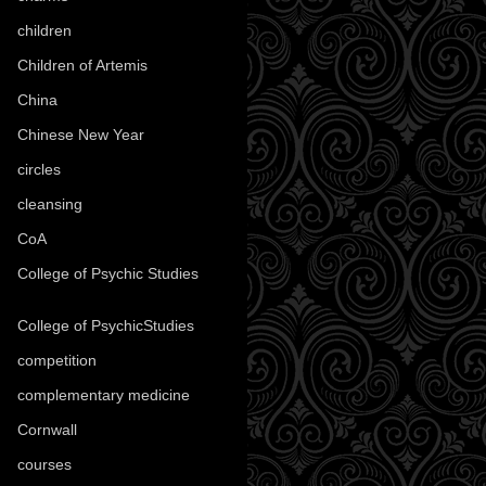
children
(30)
Children of Artemis
(46)
China
(9)
Chinese New Year
(33)
circles
(8)
cleansing
(27)
CoA
(8)
College of Psychic Studies
(12)
College of PsychicStudies
(1)
competition
(52)
complementary medicine
(20)
Cornwall
(32)
courses
(1)