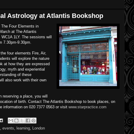
al Astrology at Atlantis Bookshop
n The Four Elements in
March at The Atlantis
WC1A 1LY. The sessions will
om 7.30pm-9.30pm.
the four elements Fire, Air,
dents will explore the nature
ok at how they are expressed
logy, myth and experiential
rstanding of these
ll also work with their own
 reserving a place, you will
location of birth. Contact The Atlantis Bookshop to book places, on
e information on 020 7377 0563 or visit
www.starpractice.com
,
events
,
learning
,
London