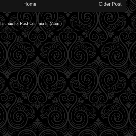
Home
Older Post
bscribe to:
Post Comments (Atom)