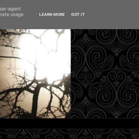
user-agent
erate usage
LEARN MORE
GOT IT