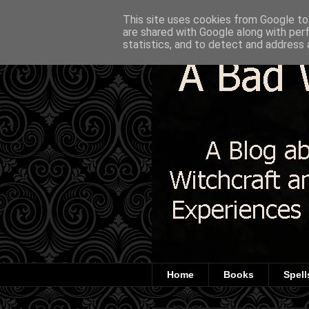
This site uses cookies from Google to 
are shared with Google along with per
statistics, and to detect and address 
Home
Books
Spell