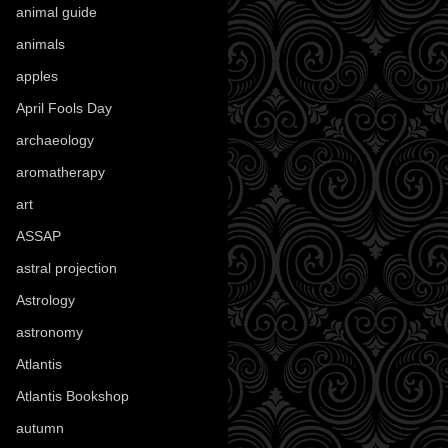
animal guide
(25)
animals
(97)
apples
(36)
April Fools Day
(19)
archaeology
(215)
aromatherapy
(13)
art
(307)
ASSAP
(13)
astral projection
(4)
Astrology
(82)
astronomy
(14)
Atlantis
(5)
Atlantis Bookshop
(92)
autumn
(110)