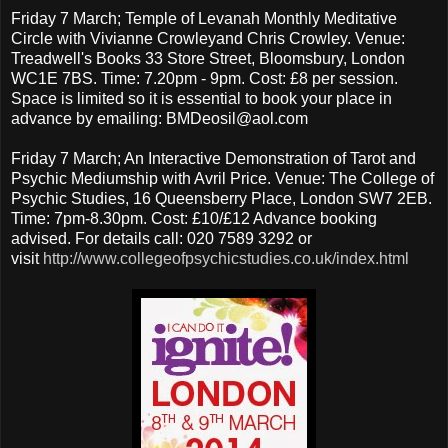
Friday 7 March; Temple of Levanah Monthly Meditative
Circle with Vivianne Crowleyand Chris Crowley. Venue:
Treadwell's Books 33 Store Street, Bloomsbury, London
WC1E 7BS. Time: 7.20pm - 9pm. Cost: £8 per session.
Space is limited so it is essential to book your place in
advance by emailing: BMDeosil@aol.com
Friday 7 March; An Interactive Demonstration of Tarot and
Psychic Mediumship with Avril Price. Venue: The College of
Psychic Studies, 16 Queensberry Place, London SW7 2EB.
Time: 7pm-8.30pm. Cost: £10/£12 Advance booking
advised. For details call: 020 7589 3292 or
visit
http://www.collegeofpsychicstudies.co.uk/index.html