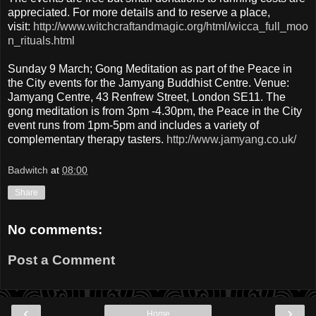
appreciated. For more details and to reserve a place,
visit:
http://www.witchcraftandmagic.org/html/wicca_full_moo
n_rituals.html
Sunday 9 March; Gong Meditation as part of the Peace in
the City events for the Jamyang Buddhist Centre. Venue:
Jamyang Centre, 43 Renfrew Street, London SE11. The
gong meditation is from 3pm -4.30pm, the Peace in the City
event runs from 1pm-5pm and includes a variety of
complementary therapy tasters.
http://www.jamyang.co.uk/
Badwitch
at
08:00
Share
No comments:
Post a Comment
‹
›
Home