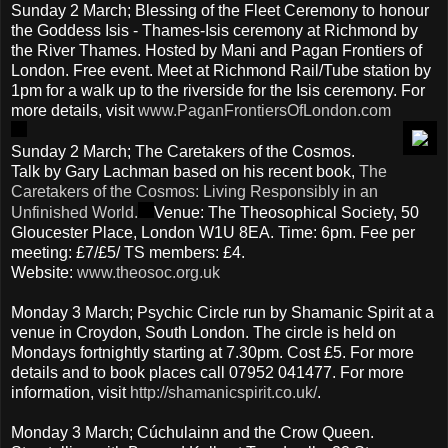
Sunday 2 March; Blessing of the Fleet Ceremony to honour
the Goddess Isis - Thames-Isis ceremony at Richmond by
the River Thames. Hosted by Mani and Pagan Frontiers of
London. Free event. Meet at Richmond Rail/Tube station by
1pm for a walk up to the riverside for the Isis ceremony. For
more details, visit
www.PaganFrontiersOfLondon.com
Sunday 2 March; The Caretakers of the Cosmos.
Talk by Gary Lachman based on his recent book,
The
Caretakers of the Cosmos: Living Responsibly in an
Unfinished World.
Venue: The Theosophical Society, 50
Gloucester Place, London W1U 8EA. Time: 6pm. Fee per
meeting: £7/£5/ TS members: £4.
Website:
www.theosoc.org.uk
Monday 3 March; Psychic Circle run by Shamanic Spirit at a
venue in Croydon, South London. The circle is held on
Mondays fortnightly starting at 7.30pm. Cost £5. For more
details and to book places call 07952 041477. For more
information, visit
http://shamanicspirit.co.uk
/
.
Monday 3 March; Cúchulainn and the Crow Queen.