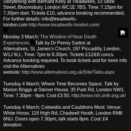
Storytelling with Bernard Kelly at Treadwells, 33 Store
Street, Bloomsbury, London WC1E 7BS. Time: 7.15pm for
7.30pm start. Tickets £10, advance booking recommended.
For further details: info@treadwells-
london.com
http://www.treadwells-london.com/
Monday 3 March;
The Wisdom of Near Death
Experiences.
Talk by Dr Penny Sartori at
Alternatives, St. James's Church, 197 Piccadilly, London,
W1J 9LL. Time: 7pm to 8.30pm. Tickets £12/£8 concs.
Advance booking required. To book tickets and for more info
visit the Alternatives
website:
http://www.alternatives.org.uk/Site/Talks.aspx
Tuesday 4 March; Where Time Becomes Space. Talk by
Marion Briggs at Steiner House, 35 Park Rd, London NW1.
Time: 7.30pm - 9pm. Cost £3.50.
http://www.rsh.anth.org.uk/
Tuesday 4 March; Cobwebs and Cauldrons Moot. Venue:
White Horse, 118 High Rd, Chadwell Heath, London RM6
6NU. Doors open 7.30pm, talk starts 8pm. Cost: £4
donation.