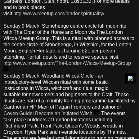
Gardens, London. Start: noon. Cost: £33. For more details
and to book places
visit
http://www.meetup.com/londonspirituality/
Sunday 9 March; Stonehenge centre circle full moon rite
with The Order of the Horse and Moon via The London
Wicca Meetup Group. This is a ritual with planned access to
the centre circle of Stonehenge, in Wiltshire, for the Lenten
Moon. English Heritage is charging £21 per person
attending. For full details and to reserve spaces, visit
http://www.meetup.com/The-London-Wicca-Meetup-Group
Sunday 9 March; Woodland Wicca Circle - an
introductory-level Wiccan ritual with some basic
instructions in Wicca, witchcraft and ritual magic,
suitable for newcomers and beginners to the Craft. These
rituals are part of a monthly training programme facilitated by
Gardnerian HP Mani of Pagan Frontiers and author of
Coven Guide: Become an Initiated Witch.
. The events
take place outdoors at London locations including
Richmond Park, Trent Park, Queen’s Woods, woods in
Croydon, Hyde Park and riverside locations by Thames.
The events are free but small donations to running costs are