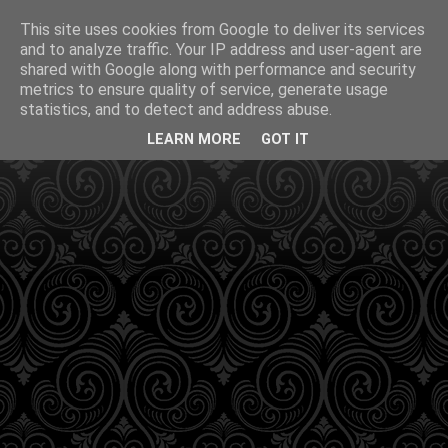
This site uses cookies from Google to deliver its services
and to analyze traffic. Your IP address and user-agent are
shared with Google along with performance and security
metrics to ensure quality of service, generate usage
statistics, and to detect and address abuse.
LEARN MORE
GOT IT