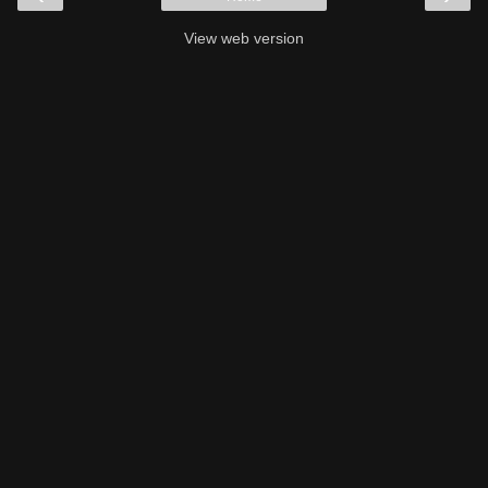
View web version