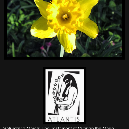
Saturday 1 March; The Testament of Cyprian the Mage.