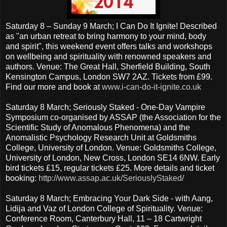
Saturday 8 – Sunday 9 March; I Can Do It Ignite! Described
as "an urban retreat to bring harmony to your mind, body
and spirit", this weekend event offers talks and workshops
on wellbeing and spirituality with renowned speakers and
authors. Venue: The Great Hall, Sherfield Building, South
Kensington Campus, London SW7 2AZ. Tickets from £99.
Find our more and book at
www.i-can-do-it-ignite.co.uk
Saturday 8 March; Seriously Staked - One-Day Vampire
Symposium co-organised by ASSAP (the Association for the
Scientific Study of Anomalous Phenomena) and the
Anomalistic Psychology Research Unit at Goldsmiths
College, University of London. Venue: Goldsmiths College,
University of London, New Cross, London SE14 6NW. Early
bird tickets £15, regular tickets £25. More details and ticket
booking:
http://www.assap.ac.uk/SeriouslyStaked/
Saturday 8 March; Embracing Your Dark Side - with Aang,
Lidija and Vaz of London College of Spirituality. Venue:
Conference Room, Canterbury Hall, 11 – 18 Cartwright