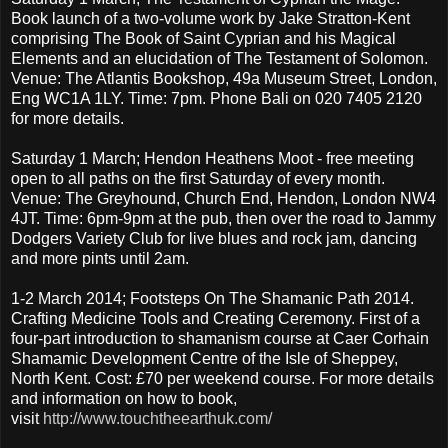
Book launch of a two-volume work by Jake Stratton-Kent
comprising The Book of Saint Cyprian and his Magical
Elements and an elucidation of The Testament of Solomon.
Venue: The Atlantis Bookshop, 49a Museum Street, London,
Eng WC1A 1LY. Time: 7pm. Phone Bali on 020 7405 2120
for more details.
Saturday 1 March; Hendon Heathens Moot - free meeting
open to all paths on the first Saturday of every month.
Venue: The Greyhound, Church End, Hendon, London NW4
4JT. Time: 6pm-9pm at the pub, then over the road to Jammy
Dodgers Variety Club for live blues and rock jam, dancing
and more pints until 2am.
1-2 March 2014; Footsteps On The Shamanic Path 2014.
Crafting Medicine Tools and Creating Ceremony. First of a
four-part introduction to shamanism course at Caer Corhain
Shamamic Development Centre of the Isle of Sheppey,
North Kent. Cost: £70 per weekend course. For more details
and information on how to book,
visit
http://www.touchtheearthuk.com/