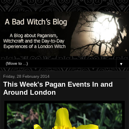
▼
Friday, 28 February 2014
This Week's Pagan Events In and
Around London