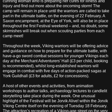
cunning woman who is preparing her cures for illness and
injury and find out more about the oncoming storm! The
camp will remain in place until the warriors are called to take
part in the ultimate battle, on the evening of 22 February. A
Saxon encampment, at the Eye of York, will also be in place
throughout the first Festival weekend – and, no doubt, some
skirmishes will break out when scouting parties from each
camp meet!
Throughout the week, Viking warriors will be offering advice
and guidance on how to prepare for the ultimate battle, with
have-a-go sword combat sessions for younger Vikings each
day at the Merchant Adventurers’ Hall (£3 per child, booking
is recommended), whilst long-established warriors will
engage in combat with five days of action-packed sagas at
York Guildhall (£3 for adults, £2 for concessions).
A host of other events and activities, from animation
workshops to author talks, archaeology lectures to candlelit
storytelling take place during the week. One unusual
highlight of the Festival will be Jorvik Alive! within the Jorvik
Viking Centre itself on the evening of Tuesday 18 February.
The attraction’s recreation of a Viking-age street on the very