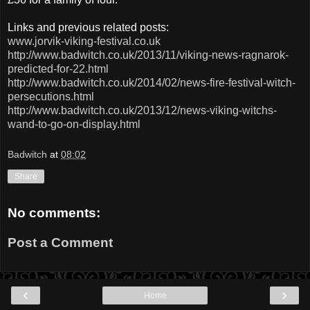
Links and previous related posts:
www.jorvik-viking-festival.co.uk
http://www.badwitch.co.uk/2013/11/viking-news-ragnarok-
predicted-for-22.html
http://www.badwitch.co.uk/2014/02/news-fire-festival-witch-
persecutions.html
http://www.badwitch.co.uk/2013/12/news-viking-witchs-
wand-to-go-on-display.html
Badwitch
at
08:02
Share
No comments:
Post a Comment
‹
›
Home