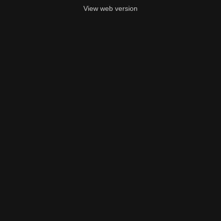
View web version