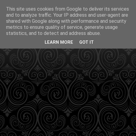
This site uses cookies from Google to deliver its services
and to analyze traffic. Your IP address and user-agent are
shared with Google along with performance and security
metrics to ensure quality of service, generate usage
statistics, and to detect and address abuse.
LEARN MORE
GOT IT