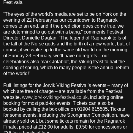
Festivals.
“The eyes of the world’s media are set to be on York on the
evening of 22 February as our countdown to Ragnarok
comes to an end, and if the prediction does come true, we
are determined to go out with a bang,” comments Festival
Director, Danielle Daglan. “The legend of Ragnarok tells of
the fall of the Norse gods and the birth of a new world, but, of
course, if we wake up to the same old world on the morning
of Sunday 23 February, we’ll have no regrets – our
celebrations also mark Jolablot, the Viking feast to hail the
coming of spring, which to many people is the annual rebirth
of the world!”
Full listings for the Jorvik Viking Festival’s events – many of
which are free of charge – are available from the Festival
website,
www.jorvik-viking-festival.co.uk
, including online
booking for most paid-for events. Tickets can also be
booked by calling the box office on 01904 615505. Tickets
for some events, including the Strongman Competition, have
already sold out, but some tickets remain for the Ragnarok
Finale, priced at £12.00 for adults, £9.50 for concessions or
£36 for a family of four.