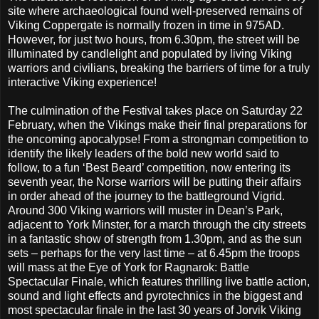
site where archaeological found well-preserved remains of
Viking Coppergate is normally frozen in time in 975AD.
However, for just two hours, from 6.30pm, the street will be
illuminated by candlelight and populated by living Viking
warriors and civilians, breaking the barriers of time for a truly
interactive Viking experience!
The culmination of the Festival takes place on Saturday 22
February, when the Vikings make their final preparations for
the oncoming apocalypse! From a strongman competition to
identify the likely leaders of the bold new world said to
follow, to a fun ‘Best Beard’ competition, now entering its
seventh year, the Norse warriors will be putting their affairs
in order ahead of the journey to the battleground Vigrid.
Around 300 Viking warriors will muster in Dean’s Park,
adjacent to York Minster, for a march through the city streets
in a fantastic show of strength from 1.30pm, and as the sun
sets – perhaps for the very last time – at 6.45pm the troops
will mass at the Eye of York for Ragnarok: Battle
Spectacular Finale, which features thrilling live battle action,
sound and light effects and pyrotechnics in the biggest and
most spectacular finale in the last 30 years of Jorvik Viking