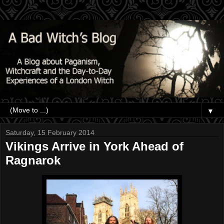
▼
Saturday, 15 February 2014
Vikings Arrive in York Ahead of
Ragnarok