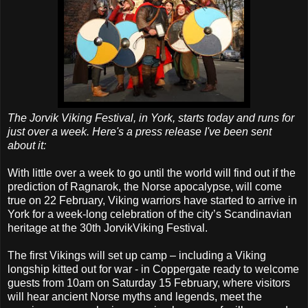
The Jorvik Viking Festival, in York, starts today and runs for
just over a week. Here's a press release I've been sent
about it:
With little over a week to go until the world will find out if the
prediction of Ragnarok, the Norse apocalypse, will come
true on 22 February, Viking warriors have started to arrive in
York for a week-long celebration of the city’s Scandinavian
heritage at the 30th JorvikViking Festival.
The first Vikings will set up camp – including a Viking
longship kitted out for war - in Coppergate ready to welcome
guests from 10am on Saturday 15 February, where visitors
will hear ancient Norse myths and legends, meet the