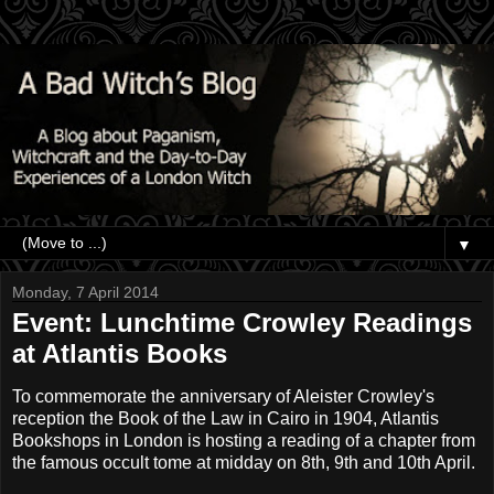
▼
Monday, 7 April 2014
Event: Lunchtime Crowley Readings
at Atlantis Books
To commemorate the anniversary of Aleister Crowley's
reception the Book of the Law in Cairo in 1904, Atlantis
Bookshops in London is hosting a reading of a chapter from
the famous occult tome at midday on 8th, 9th and 10th April.