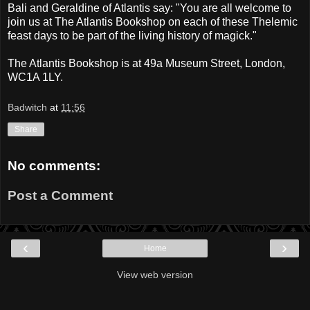
Bali and Geraldine of Atlantis say: "You are all welcome to
join us at The Atlantis Bookshop on each of these Thelemic
feast days to be part of the living history of magick."
The Atlantis Bookshop is at 49a Museum Street, London,
WC1A 1LY.
Badwitch
at
11:56
Share
No comments:
Post a Comment
‹
›
Home
View web version