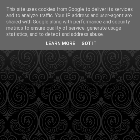
This site uses cookies from Google to deliver its services
and to analyze traffic. Your IP address and user-agent are
shared with Google along with performance and security
metrics to ensure quality of service, generate usage
statistics, and to detect and address abuse.
LEARN MORE
GOT IT