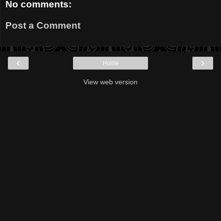
No comments:
Post a Comment
‹
›
Home
View web version