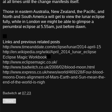
at all times until the change manifests itself.
Those in eastern Australia, New Zealand, the Pacific, and
North and South America will get to view the lunar eclipse
fully, while in London we might be able to glimpse a
penumbral eclipse at 5.55am, just before dawn.
Links and previous related posts
http://www.timeanddate.com/eclipse/lunar/2014-april-15
http://en.wikipedia.org/wiki/April_2014_lunar_eclipse
Eclipse Magic Workbook
http://www.eclipsemagic.co.uk/
http://www.badwitch.co.uk/2008/02/blood-moon.html
http://www.express.co.uk/news/world/469228/Four-blood-
moons-Does-alignment-of-Mars-Earth-and-Sun-mean-the-
end-of-the-world-is-nigh
Badwitch
at
07:23
Share