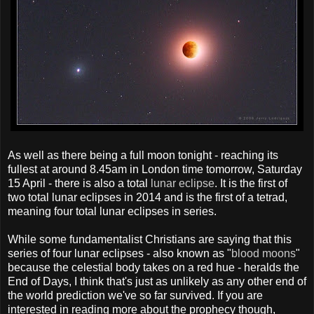
As well as there being a full moon tonight - reaching its
fullest at around 8.45am in London time tomorrow, Saturday
15 April - there is also a total
lunar eclipse
. It is the first of
two total lunar eclipses in 2014 and is the first of a tetrad,
meaning four total lunar eclipses in series.
While some fundamentalist Christians are saying that this
series of four lunar eclipses - also known as "
blood moons
"
because the celestial body takes on a red hue - heralds the
End of Days, I think that's just as unlikely as any other end of
the world prediction we've so far survived. If you are
interested in reading more about the prophecy though,