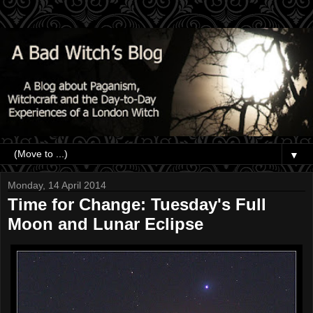
▼
Monday, 14 April 2014
Time for Change: Tuesday's Full
Moon and Lunar Eclipse