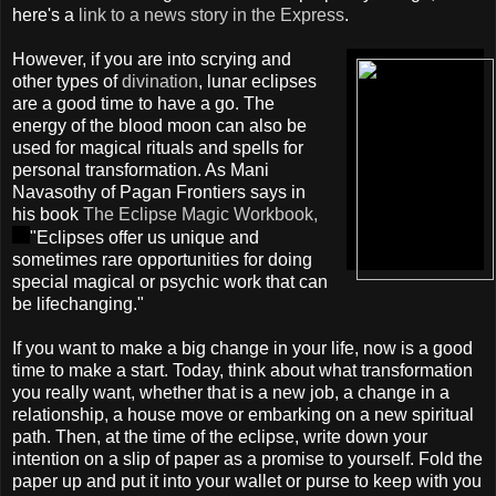
here's a
link to a news story in the Express
.
However, if you are into scrying and
other types of
divination
, lunar eclipses
are a good time to have a go. The
energy of the blood moon can also be
used for magical rituals and spells for
personal transformation. As Mani
Navasothy of Pagan Frontiers says in
his book
The Eclipse Magic Workbook,
"Eclipses offer us unique and
sometimes rare opportunities for doing
special magical or psychic work that can
be lifechanging."
If you want to make a big change in your life, now is a good
time to make a start. Today, think about what transformation
you really want, whether that is a new job, a change in a
relationship, a house move or embarking on a new spiritual
path. Then, at the time of the eclipse, write down your
intention on a slip of paper as a promise to yourself. Fold the
paper up and put it into your wallet or purse to keep with you