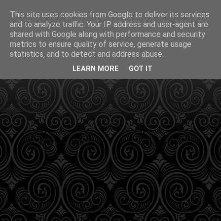
This site uses cookies from Google to deliver its services
and to analyze traffic. Your IP address and user-agent are
shared with Google along with performance and security
metrics to ensure quality of service, generate usage
statistics, and to detect and address abuse.
LEARN MORE
GOT IT