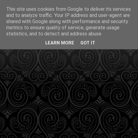
This site uses cookies from Google to deliver its services
and to analyze traffic. Your IP address and user-agent are
shared with Google along with performance and security
metrics to ensure quality of service, generate usage
statistics, and to detect and address abuse.
LEARN MORE
GOT IT