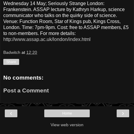
Wednesday 14 May; Seriously Strange London:
Frankenstein. ASSAP lecture by Kathryn Harkup, science
communicator who talks on the quirky side of science.
Venue: Function Room, Star of Kings pub, Kings Cross,
London. Time: 7pm-9pm. Cost: free to ASSAP members, £5
to non-members. For more details:
http://www.assap.ac.uk/london/index.html
Badwitch
at
12:20
Share
No comments:
Post a Comment
‹
›
Home
View web version