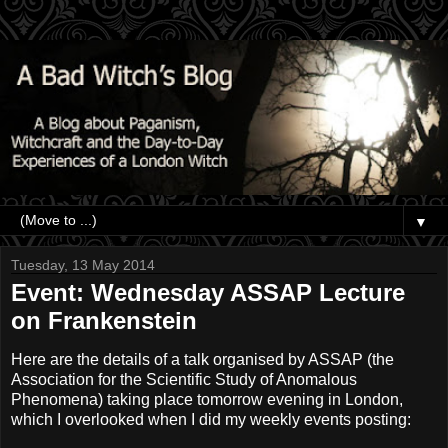
▼
Tuesday, 13 May 2014
Event: Wednesday ASSAP Lecture
on Frankenstein
Here are the details of a talk organised by ASSAP (the
Association for the Scientific Study of Anomalous
Phenomena) taking place tomorrow evening in London,
which I overlooked when I did my weekly events posting: