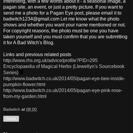
interesting, with a few words about it - a seasonal image, a
pagan site, an event, or just a pretty picture. If you want to
send me a photo for a Pagan Eye post, please email it to
badwitch1234@gmail.com Let me know what the photo
shows and whether you want your name mentioned or not.
For copyright reasons, the photo must be one you have
taken yourself and you must confirm that you are submitting
it for A Bad Witch's Blog.
Links and previous related posts
http://www.rhs.org.uk/advice/profile?PID=295
Encyclopaedia of Magical Herbs (Llewellyn's Sourcebook
Series)
http://www.badwitch.co.uk/2014/05/pagan-eye-bee-inside-
pumpkin-flower.html
http://www.badwitch.co.uk/2014/05/pagan-eye-pink-rose-
from-my-garden.html
Badwitch
at
08:00
Share