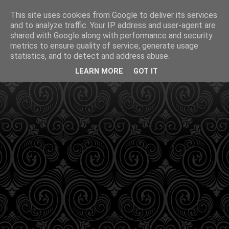
This site uses cookies from Google to deliver its services
and to analyze traffic. Your IP address and user-agent are
shared with Google along with performance and security
metrics to ensure quality of service, generate usage
statistics, and to detect and address abuse.
LEARN MORE
GOT IT