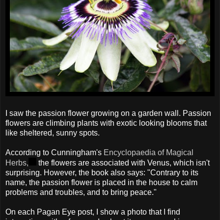
I saw the passion flower growing on a garden wall. Passion
flowers are climbing plants with exotic looking blooms that
like sheltered, sunny spots.
According to Cunningham's
Encyclopaedia of Magical
Herbs,
the flowers are associated with Venus, which isn't
surprising. However, the book also says: "Contrary to its
name, the passion flower is placed in the house to calm
problems and troubles, and to bring peace."
On each Pagan Eye post, I show a photo that I find