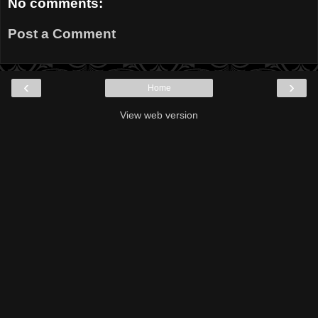
No comments:
Post a Comment
‹
›
Home
View web version