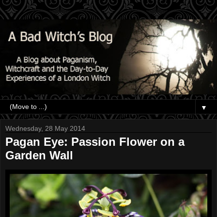
▼
Wednesday, 28 May 2014
Pagan Eye: Passion Flower on a
Garden Wall