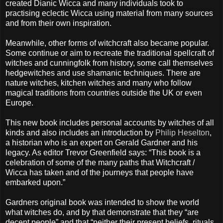
created Dianic Wicca and many individuals took to
practising eclectic Wicca using material from many sources
and from their own inspiration.
Meanwhile, other forms of witchcraft also became popular.
Some continue or aim to recreate the traditional spellcraft of
witches and cunningfolk from history, some call themselves
hedgewitches and use shamanic techniques. There are
nature witches, kitchen witches and many who follow
magical traditions from countries outside the UK or even
Europe.
This new book includes personal accounts by witches of all
kinds and also includes an introduction by
Philip Heselton
,
a historian who is an expert on Gerald Gardner and his
legacy. As editor Trevor Greenfield says: “This book is a
celebration of some of the many paths that Witchcraft /
Wicca has taken and of the journeys that people have
embarked upon.”
Gardners original book was intended to show the world
what witches do, and by that demonstrate that they “are
decent people” and that “neither their present beliefs, rituals