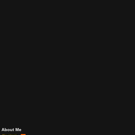
About Me