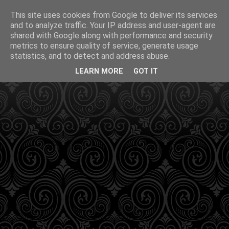
This site uses cookies from Google to deliver its services
and to analyze traffic. Your IP address and user-agent are
shared with Google along with performance and security
metrics to ensure quality of service, generate usage
statistics, and to detect and address abuse.
LEARN MORE
GOT IT