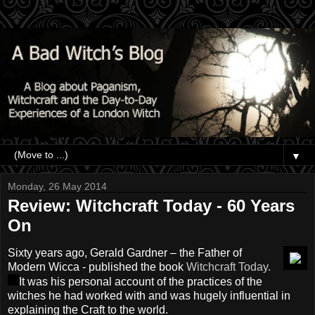
▼
Monday, 26 May 2014
Review: Witchcraft Today - 60 Years
On
Sixty years ago, Gerald Gardner – the Father of
Modern Wicca - published the book
Witchcraft Today.
It was his personal account of the practices of the
witches he had worked with and was hugely influential in
explaining the Craft to the world.