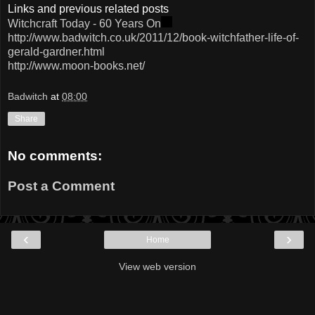
Links and previous related posts
Witchcraft Today - 60 Years On
http://www.badwitch.co.uk/2011/12/book-witchfather-life-of-
gerald-gardner.html
http://www.moon-books.net/
Badwitch
at
08:00
Share
No comments:
Post a Comment
‹
›
Home
View web version