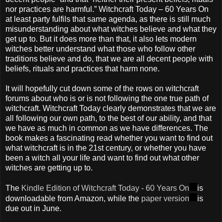
nor practices are harmful.” Witchcraft Today – 60 Years On
at least party fulfils that same agenda, as there is still much
misunderstanding about what witches believe and what they
get up to. But it does more than that, it also lets modern
witches better understand what those who follow other
traditions believe and do, that we are all decent people with
beliefs, rituals and practices that harm none.
It will hopefully cut down some of the rows on witchcraft
forums about who is or is not following the one true path of
witchcraft. Witchcraft Today clearly demonstrates that we are
all following our own path, to the best of our ability, and that
we have as much in common as we have differences. The
book makes a fascinating read whether you want to find out
what witchcraft is in the 21st century, or whether you have
been a witch all your life and want to find out what other
witches are getting up to.
The
Kindle Edition of Witchcraft Today - 60 Years On
is
downloadable from Amazon, while the
paper version
is
due out in June.