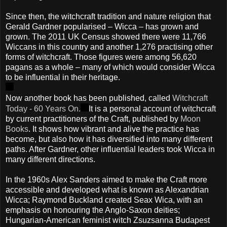
Since then, the witchcraft tradition and nature religion that
Gerald Gardner popularised – Wicca – has grown and
grown. The 2011 UK Census showed there were 11,766
Wiccans in this country and another 1,276 practising other
forms of witchcraft. Those figures were among 56,620
pagans as a whole – many of which would consider Wicca
to be influential in their heritage.
Now another book has been published, called
Witchcraft
Today - 60 Years On.
It is a personal account of witchcraft
by current practitioners of the Craft, published by
Moon
Books
. It shows how vibrant and alive the practice has
become, but also how it has diversified into many different
paths. After Gardner, other influential leaders took Wicca in
many different directions.
In the 1960s Alex Sanders aimed to make the Craft more
accessible and developed what is known as Alexandrian
Wicca; Raymond Buckland created Seax Wica, with an
emphasis on honouring the Anglo-Saxon deities;
Hungarian-American feminist witch Zsuzsanna Budapest