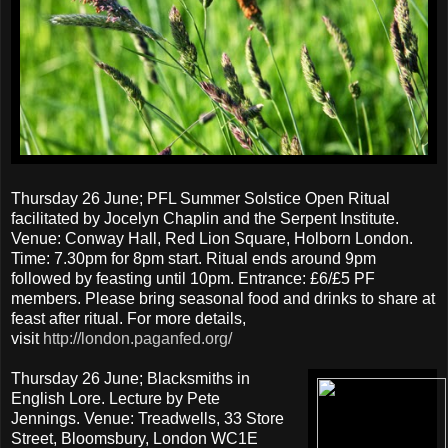
Thursday 26 June; PFL Summer Solstice Open Ritual
facilitated by Jocelyn Chaplin and the Serpent Institute.
Venue: Conway Hall, Red Lion Square, Holborn London.
Time: 7.30pm for 8pm start. Ritual ends around 9pm
followed by feasting until 10pm. Entrance: £6/£5 PF
members. Please bring seasonal food and drinks to share at
feast after ritual. For more details,
visit
http://london.paganfed.org/
Thursday 26 June; Blacksmiths in
English Lore. Lecture by Pete
Jennings. Venue: Treadwells, 33 Store
Street, Bloomsbury, London WC1E