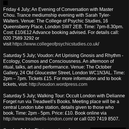
Friday 4 July; An Evening of Conversation with Master
Chou. Trance mediumship evening with Sarah Tyler-
Walters. Venue: The College of Psychic Studies, 16
Queensberry Place, London SW7 2EB. Time: 7pm-8.30pm.
Cost: £10/£12 Advance booking advised. For details call:
020 7589 3292 or
visit
https://www.collegeofpsychicstudies.co.uk
/
Saturday 5 July; Voudon: Art Uprising Gnosis and Rhythm -
Ecology, Cosmos and Consciousness. An afternoon of
ritual, talks, art and performance. Venue: The October
Gallery, 24 Old Gloucester Street, London WC1N3AL. Time:
2pm – 7pm. Tickets £15. For more information and to book
tickets, visit:
http://voudon.wordpress.com
Saturday 5 July; Walking Tour: Occult London with Delianne
Forget run via Treadwell's Books. Meeting place will be a
central London tube station, details given to those who
book. Time: 2pm - 5pm. Price: £10. Book online via
http://www.treadwells-london.com/
or call 020 7419 8507.