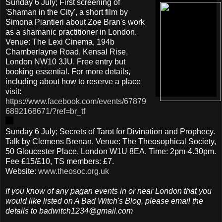
Sunday 6 July; First screening of
'Shaman in the City', a short film by
Simona Piantieri about Zoe Bran's work
as a shamanic practitioner in London.
Venue: The Lexi Cinema, 194b
Chamberlayne Road, Kensal Rise,
London NW10 3JU. Free entry but
booking essential. For more details,
including about how to reserve a place
visit:
https://www.facebook.com/events/67879
6892168671/?ref=br_tf
Sunday 6 July; Secrets of Tarot for Divination and Prophecy.
Talk by Clemens Brenan. Venue: The Theosophical Society,
50 Gloucester Place, London W1U 8EA. Time: 2pm-4.30pm.
Fee £15/£10, TS members: £7.
Website:
www.theosoc.org.uk
If you know of any pagan events in or near London that you
would like listed on A Bad Witch's Blog, please email the
details to badwitch1234@gmail.com