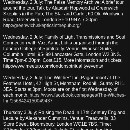
Wednesday, 2 July; The False Memory Archive: A brief tour
around the tour. Talk by Alasdair Hopwood at Greenwich
Skeptics in the Pub, The Star and Garter, 60 Old Woolwich
Road, Greenwich, London SE10 9NY. 7.30pm.
http://greenwich.skepticsinthepub.org/
Wednesday, 2 July; Family of Light Transmissions and Soul
Connection with Vaz, Aang, Lidija organised through the
London College of Spirituality. Venue: Windsor Suite,
Columbia Hotel, 95- 99 Lancaster Gate, London W2 3NS.
Time 7pm-8.30pm. Cost £15. More information and tickets:
http://www.meetup.com/londonspirituality/events/
Wednesday, 2 July; The Witches' Inn. Pagan moot at The
Feathers Hotel, 42 High St, Merstham, Redhill, Surrey RH1
3EA. Starts at 8pm. Moots are on the first Wednesday of
each month.
https://www.facebook.com/pages/The-Witches-
Inn/1568424150049437
Thursday 3 July; Raising the Dead in 17th Century England.
Lecture by Alexander Cummins. Venue: Treadwells, 33
Store Street, Bloomsbury, London WC1E 7BS. Time:
7.15pm for 7.30pm start. Tickets £7, advance booking