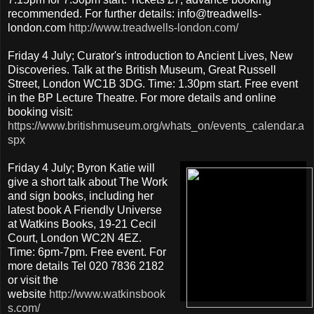
recommended. For further details: info@treadwells-
london.com
http://www.treadwells-london.com/
Friday 4 July; Curator's introduction to Ancient Lives, New
Discoveries. Talk at the British Museum, Great Russell
Street, London WC1B 3DG. Time: 1.30pm start. Free event
in the BP Lecture Theatre. For more details and online
booking visit:
https://www.britishmuseum.org/whats_on/events_calendar.a
spx
Friday 4 July; Byron Katie will
give a short talk about The Work
and sign books, including her
latest book A Friendly Universe
at Watkins Books, 19-21 Cecil
Court, London WC2N 4EZ.
Time: 6pm-7pm. Free event. For
more details Tel 020 7836 2182
or visit the
website
http://www.watkinsbook
s.com/