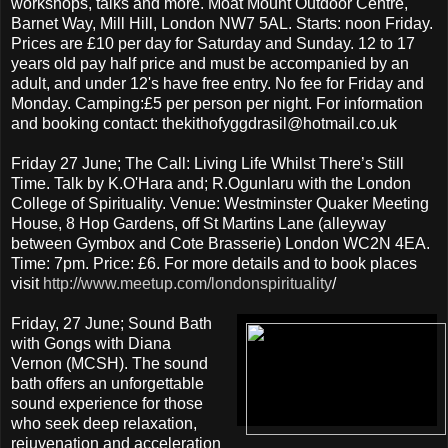
workshops, talks and more. Moat Mount Outdoor Centre,
Barnet Way, Mill Hill, London NW7 5AL. Starts: noon Friday.
Prices are £10 per day for Saturday and Sunday. 12 to 17
years old pay half price and must be accompanied by an
adult, and under 12's have free entry. No fee for Friday and
Monday. Camping:£5 per person per night. For information
and booking contact: thekithofyggdrasil@hotmail.co.uk
Friday 27 June; The Call: Living Life Whilst There’s Still
Time. Talk by K.O'Hara and; R.Ogunlaru with the London
College of Spirituality. Venue: Westminster Quaker Meeting
House, 8 Hop Gardens, off St Martins Lane (alleyway
between Gymbox and Cote Brasserie) London WC2N 4EA.
Time: 7pm. Price: £6. For more details and to book places
visit
http://www.meetup.com/londonspirituality
/
Friday, 27 June; Sound Bath
with Gongs with Diana
Vernon (MCSH). The sound
bath offers an unforgettable
sound experience for those
who seek deep relaxation,
rejuvenation and acceleration