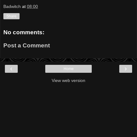
Badwitch
at
08:00
Share
No comments:
Post a Comment
‹
›
Home
View web version