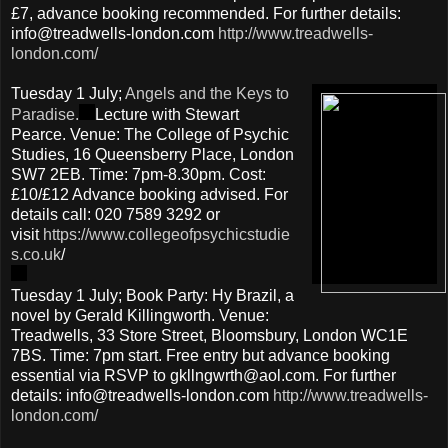
£7, advance booking recommended. For further details:
info@treadwells-london.com
http://www.treadwells-
london.com/
Tuesday 1 July;
Angels and the Keys to
Paradise.
Lecture with Stewart
Pearce. Venue: The College of Psychic
Studies, 16 Queensberry Place, London
SW7 2EB. Time: 7pm-8.30pm. Cost:
£10/£12 Advance booking advised. For
details call: 020 7589 3292 or
visit
https://www.collegeofpsychicstudie
s.co.uk
/
Tuesday 1 July; Book Party: Hy Brazil, a
novel by Gerald Killingworth. Venue:
Treadwells, 33 Store Street, Bloomsbury, London WC1E
7BS. Time: 7pm start. Free entry but advance booking
essential via RSVP to gkllngwrth@aol.com. For further
details: info@treadwells-london.com
http://www.treadwells-
london.com/