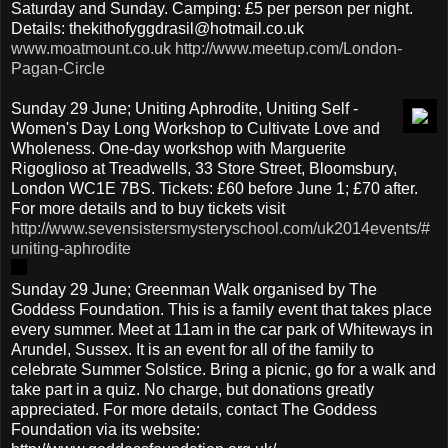
Saturday and Sunday. Camping: £5 per person per night.
Details: thekithofyggdrasil@hotmail.co.uk
www.moatmount.co.uk
http://www.meetup.com/London-
Pagan-Circle
Sunday 29 June; Uniting Aphrodite, Uniting Self -
Women's Day Long Workshop to Cultivate Love and
Wholeness. One-day workshop with Marguerite
Rigoglioso at Treadwells, 33 Store Street, Bloomsbury,
London WC1E 7BS. Tickets: £60 before June 1; £70 after.
For more details and to buy tickets visit
http://www.sevensistersmysteryschool.com/uk2014events/#
uniting-aphrodite
Sunday 29 June; Greenman Walk organised by The
Goddess Foundation. This is a family event that takes place
every summer. Meet at 11am in the car park of Whiteways in
Arundel, Sussex. It is an event for all of the family to
celebrate Summer Solstice. Bring a picnic, go for a walk and
take part in a quiz. No charge, but donations greatly
appreciated. For more details, contact The Goddess
Foundation via its website: