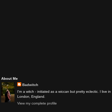
About Me
Badwitch
I'm a witch - initiated as a wiccan but pretty eclectic. I live in
London, England.
View my complete profile