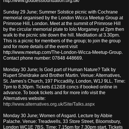
http://www.goddessfoundation.org.uk/
Sunday 29 June; Summer Solstice picnic with Cochrane
memorial organised by the London Wicca Meetup Group at
Primrose Hill, London. Meet at the summit of Primrose Hill
by the circular memorial plate to Iolo Morganwy at 2pm then
walk to the picnic site down the hill. Meditation at 3.30pm.
This is a picnic for members of the group; to join the group
and for more details of the event visit
http://www.meetup.com/The-London-Wicca-Meetup-Group.
Contact phone number: 07848 448669.
Monday 30 June; Is God part of Human Nature? Talk by
Rupert Sheldrake and Brother Martin. Venue: Alternatives,
St. James's Church, 197 Piccadilly, London, W1J 9LL. Time:
7pm to 8.30pm. Tickets £12/£8 concs if booked online in
advance. To book tickets and for more info visit the
Alternatives website:
http://www.alternatives.org.uk/Site/Talks.aspx
Monday 30 June; Women of Asgard. Lecture by Abbie
Palache. Venue: Treadwells, 33 Store Street, Bloomsbury,
London WC1E 7BS. Time: 7.15pm for 7.30pm start. Tickets