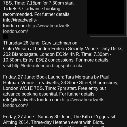
7BS. Time: 7.15pm for 7.30pm start.
Tickets £7, advance booking
recommended. For further details:
info@treadwells-
london.com
http://www.treadwells-
london.com/
Thursday 26 June; Gary Lachman on
Colin Wilson at London Fortean Society. Venue: Dirty Dicks,
202 Bishopsgate, London EC2M 4NR. Time: 7.30pm -
10.30pm. Entry: £3/£2 concessions. For more details,
visit
http://forteanlondon.blogspot.co.uk/
Friday, 27 June; Book Launch: Tara Morgana by Paul
Holman. Venue: Treadwells, 33 Store Street, Bloomsbury,
London WC1E 7BS. Time: 7pm start. Free entry but
advance booking essential. For further details:
info@treadwells-london.com
http://www.treadwells-
london.com/
Friday, 27 June - Sunday 30 June; The Kith of Yggdrasil
Althing 2014. Three-day Heathen event with Blots,