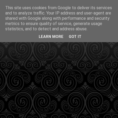
This site uses cookies from Google to deliver its services
and to analyze traffic. Your IP address and user-agent are
shared with Google along with performance and security
metrics to ensure quality of service, generate usage
statistics, and to detect and address abuse.
LEARN MORE
GOT IT