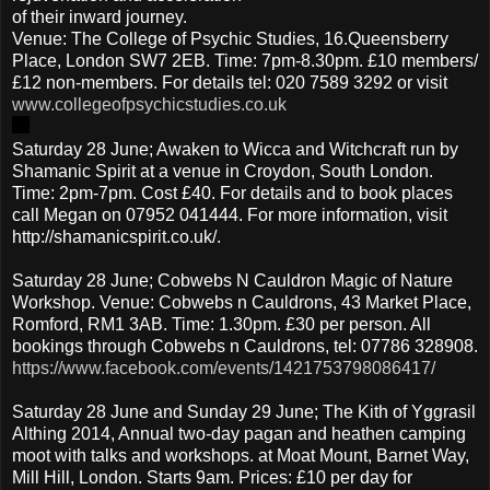
of their inward journey.
Venue: The College of Psychic Studies, 16.Queensberry
Place, London SW7 2EB. Time: 7pm-8.30pm. £10 members/
£12 non-members. For details tel: 020 7589 3292 or visit
www.collegeofpsychicstudies.co.uk
Saturday 28 June; Awaken to Wicca and Witchcraft run by
Shamanic Spirit at a venue in Croydon, South London.
Time: 2pm-7pm. Cost £40. For details and to book places
call Megan on 07952 041444. For more information, visit
http://shamanicspirit.co.uk/.
Saturday 28 June; Cobwebs N Cauldron Magic of Nature
Workshop. Venue: Cobwebs n Cauldrons, 43 Market Place,
Romford, RM1 3AB. Time: 1.30pm. £30 per person. All
bookings through Cobwebs n Cauldrons, tel: 07786 328908.
https://www.facebook.com/events/1421753798086417/
Saturday 28 June and Sunday 29 June; The Kith of Yggrasil
Althing 2014, Annual two-day pagan and heathen camping
moot with talks and workshops. at Moat Mount, Barnet Way,
Mill Hill, London. Starts 9am. Prices: £10 per day for