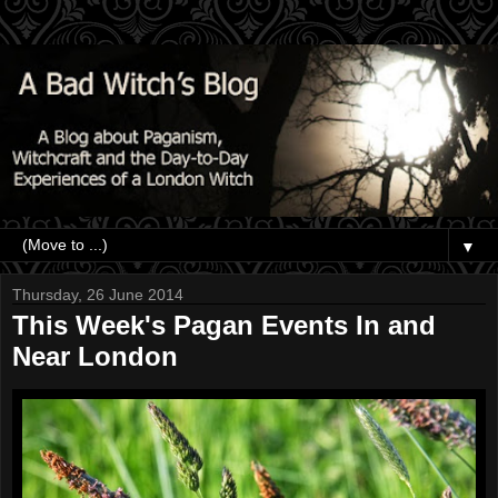
▼
Thursday, 26 June 2014
This Week's Pagan Events In and
Near London