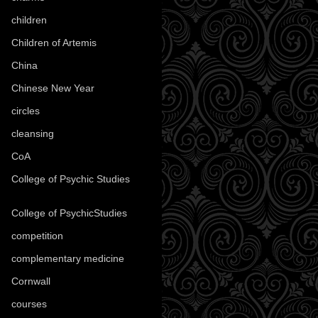
children
(30)
Children of Artemis
(46)
China
(9)
Chinese New Year
(33)
circles
(8)
cleansing
(27)
CoA
(8)
College of Psychic Studies
(12)
College of PsychicStudies
(1)
competition
(52)
complementary medicine
(20)
Cornwall
(32)
courses
(1)