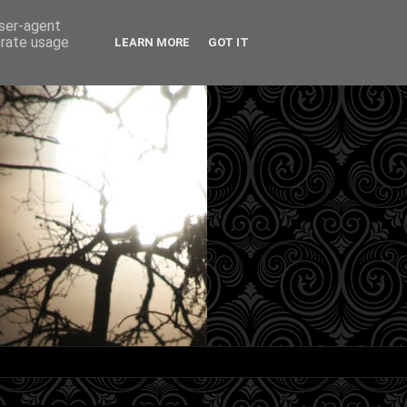
user-agent
erate usage
LEARN MORE
GOT IT