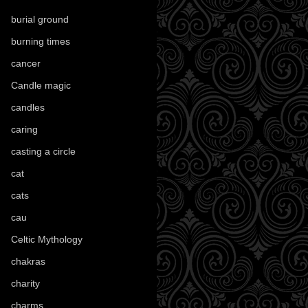
burial ground
(89)
burning times
(108)
cancer
(2)
Candle magic
(290)
candles
(109)
caring
(4)
casting a circle
(9)
cat
(88)
cats
(28)
cau
(1)
Celtic Mythology
(61)
chakras
(5)
charity
(3)
charms
(16)