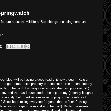
Springwatch
feature about the wildlife at Stonehenge, including hares and
 it.
your blog (will be having a good read of it now though). Reason
ys to get some stolen property of mine back. The stolen property
arden. The next door neighbour admits she has "purloined" it (in
scovered that, as I suspected, it belongs to my (recently bought)
 obviously, but it isn't as simple as ripping up her plants and
t? She's been telling everyone for years that its "hers", though
definitely not a genuine mistake on her part). By far the easiest
o just give me my stolen property back and apologise and