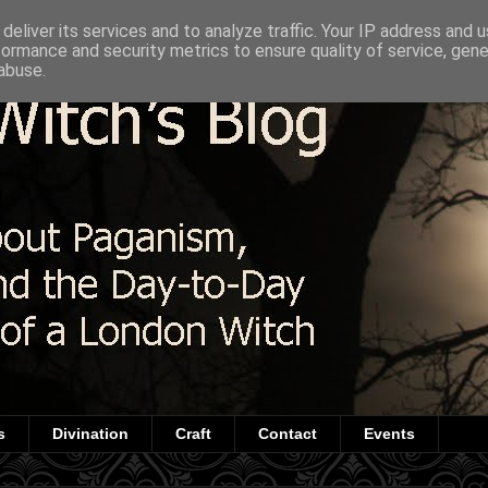
deliver its services and to analyze traffic. Your IP address and 
formance and security metrics to ensure quality of service, gen
abuse.
s
Divination
Craft
Contact
Events