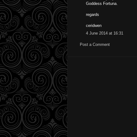
Goddess Fortuna.
regards
ceridwen
4 June 2014 at 16:31
Post a Comment