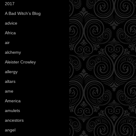
2017
(1)
A Bad Witch's Blog
(70)
advice
(16)
Africa
(1)
air
(7)
alchemy
(25)
Aleister Crowley
(46)
allergy
(3)
altars
(10)
ame
(1)
America
(23)
amulets
(38)
ancestors
(15)
angel
(29)