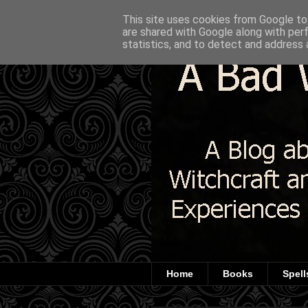
This site uses cookies from Google to 
are shared with Google along with per
statistics, and to detect and address 
Home
Books
Spell