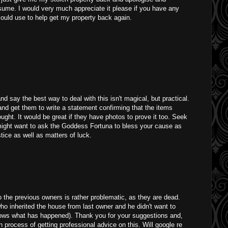
sume. I would very much appreciate it please if you have any
could use to help get my property back again.
nd say the best way to deal with this isn't magical, but practical.
and get them to write a statement confirming that the items
ght. It would be great if they have photos to prove it too. Seek
might want to ask the Goddess Fortuna to bless your cause as
tice as well as matters of luck.
o the previous owners is rather problematic, as they are dead.
 who inherited the house from last owner and he didn't want to
nows what has happened). Thank you for your suggestions and,
n process of getting professional advice on this. Will google re