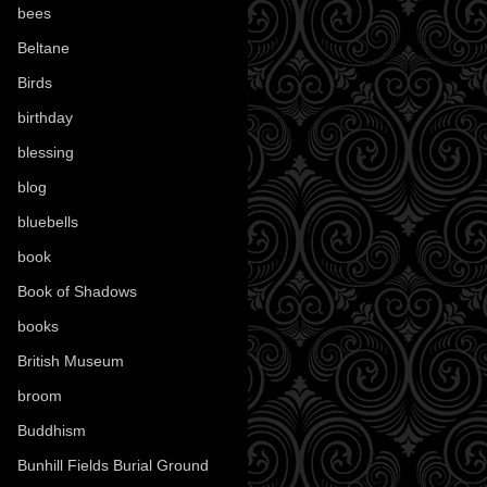
bees
(18)
Beltane
(100)
Birds
(70)
birthday
(18)
blessing
(1)
blog
(52)
bluebells
(10)
book
(42)
Book of Shadows
(17)
books
(1078)
British Museum
(29)
broom
(15)
Buddhism
(5)
Bunhill Fields Burial Ground
(7)