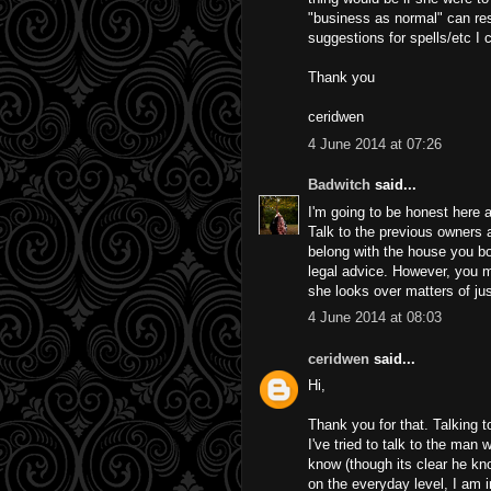
"business as normal" can re
suggestions for spells/etc I 
Thank you
ceridwen
4 June 2014 at 07:26
Badwitch
said...
I'm going to be honest here a
Talk to the previous owners 
belong with the house you bou
legal advice. However, you 
she looks over matters of jus
4 June 2014 at 08:03
ceridwen
said...
Hi,
Thank you for that. Talking t
I've tried to talk to the man
know (though its clear he k
on the everyday level, I am i