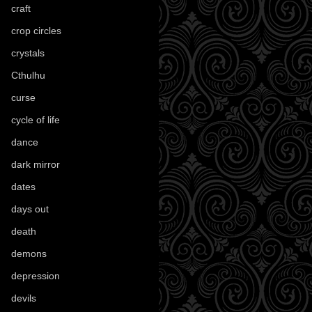
craft
(209)
crop circles
(6)
crystals
(61)
Cthulhu
(30)
curse
(40)
cycle of life
(40)
dance
(21)
dark mirror
(4)
dates
(52)
days out
(56)
death
(194)
demons
(18)
depression
(6)
devils
(24)