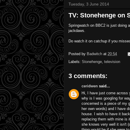
Tuesday, 3 June 2014
TV: Stonehenge on 
Springwatch on BBC2 is just doing a 
jackdaws.
Do watch it on catchup if you missed
Posted by
Badwitch
at
20:54
Labels:
Stonehenge
,
television
3 comments:
ceridwen
said...
Hi, I have just come across 
why is I was googling for wa
concerned is a piece of my g
her own words) and I have di
house. I wish to have it back
replacing them with mine is i
she knows very well it isn't (
thing would be if she were t