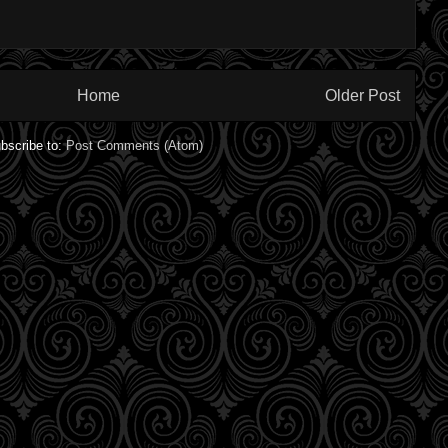
Home
Older Post
bscribe to:
Post Comments (Atom)