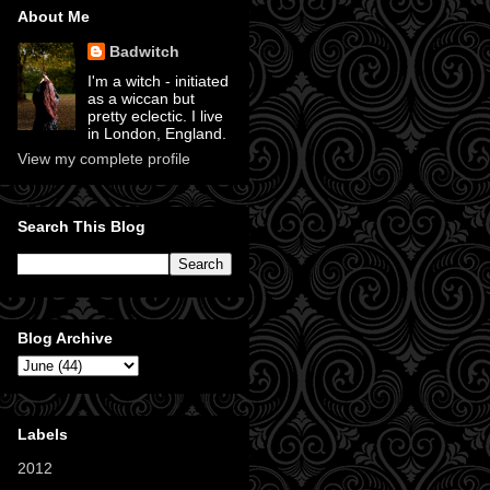
About Me
Badwitch
I'm a witch - initiated
as a wiccan but
pretty eclectic. I live
in London, England.
View my complete profile
Search This Blog
Blog Archive
Labels
2012
(11)