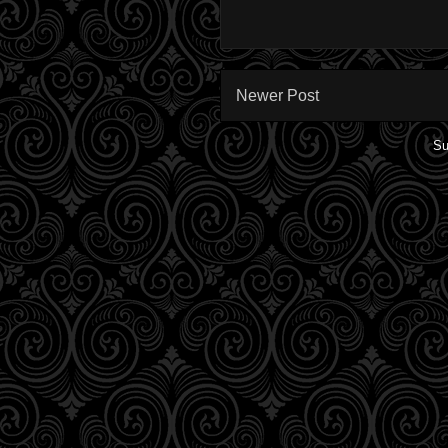
Newer Post
Su