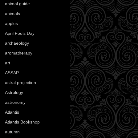
animal guide
(25)
animals
(97)
apples
(36)
April Fools Day
(19)
archaeology
(215)
aromatherapy
(13)
art
(307)
ASSAP
(13)
astral projection
(4)
Astrology
(82)
astronomy
(14)
Atlantis
(5)
Atlantis Bookshop
(92)
autumn
(110)