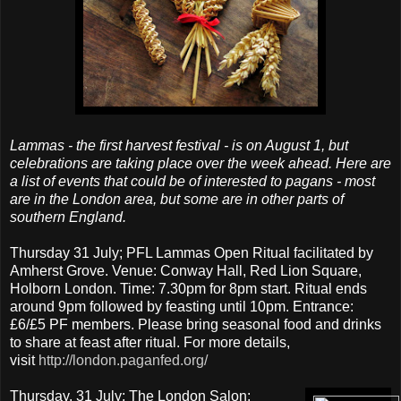
Lammas - the first harvest festival - is on August 1, but
celebrations are taking place over the week ahead. Here are
a list of events that could be of interested to pagans - most
are in the London area, but some are in other parts of
southern England.
Thursday 31 July; PFL Lammas Open Ritual facilitated by
Amherst Grove. Venue: Conway Hall, Red Lion Square,
Holborn London. Time: 7.30pm for 8pm start. Ritual ends
around 9pm followed by feasting until 10pm. Entrance:
£6/£5 PF members. Please bring seasonal food and drinks
to share at feast after ritual. For more details,
visit
http://london.paganfed.org/
Thursday, 31 July; The London Salon: