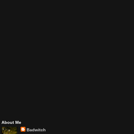
About Me
Badwitch