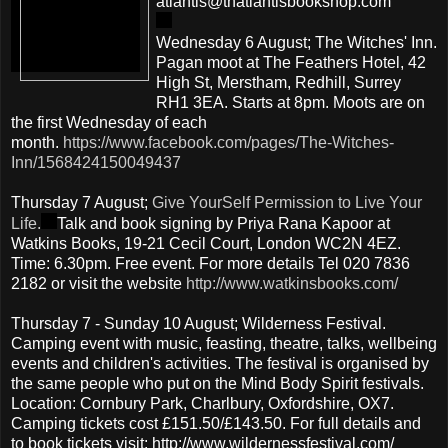
atlantis@thatlantisbookshop.com
Wednesday 6 August; The Witches' Inn.
Pagan moot at The Feathers Hotel, 42
High St, Merstham, Redhill, Surrey
RH1 3EA. Starts at 8pm. Moots are on
the first Wednesday of each
month.
https://www.facebook.com/pages/The-Witches-
Inn/1568424150049437
Thursday 7 August;
Give YourSelf Permission to Live Your
Life.
Talk and book signing by Priya Rana Kapoor at
Watkins Books, 19-21 Cecil Court, London WC2N 4EZ.
Time: 6.30pm. Free event. For more details Tel 020 7836
2182 or visit the website
http://www.watkinsbooks.com/
Thursday 7 - Sunday 10 August; Wilderness Festival.
Camping event with music, feasting, theatre, talks, wellbeing
events and children's activities. The festival is organised by
the same people who put on the Mind Body Spirit festivals.
Location: Cornbury Park, Charlbury, Oxfordshire, OX7.
Camping tickets cost £151.50/£143.50. For full details and
to book tickets visit: http://www.wildernessfestival.com/