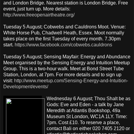
and London Bridge. Nearest station is London Bridge. Free
event, just turn up. More details:
http://www.freeopenairtheatre.org/
Tuesday 5 August; Cobwebs and Cauldrons Moot. Venue:
White Horse Pub, Chadwell Heath, Essex. Moot normally
takes place on the first Tuesday of every month. 7.30pm
start.
https://www.facebook.com/cobwebs.cauldrons
Tuesday 5 August; Sensing Mayfair: Energy and Abundance
Meet organised by the Sensing Energy and Intuition Meetup
Group. This is a two-hour walk. Meet at Bond Street Tube
Station, London, at 7pm. For more details and to sign up
visit:
http://www.meetup.com/Sensing-Energy-and-Intuition-
Development/events/
Wednesday 6 August; Thou Shalt be as
Gods: Eve and Eden - a talk by Jane
Meredith at Atlantis Bookshop, 49a
Museum St London, WC1A 1LY. Time:
7pm. Cost £10. To reserve a place,
contact Bali on either 020 7405 2120 or