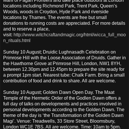
Mani of Pagan Frontiers and take place outdoors at London
locations including Richmond Park, Trent Park, Queen’s
Woods, woods in Croydon, Hyde Park and riverside
locations by Thames. The events are free but small
donations to running costs are appreciated. For more details
and to reserve a place,
visit:
http://www.witchcraftandmagic.org/html/wicca_full_moo
n_rituals.html
Sunday 10 August; Druidic Lughnasadh Celebration on
Primrose Hill with the Loose Association of Druids. Gather in
the Hawthorne Grove at Primrose Hill, London, NW1 8YH,
between 12.30pm and 12.45pm to prepare the site ready for
a prompt 1pm start. Nearest tube: Chalk Farm. Bring a small
contribution of food and drink to share. All are welcome.
Sunday 10 August; Golden Dawn Open Day. The Maat
Temple of the Hermetic Order of the Godlen Dawn offers a
full day of talks on developments and practices involved in
personal developments according to the Golden Dawn. The
theme of the day is ‘the Transformation of the Golden Dawn
Magi’. Venue: Treadwells, 33 Store Street, Bloomsbury,
London WC1E 7BS. All are welcome. Time: 10am to 5pm.