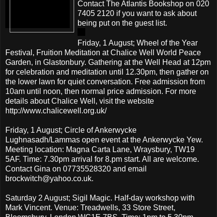
Contact The Atlantis Bookshop on 020
7405 2120 if you want to ask about
being put on the guest list.
Friday, 1 August; Wheel of the Year
Festival, Fruition Meditation at Chalice Well World Peace
Garden, in Glastonbury. Gathering at the Well Head at 12pm
for celebration and meditation until 12.30pm, then gather on
the lower lawn for quiet conversation. Free admission from
10am until noon, then normal price admission. For more
details about Chalice Well, visit the website
http://www.chalicewell.org.uk/
Friday, 1 August; Circle of Ankerwycke
Lughnasadh/Lammas open event at the Ankerwycke Yew.
Meeting location: Magna Carta Lane, Wraysbury, TW19
5AF. Time: 7.30pm arrival for 8.pm start. All are welcome.
Contact Gina on 07735528320 and email
brockwitch@yahoo.co.uk.
Saturday 2 August; Sigil Magic. Half-day workshop with
Mark Vincent. Venue: Treadwells, 33 Store Street,