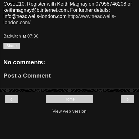
Cost: £10. Register with Keith Magnay on 07958746208 or
keithmagnay@btinternet.com. For further details:
info@treadwells-london.com
http://www.treadwells-
london.com/
Badwitch
at
07:30
Share
No comments:
Post a Comment
‹
›
Home
View web version