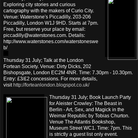
Exploring city stories and curious
cartography with the makers of Curio City.
Venue: Waterstone's Piccadilly, 203-206
Piccadilly, London W1J 9HD. Starts at 7pm.
Free, but reserve your place by email:
piccadilly@waterstones.com. Details:
http://www.waterstones.com/waterstoneswe
b/
Thursday 31 July; Talk at the London
Fortean Society. Venue: Dirty Dicks, 202
Bishopsgate, London EC2M 4NR. Time: 7.30pm - 10.30pm.
Entry: £3/£2 concessions. For more details,
visit
http://forteanlondon.blogspot.co.uk/
Thursday 31 July; Book Launch Party
for Aleister Crowley: The Beast in
Berlin - Art, Sex, and Magick in the
Weimar Republic by Tobias Churton.
Venue The Atlantis Bookshop,
Museum Street WC1. Time: 7pm. This
is strictly a guest list only event.