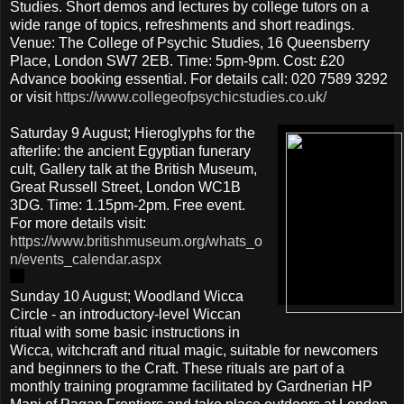
Studies. Short demos and lectures by college tutors on a
wide range of topics, refreshments and short readings.
Venue: The College of Psychic Studies, 16 Queensberry
Place, London SW7 2EB. Time: 5pm-9pm. Cost: £20
Advance booking essential. For details call: 020 7589 3292
or visit
https://www.collegeofpsychicstudies.co.uk/
Saturday 9 August; Hieroglyphs for the
afterlife: the ancient Egyptian funerary
cult, Gallery talk at the British Museum,
Great Russell Street, London WC1B
3DG. Time: 1.15pm-2pm. Free event.
For more details visit:
https://www.britishmuseum.org/whats_o
n/events_calendar.aspx
Sunday 10 August; Woodland Wicca
Circle - an introductory-level Wiccan
ritual with some basic instructions in
Wicca, witchcraft and ritual magic, suitable for newcomers
and beginners to the Craft. These rituals are part of a
monthly training programme facilitated by Gardnerian HP