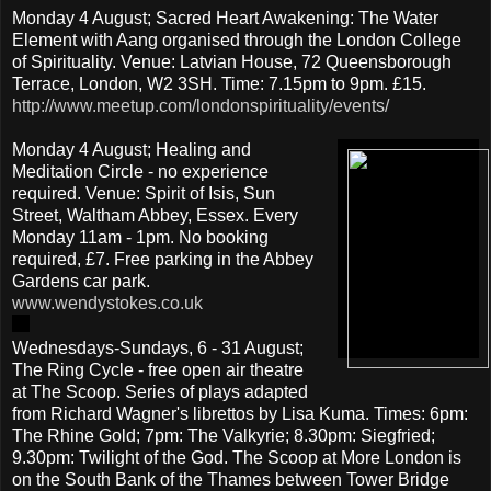
Monday 4 August; Sacred Heart Awakening: The Water
Element with Aang organised through the London College
of Spirituality. Venue: Latvian House, 72 Queensborough
Terrace, London, W2 3SH. Time: 7.15pm to 9pm. £15.
http://www.meetup.com/londonspirituality/events/
Monday 4 August; Healing and
Meditation Circle - no experience
required. Venue: Spirit of Isis, Sun
Street, Waltham Abbey, Essex. Every
Monday 11am - 1pm. No booking
required, £7. Free parking in the Abbey
Gardens car park.
www.wendystokes.co.uk
Wednesdays-Sundays, 6 - 31 August;
The Ring Cycle - free open air theatre
at The Scoop. Series of plays adapted
from Richard Wagner's librettos by Lisa Kuma. Times: 6pm:
The Rhine Gold; 7pm: The Valkyrie; 8.30pm: Siegfried;
9.30pm: Twilight of the God. The Scoop at More London is
on the South Bank of the Thames between Tower Bridge