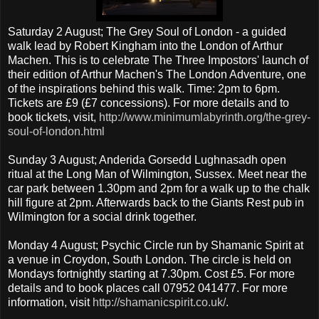
Saturday 2 August; The Grey Soul of London - a guided
walk lead by Robert Kingham into the London of Arthur
Machen. This is to celebrate The Three Impostors' launch of
their edition of Arthur Machen's The London Adventure, one
of the inspirations behind this walk. Time: 2pm to 6pm.
Tickets are £9 (£7 concessions). For more details and to
book tickets, visit,
http://www.minimumlabyrinth.org/the-grey-
soul-of-london.html
Sunday 3 August; Anderida Gorsedd Lughnasadh open
ritual at the Long Man of Wilmington, Sussex. Meet near the
car park between 1.30pm and 2pm for a walk up to the chalk
hill figure at 2pm. Afterwards back to the Giants Rest pub in
Wilmington for a social drink together.
Monday 4 August; Psychic Circle run by Shamanic Spirit at
a venue in Croydon, South London. The circle is held on
Mondays fortnightly starting at 7.30pm. Cost £5. For more
details and to book places call 07952 041477. For more
information, visit
http://shamanicspirit.co.uk
/
.