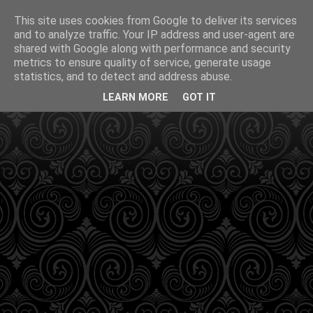
This site uses cookies from Google to deliver its services
and to analyze traffic. Your IP address and user-agent are
shared with Google along with performance and security
metrics to ensure quality of service, generate usage
statistics, and to detect and address abuse.
LEARN MORE
GOT IT