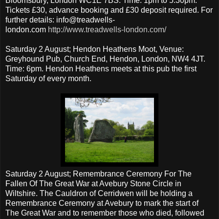
Bloomsbury, London WC1E 7BS. Time: 1pm to 5.30pm.
Tickets £30, advance booking and £30 deposit required. For
further details: info@treadwells-
london.com
http://www.treadwells-london.com/
Saturday 2 August; Hendon Heathens Moot, Venue:
Greyhound Pub, Church End, Hendon, London, NW4 4JT.
Time: 6pm. Hendon Heathens meets at this pub the first
Saturday of every month.
Saturday 2 August; Remembrance Ceremony For The
Fallen Of The Great War at Avebury Stone Circle in
Wiltshire. The Cauldron of Cerridwen will be holding a
Remembrance Ceremony at Avebury to mark the start of
The Great War and to remember those who died, followed