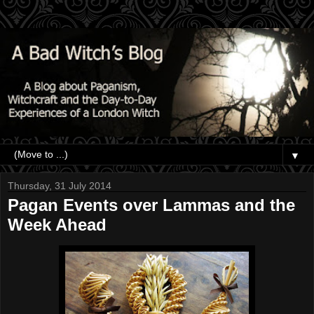
▼
Thursday, 31 July 2014
Pagan Events over Lammas and the
Week Ahead