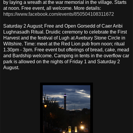
by laying a wreath at the war memorial in the village. Starts
at noon. Free event, all welcome. More details:
https://www.facebook.com/events/850504108311672
Saturday 2 August; Free and Open Gorsedd of Caer Aribi
Lughnasadh Ritual. Druidic ceremony to celebrate the First
Harvest and the festival of Lugh at Avebury Stone Circle in
Wiltshire. Time: meet at the Red Lion pub from noon; ritual
1.30pm - 3pm. Free event but offerings of bread, cake, mead
and Bardship welcome. Camping in tents in the overflow car
park is allowed on the nights of Friday 1 and Saturday 2
August.