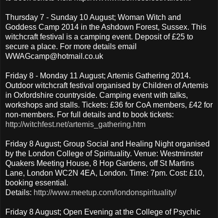
Thursday 7 - Sunday 10 August; Woman Witch and
Goddess Camp 2014 in the Ashdown Forest, Sussex. This
witchcraft festival is a camping event. Deposit of £25 to
secure a place. For more details email
WWAGcamp@hotmail.co.uk
Friday 8 - Monday 11 August; Artemis Gathering 2014.
Outdoor witchcraft festival organised by Children of Artemis
in Oxfordshire countryside. Camping event with talks,
workshops and stalls. Tickets: £36 for CoA members, £42 for
non-members. For full details and to book tickets:
http://witchfest.net/artemis_gathering.htm
Friday 8 August; Group Social and Healing Night organised
by the London College of Spirituality. Venue: Westminster
Quakers Meeting House, 8 Hop Gardens, off St Martins
Lane, London WC2N 4EA, London. Time: 7pm. Cost: £10,
booking essential.
Details:
http://www.meetup.com/londonspirituality/
Friday 8 August; Open Evening at the College of Psychic