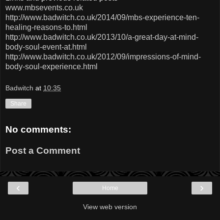
www.mbsevents.co.uk
http://www.badwitch.co.uk/2014/09/mbs-experience-ten-
healing-reasons-to.html
http://www.badwitch.co.uk/2013/10/a-great-day-at-mind-
body-soul-event-at.html
http://www.badwitch.co.uk/2012/09/impressions-of-mind-
body-soul-experience.html
Badwitch
at
10:35
Share
No comments:
Post a Comment
‹
›
Home
View web version