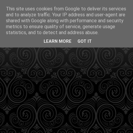
This site uses cookies from Google to deliver its services
and to analyze traffic. Your IP address and user-agent are
shared with Google along with performance and security
metrics to ensure quality of service, generate usage
statistics, and to detect and address abuse.
LEARN MORE
GOT IT