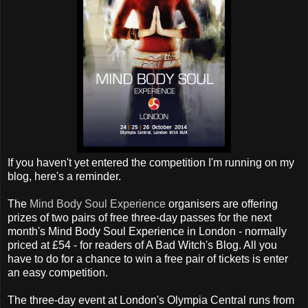
If you haven't yet entered the competition I'm running on my
blog, here's a reminder.
The
Mind Body Soul Experience
organisers are offering
prizes of two pairs of free three-day passes for the next
month's Mind Body Soul Experience in London - normally
priced at £54 - for readers of A Bad Witch's Blog. All you
have to do for a chance to win a free pair of tickets is enter
an easy competition.
The three-day event at London's Olympia Central runs from