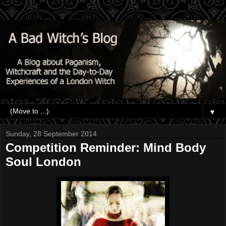
▼
Sunday, 28 September 2014
Competition Reminder: Mind Body
Soul London