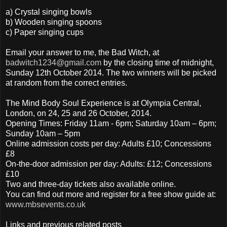
a) Crystal singing bowls
b) Wooden singing spoons
c) Paper singing cups
Email your answer to me, the Bad Witch, at
badwitch1234@gmail.com
by the closing time of midnight,
Sunday 12th October 2014. The two winners will be picked
at random from the correct entries.
The Mind Body Soul Experience is at Olympia Central,
London, on 24, 25 and 26 October, 2014.
Opening Times: Friday 11am - 6pm; Saturday 10am – 6pm;
Sunday 10am – 5pm
Online admission costs per day: Adults £10; Concessions
£8
On-the-door admission per day: Adults: £12; Concessions
£10
Two and three-day tickets also available online.
You can find out more and register for a free show guide at:
www.mbsevents.co.uk
Links and previous related posts