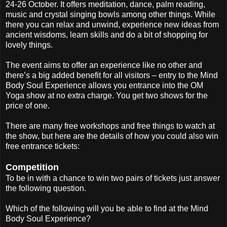
24-26 October. It offers meditation, dance, palm reading,
music and crystal singing bowls among other things. While
there you can relax and unwind, experience new ideas from
ancient wisdoms, learn skills and do a bit of shopping for
lovely things.
The event aims to offer an experience like no other and
there’s a big added benefit for all visitors – entry to the Mind
Body Soul Experience allows you entrance into the OM
Yoga show at no extra charge. You get two shows for the
price of one.
There are many free workshops and free things to watch at
the show, but here are the details of how you could also win
free entrance tickets:
Competition
To be in with a chance to win two pairs of tickets just answer
the following question.
Which of the following will you be able to find at the Mind
Body Soul Experience?