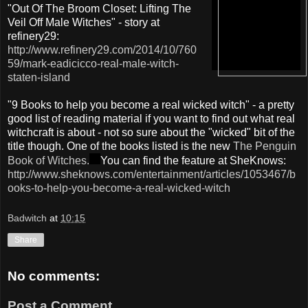
"Out Of The Broom Closet: Lifting The
Veil Off Male Witches" - story at
refinery29:
http://www.refinery29.com/2014/10/760
59/mark-eadicicco-real-male-witch-
staten-island
"9 Books to help you become a real wicked witch" - a pretty
good list of reading material if you want to find out what real
witchcraft is about - not so sure about the "wicked" bit of the
title though. One of the books listed is the new
The Penguin
Book of Witches.
You can find the feature at SheKnows:
http://www.sheknows.com/entertainment/articles/1053467/b
ooks-to-help-you-become-a-real-wicked-witch
Badwitch
at
10:15
Share
No comments:
Post a Comment