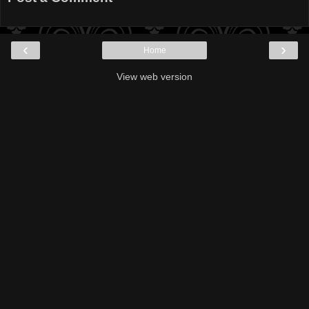
‹
›
Home
View web version