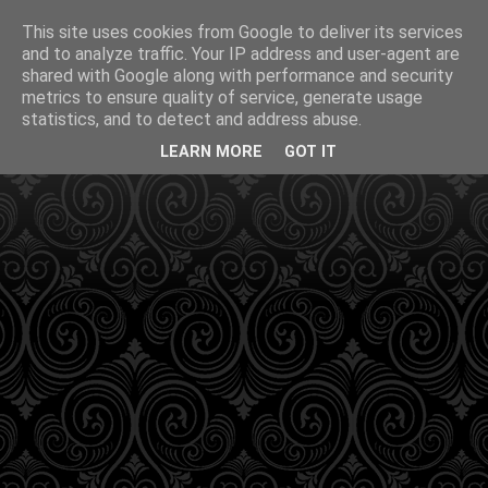
This site uses cookies from Google to deliver its services
and to analyze traffic. Your IP address and user-agent are
shared with Google along with performance and security
metrics to ensure quality of service, generate usage
statistics, and to detect and address abuse.
LEARN MORE
GOT IT