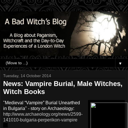
▼
Tuesday, 14 October 2014
News: Vampire Burial, Male Witches,
Witch Books
"Medieval “Vampire” Burial Unearthed
in Bulgaria" - story on Archaeology:
http://www.archaeology.org/news/2599-
141010-bulgaria-perperikon-vampire