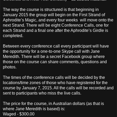
The way the course is structured is that beginning in
January 2015 the group will begin on the First Strand of
Aphrodite’s Magic, and every four weeks will move onto the
next Strand. There will be eight Conference Calls, one for
each Strand and a final one after the Aphrodite’s Girdle is
completed.
Between every conference call every participant will have
the opportunity for a one-to-one Skype call with Jane
Meredith. There will be a secret Facebook group where
those on the course can share comments, questions and
photos.
The times of the conference calls will be decided by the
locations/time zones of those who have registered for the
course by January 7, 2015. All the calls will be recorded and
sent to participants who miss the live calls.
The price for the course, in Australian dollars (as that is
where Jane Meredith is based) is:
Waged - $300.00