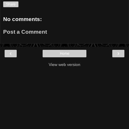
Share
No comments:
Post a Comment
‹
›
Home
View web version