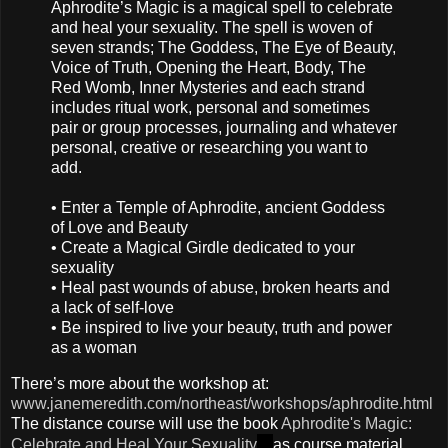
Aphrodite’s Magic is a magical spell to celebrate
and heal your sexuality. The spell is woven of
seven strands; The Goddess, The Eye of Beauty,
Voice of Truth, Opening the Heart, Body, The
Red Womb, Inner Mysteries and each strand
includes ritual work, personal and sometimes
pair or group processes, journaling and whatever
personal, creative or researching you want to
add.
• Enter a Temple of Aphrodite, ancient Goddess
of Love and Beauty
• Create a Magical Girdle dedicated to your
sexuality
• Heal past wounds of abuse, broken hearts and
a lack of self-love
• Be inspired to live your beauty, truth and power
as a woman
There’s more about the workshop at:
www.janemeredith.com/northeast/workshops/aphrodite.html
The distance course will use the book
Aphrodite's Magic:
Celebrate and Heal Your Sexuality
as course material.