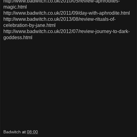
http://www.badwitch.co.uk/2010/05/review-aphrodites-
magic.html
http://www.badwitch.co.uk/2011/09/day-with-aphrodite.html
http://www.badwitch.co.uk/2013/08/review-rituals-of-
celebration-by-jane.html
http://www.badwitch.co.uk/2012/07/review-journey-to-dark-
goddess.html
Badwitch
at
08:00