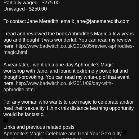
Partially waged - $275.00
Unwaged - $250.00
To contact Jane Meredith, email: jane@janemeredith.com
I read and reviewed the book Aphrodite's Magic a few years
ago and thought it was wonderful. You can read my review
here:
http://www.badwitch.co.uk/2010/05/review-aphrodites-
magic.html
A year later, I went on a one-day Aphrodite's Magic
workshop with Jane, and found it extremely powerful and
thought-provoking. You can read my write-up of that event
here:
http://www.badwitch.co.uk/2011/09/day-with-
aphrodite.html
For any woman who wants to use magic to celebrate and/or
heal their sexuality, I think this distance learning opportunity
would be fantastic.
Links and previous related posts
Aphrodite's Magic: Celebrate and Heal Your Sexuality