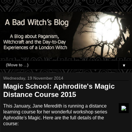
▼
Wednesday, 19 November 2014
Magic School: Aphrodite's Magic
Distance Course 2015
This January, Jane Meredith is running a distance
learning course for her wonderful workshop series
Aphrodite's Magic. Here are the full details of the
course: