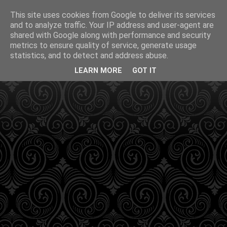
This site uses cookies from Google to deliver its services
and to analyze traffic. Your IP address and user-agent are
shared with Google along with performance and security
metrics to ensure quality of service, generate usage
statistics, and to detect and address abuse.
LEARN MORE
GOT IT