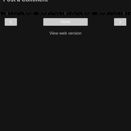
‹
›
Home
View web version