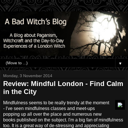
▼
Monday, 3 November 2014
Review: Mindful London - Find Calm
in the City
Mindfulness seems to be really trendy at the moment
- I've seen mindfulness classes and meet-ups
popping up all over the place and numerous new
books published on the subject. I'm a big fan of mindfulness
too. It is a great way of de-stressing and appreciating