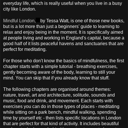
everyday life, which is really useful when you live in a busy
city like London.
Mindful London,
by Tessa Watt, is one of those new books,
but is a lot more than just a beginners' guide to learning to
relax and enjoy being in the moment. It is specifically aimed
at people living and working in England's capital, because a
good half of it lists peaceful havens and sanctuaries that are
perfect for meditating.
For those who don't know the basics of mindfulness, the first
chapter starts with a simple tutorial - breathing exercises,
gently becoming aware of the body, learning to still your
mind. You can skip that if you already know that stuff.
The following chapters are organised around themes:
nature, travel, art and architecture, solitude, sounds and
music, food and drink, and movement. Each starts with
exercises you can do in those types of places - meditating
while sitting on a park bench, mindful walking, spending
time by yourself etc - then lists specific locations in London
that are perfect for that kind of activity. It includes beautiful