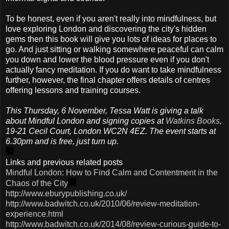
To be honest, even if you aren't really into mindfulness, but
love exploring London and discovering the city's hidden
gems then this book will give you lots of ideas for places to
go. And just sitting or walking somewhere peaceful can calm
you down and lower the blood pressure even if you don't
actually fancy meditation. If you do want to take mindfulness
further, however, the final chapter offers details of centres
offering lessons and training courses.
This Thursday, 6 November, Tessa Watt is giving a talk
about Mindful London and signing copies at
Watkins Books
,
19-21 Cecil Court, London WC2N 4EZ. The event starts at
6.30pm and is free, just turn up.
Links and previous related posts
Mindful London: How to Find Calm and Contentment in the
Chaos of the City
http://www.eburypublishing.co.uk/
http://www.badwitch.co.uk/2010/06/review-meditation-
experience.html
http://www.badwitch.co.uk/2014/08/review-curious-guide-to-