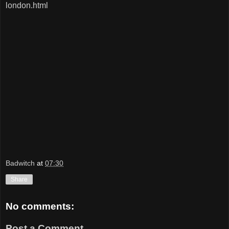
london.html
Badwitch
at
07:30
Share
No comments:
Post a Comment