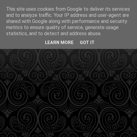
This site uses cookies from Google to deliver its services
and to analyze traffic. Your IP address and user-agent are
shared with Google along with performance and security
metrics to ensure quality of service, generate usage
statistics, and to detect and address abuse.
LEARN MORE
GOT IT