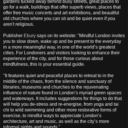
gardens tucked away behind busy streets, great places to
go for a walk, buildings that offer superb views, places that
offer free music concerts and art exhibitions, and beautiful
old churches where you can sit and be quiet even if you
aren't religious.
Publisher
Ebury
says on its website: "Mindful London invites
you to slow down, wake up and be present to the everyday
in a more meaningful way, in one of the world’s greatest
cities. For Londoners and visitors looking to enhance their
experience of the city, and for those curious about
mindfulness, this is your essential guide.
"It features quiet and peaceful places to retreat to in the
middle of the chaos, from the silence and sanctuary of
libraries, museums and churches to the rejuvenating
influence of nature found in London’s myriad green spaces
and waterways. It includes suggestions for things to do that
will help you de-stress and re-energise, from yoga and tai
chi to wild swimming and other more restorative forms of
exercise, to mindful ways to appreciate London’s
architecture, art and music, as well as the city’s more
informal sights and sounds."