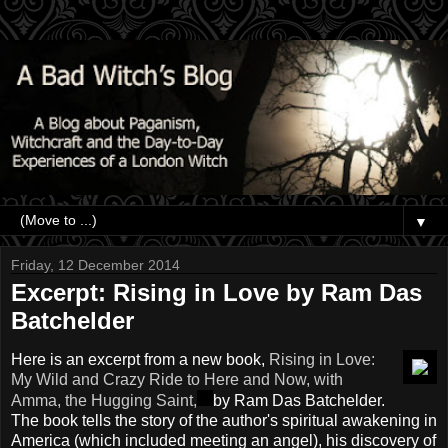
▼
Friday, 12 December 2014
Excerpt: Rising in Love by Ram Das
Batchelder
Here is an excerpt from a new book,
Rising in Love:
My Wild and Crazy Ride to Here and Now, with
Amma, the Hugging Saint,
by Ram Das Batchelder.
The book tells the story of the author's spiritual awakening in
America (which included meeting an angel), his discovery of