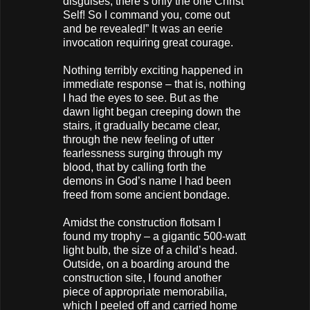
disguises, there’s only the one Christ
Self! So I command you, come out
and be revealed!” It was an eerie
invocation requiring great courage.
Nothing terribly exciting happened in
immediate response – that is, nothing
I had the eyes to see. But as the
dawn light began creeping down the
stairs, it gradually became clear,
through the new feeling of utter
fearlessness surging through my
blood, that by calling forth the
demons in God’s name I had been
freed from some ancient bondage.
Amidst the construction flotsam I
found my trophy – a gigantic 500-watt
light bulb, the size of a child’s head.
Outside, on a boarding around the
construction site, I found another
piece of appropriate memorabilia,
which I peeled off and carried home