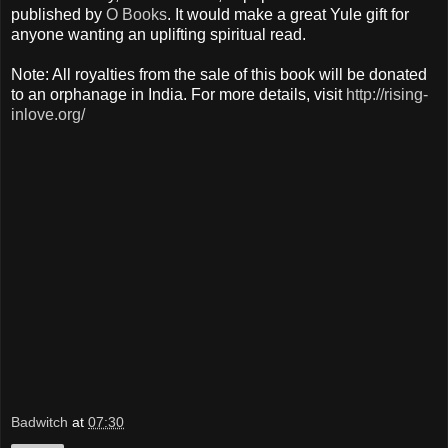
published by
O Books
. It would make a great Yule gift for
anyone wanting an uplifting spiritual read.
Note: All royalties from the sale of this book will be donated
to an orphanage in India. For more details, visit
http://rising-
inlove.org/
Badwitch
at
07:30