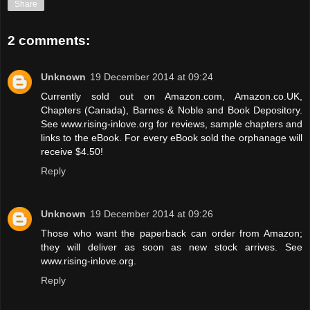
Share
2 comments:
Unknown
19 December 2014 at 09:24
Currently sold out on Amazon.com, Amazon.co.UK,
Chapters (Canada), Barnes & Noble and Book Depository.
See www.rising-inlove.org for reviews, sample chapters and
links to the eBook. For every eBook sold the orphanage will
receive $4.50!
Reply
Unknown
19 December 2014 at 09:26
Those who want the paperback can order from Amazon;
they will deliver as soon as new stock arrives. See
www.rising-inlove.org.
Reply