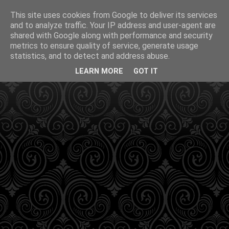
This site uses cookies from Google to deliver its services
and to analyze traffic. Your IP address and user-agent are
shared with Google along with performance and security
metrics to ensure quality of service, generate usage
statistics, and to detect and address abuse.
LEARN MORE
GOT IT