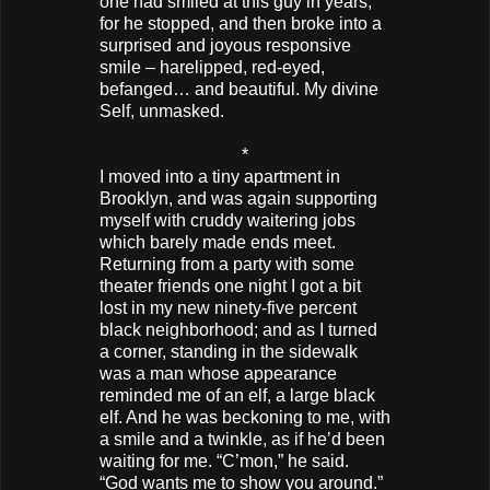
one had smiled at this guy in years,
for he stopped, and then broke into a
surprised and joyous responsive
smile – harelipped, red-eyed,
befanged… and beautiful. My divine
Self, unmasked.
*
I moved into a tiny apartment in
Brooklyn, and was again supporting
myself with cruddy waitering jobs
which barely made ends meet.
Returning from a party with some
theater friends one night I got a bit
lost in my new ninety-five percent
black neighborhood; and as I turned
a corner, standing in the sidewalk
was a man whose appearance
reminded me of an elf, a large black
elf. And he was beckoning to me, with
a smile and a twinkle, as if he’d been
waiting for me. “C’mon,” he said.
“God wants me to show you around.”