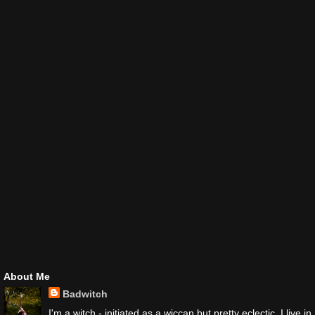
About Me
Badwitch
I'm a witch - initiated as a wiccan but pretty eclectic. I live in