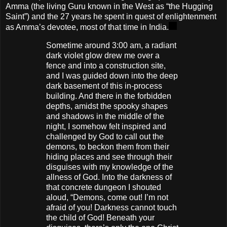
Amma (the living Guru known in the West as “the Hugging
Saint”) and the 27 years he spent in quest of enlightenment
as Amma’s devotee, most of that time in India.
Sometime around 3:00 am, a radiant
dark violet glow drew me over a
fence and into a construction site,
and I was guided down into the deep
dark basement of this in-process
building. And there in the forbidden
depths, amidst the spooky shapes
and shadows in the middle of the
night, I somehow felt inspired and
challenged by God to call out the
demons, to beckon them from their
hiding places and see through their
disguises with my knowledge of the
allness of God. Into the darkness of
that concrete dungeon I shouted
aloud, “Demons, come out! I’m not
afraid of you! Darkness cannot touch
the child of God! Beneath your