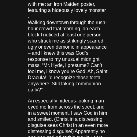
with me: an Iron Maiden poster,
featuring a hideously lovely monster
.
Walking downtown through the rush-
hour crowd that morning, on each
block I noticed at least one person
who struck me as strikingly scarred,
ugly or even demonic in appearance
– and I knew this was God’s
response to my unusual midnight
mass. “Mr. Hyde, I presume? Can’t
fool me, I know you’re God! Ah, Saint
Dracula! I’d recognize those teeth
anywhere. Still taking communion
daily?”
An especially hideous-looking man
eyed me from across the street, and
in a sweet moment, I saw God in him
and smiled. (Christ in a distressing
disguise sees Christ in an even more
distressing disguise!) Apparently no