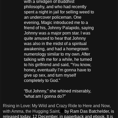
with a smidgen of Buddhist
philosophy, and who had recently
spent a night in jail for selling weed to
an undercover policeman. One
evening, Magic introduced me to a
friend of his, Johnny Palapido, saying
Johnny was a major porn star. I was
quite amused to hear that Johnny
was also in the midst of a spiritual
awakening, and had a homegrown
numerology similar to my own. After
talking with me for a while, he turned
to his girlfriend and said, “You know,
honey, eventually I’m gonna have to
give up sex, and turn myself
completely to God.”
“But Johnny,” she whined miserably,
“what am I gonna do?”
Rising in Love: My Wild and Crazy Ride to Here and Now,
with Amma, the Hugging Saint,
by Ram Das Batchelder, is
released today, 12 December, in paperback and ebook. It is