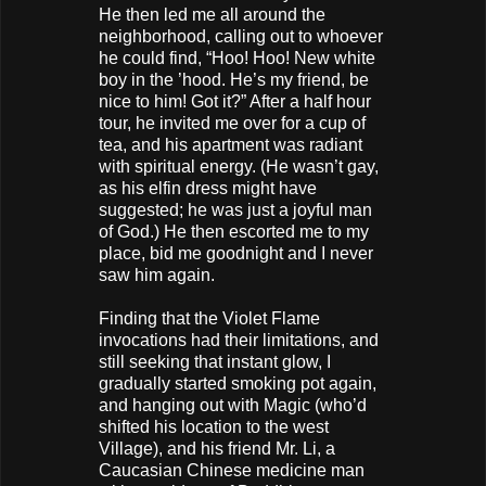
He then led me all around the
neighborhood, calling out to whoever
he could find, “Hoo! Hoo! New white
boy in the ’hood. He’s my friend, be
nice to him! Got it?” After a half hour
tour, he invited me over for a cup of
tea, and his apartment was radiant
with spiritual energy. (He wasn’t gay,
as his elfin dress might have
suggested; he was just a joyful man
of God.) He then escorted me to my
place, bid me goodnight and I never
saw him again.
Finding that the Violet Flame
invocations had their limitations, and
still seeking that instant glow, I
gradually started smoking pot again,
and hanging out with Magic (who’d
shifted his location to the west
Village), and his friend Mr. Li, a
Caucasian Chinese medicine man