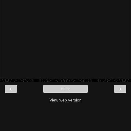
‹
›
Home
View web version