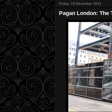
Friday, 19 December 2014
Pagan London: The T