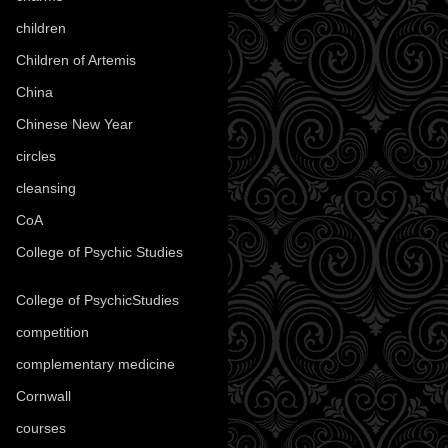
children
(30)
Children of Artemis
(46)
China
(9)
Chinese New Year
(33)
circles
(8)
cleansing
(27)
CoA
(8)
College of Psychic Studies
(12)
College of PsychicStudies
(1)
competition
(52)
complementary medicine
(20)
Cornwall
(32)
courses
(1)