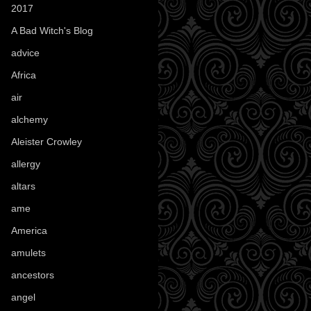
2017
(1)
A Bad Witch's Blog
(70)
advice
(16)
Africa
(1)
air
(7)
alchemy
(25)
Aleister Crowley
(46)
allergy
(3)
altars
(10)
ame
(1)
America
(23)
amulets
(38)
ancestors
(15)
angel
(29)