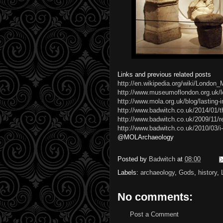
Links and previous related posts
http://en.wikipedia.org/wiki/London
http://www.museumoflondon.org.uk/l
http://www.mola.org.uk/blog/lasting
http://www.badwitch.co.uk/2014/01/th
http://www.badwitch.co.uk/2009/11/r
http://www.badwitch.co.uk/2010/03/
@MOLArchaeology
Posted by
Badwitch
at
08:00
Labels:
archaeology
,
Gods
,
history
,
No comments:
Post a Comment