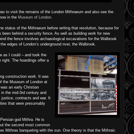
as to visit the remains of the London Mithraeum and also see the
 now in the
Museum of London
.
e status of the Mithraeum before writing that resolution, because for
s been behind a security fence. As well as building work for new
ehind the fence involves archaeological excavations for the Walbrook
the edges of London’s underground river, the Walbrook.
te as I could – and took the
right. The hoardings offer a
ng construction work. It was
of the Museum of London at
 was an early Christian
t in the mid-3rd century and
 justice, contracts and war. It
eities that were presumably
Persian god Mithra. He is
– but the second most common
s Mithras banqueting with the sun. One theory is that the Mithraic