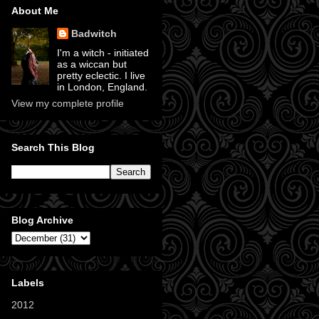
About Me
Badwitch
I'm a witch - initiated
as a wiccan but
pretty eclectic. I live
in London, England.
View my complete profile
Search This Blog
Blog Archive
Labels
2012
(11)