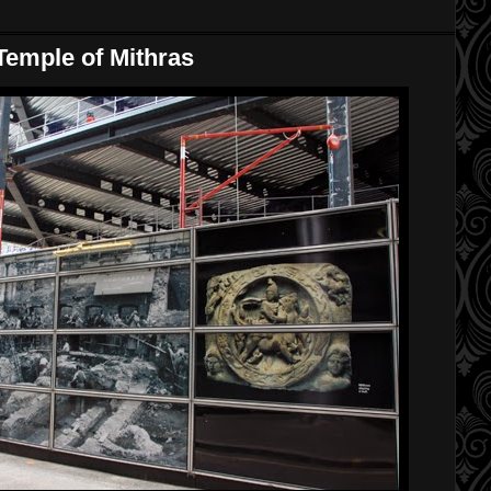
emple of Mithras