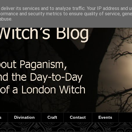
deliver its services and to analyze traffic. Your IP address and 
formance and security metrics to ensure quality of service, gen
abuse.
s
Divination
Craft
Contact
Events