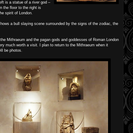
left is a statue of a river god –
the floor to the right is
he spirit of London.
 shows a bull slaying scene surrounded by the signs of the zodiac, the
ut the Mithraeum and the pagan gods and goddesses of Roman London
ry much worth a visit. I plan to return to the Mithraeum when it
ill be photos.