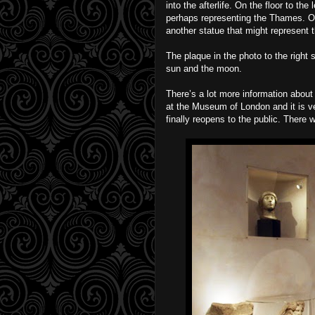
into the afterlife. On the floor to the 
perhaps representing the Thames. On 
another statue that might represent t
The plaque in the photo to the right
sun and the moon.
There’s a lot more information abo
at the Museum of London and it is ve
finally reopens to the public. There w