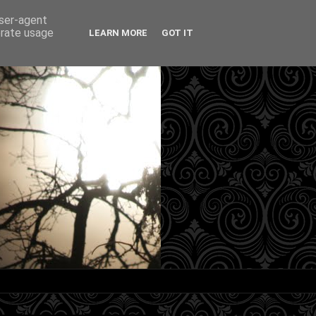
user-agent
erate usage
LEARN MORE
GOT IT