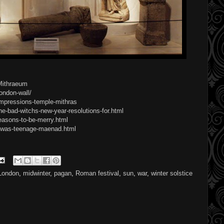
_Mithraeum
ondon-wall/
-impressions-temple-mithras
e-bad-witchs-new-year-resolutions-for.html
easons-to-be-merry.html
i-was-teenage-maenad.html
London
,
midwinter
,
pagan
,
Roman festival
,
sun
,
war
,
winter solstice