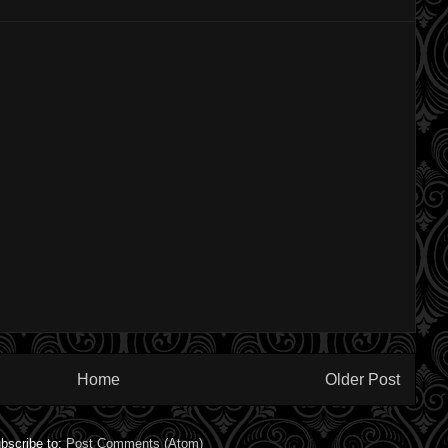
Home
Older Post
bscribe to:
Post Comments (Atom)