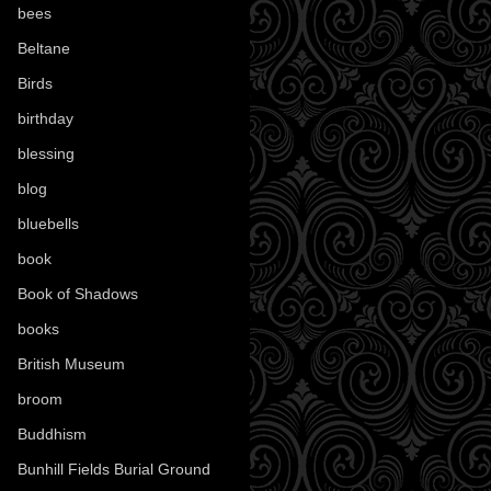
bees
(18)
Beltane
(100)
Birds
(70)
birthday
(18)
blessing
(1)
blog
(52)
bluebells
(10)
book
(42)
Book of Shadows
(17)
books
(1078)
British Museum
(29)
broom
(15)
Buddhism
(5)
Bunhill Fields Burial Ground
(7)