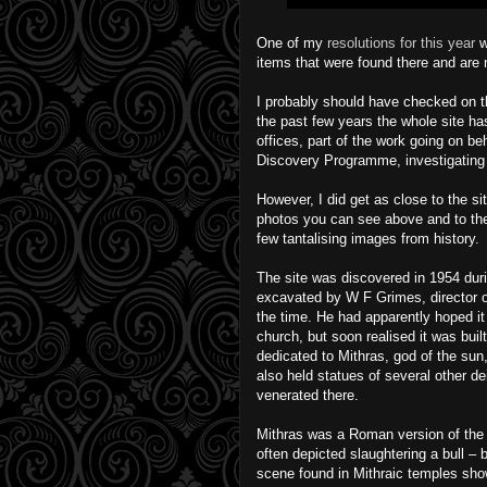
One of my
resolutions for this year
w
items that were found there and are
I probably should have checked on th
the past few years the whole site ha
offices, part of the work going on b
Discovery Programme, investigating 
However, I did get as close to the si
photos you can see above and to the 
few tantalising images from history.
The site was discovered in 1954 duri
excavated by W F Grimes, director 
the time. He had apparently hoped it
church, but soon realised it was buil
dedicated to Mithras, god of the sun,
also held statues of several other d
venerated there.
Mithras was a Roman version of the 
often depicted slaughtering a bull 
scene found in Mithraic temples show