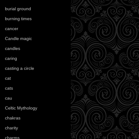
burial ground
(89)
burning times
(108)
cancer
(2)
Candle magic
(290)
candles
(109)
caring
(4)
casting a circle
(9)
cat
(88)
cats
(28)
cau
(1)
Celtic Mythology
(61)
chakras
(5)
charity
(3)
charms
(16)