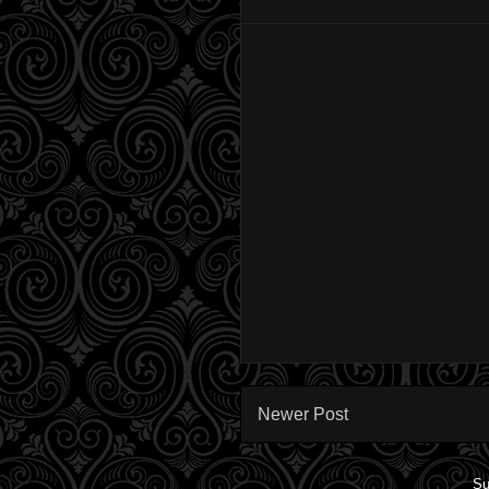
Newer Post
Su