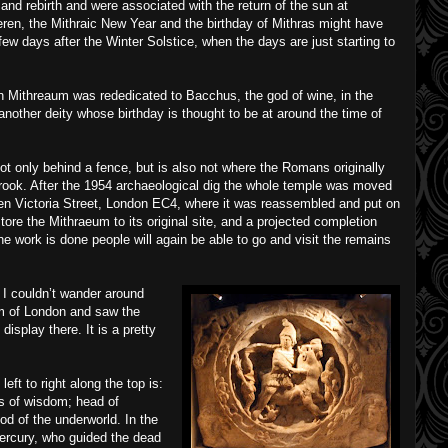
 and rebirth and were associated with the return of the sun at
ren, the Mithraic New Year and the birthday of Mithras might have
w days after the Winter Solstice, when the days are just starting to
n Mithreaum was rededicated to Bacchus, the god of wine, in the
another deity whose birthday is thought to be at around the time of
t only behind a fence, but is also not where the Romans originally
lbrook. After the 1954 archaeological dig the whole temple was moved
en Victoria Street, London EC4, where it was reassembled and put on
store the Mithraeum to its original site, and a projected completion
he work is done people will again be able to go and visit the remains
t I couldn’t wander around
m of London and saw the
display there. It is a pretty
eft to right along the top is:
s of wisdom; head of
od of the underworld. In the
Mercury, who guided the dead