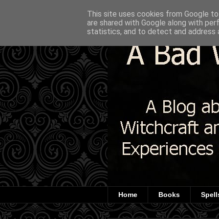
This site uses cookies from Google to 
are shared with Google along with per
statistics, and to detect and address 
Home
Books
Spell