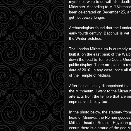
mysteries were to do with life, death
Midwinter. According to M J Vermase
been celebrated on December 25, a fe
get noticeably longer.
Archaeologists found that the Londo
early fourth century. Bacchus is yet 
the Winter Solstice.
The London Mithraeum is currently no
built it, on the east bank of the Wa
down the road to Temple Court, Que
public display. There are plans to re
date of 2016. In any case, once all t
of the Temple of Mithras.
After being slightly disappointed tha
the Mithraeum, I went to the Museu
artefacts from the temple that are on 
impressive display too.
In the photo below, the statuary from l
head of Minerva, the Roman goddes
Mithras; head of Serapis, Egyptian g
centre there is a statue of the god 