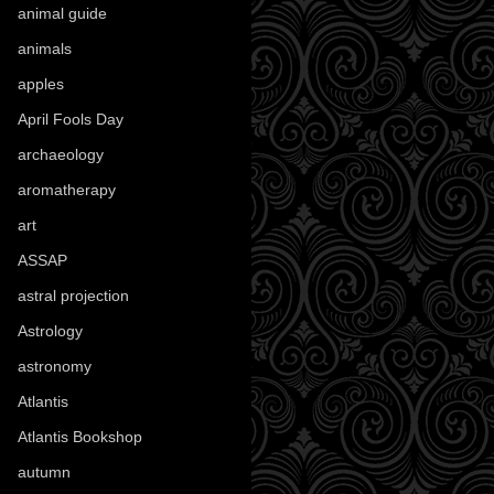
animal guide
(25)
animals
(97)
apples
(36)
April Fools Day
(19)
archaeology
(215)
aromatherapy
(13)
art
(307)
ASSAP
(13)
astral projection
(4)
Astrology
(82)
astronomy
(14)
Atlantis
(5)
Atlantis Bookshop
(92)
autumn
(110)