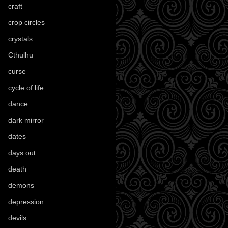
craft
(209)
crop circles
(6)
crystals
(61)
Cthulhu
(30)
curse
(40)
cycle of life
(40)
dance
(21)
dark mirror
(4)
dates
(52)
days out
(56)
death
(194)
demons
(18)
depression
(6)
devils
(24)