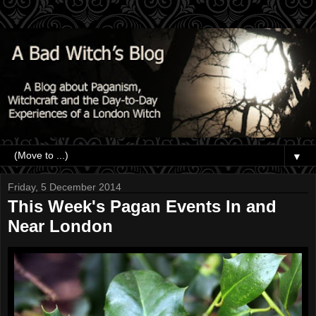
▼
Friday, 5 December 2014
This Week's Pagan Events In and
Near London