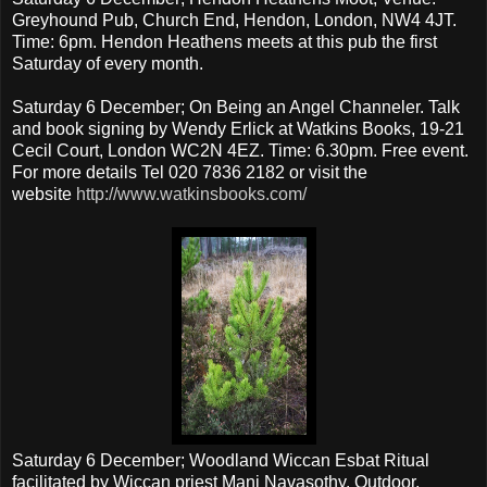
Greyhound Pub, Church End, Hendon, London, NW4 4JT.
Time: 6pm. Hendon Heathens meets at this pub the first
Saturday of every month.
Saturday 6 December; On Being an Angel Channeler. Talk
and book signing by Wendy Erlick at Watkins Books, 19-21
Cecil Court, London WC2N 4EZ. Time: 6.30pm. Free event.
For more details Tel 020 7836 2182 or visit the
website
http://www.watkinsbooks.com/
Saturday 6 December; Woodland Wiccan Esbat Ritual
facilitated by Wiccan priest Mani Navasothy. Outdoor,