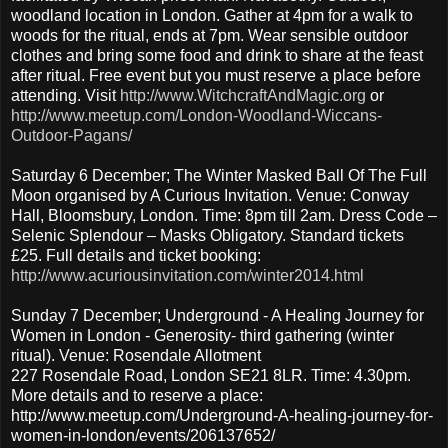
woodland location in London. Gather at 4pm for a walk to
woods for the ritual, ends at 7pm. Wear sensible outdoor
clothes and bring some food and drink to share at the feast
after ritual. Free event but you must reserve a place before
attending. Visit
http://www.WitchcraftAndMagic.org
or
http://www.meetup.com/London-Woodland-Wiccans-
Outdoor-Pagans/
Saturday 6 December; The Winter Masked Ball Of The Full
Moon organised by A Curious Invitation. Venue: Conway
Hall, Bloomsbury, London. Time: 8pm till 2am. Dress Code –
Selenic Splendour – Masks Obligatory. Standard tickets
£25. Full details and ticket booking:
http://www.acuriousinvitation.com/winter2014.html
Sunday 7 December; Underground - A Healing Journey for
Women in London - Generosity- third gathering (winter
ritual). Venue: Rosendale Allotment
227 Rosendale Road, London SE21 8LR. Time: 4.30pm.
More details and to reserve a place:
http://www.meetup.com/Underground-A-healing-journey-for-
women-in-london/events/206137652/