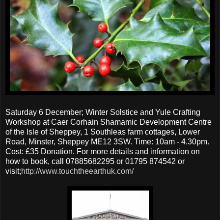
Saturday 6 December; Winter Solstice and Yule Crafting
Workshop at Caer Corhain Shamamic Development Centre
of the Isle of Sheppey, 1 Southleas farm cottages, Lower
Road, Minster, Sheppey ME12 3SW. Time: 10am - 4.30pm.
Cost: £35 Donation. For more details and information on
how to book, call 07885682295 or 01795 874542 or
visit;
http://www.touchtheearthuk.com/