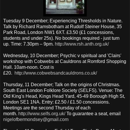
Tuesday 9 December; Experiencing Thresholds in Nature.
Talk by Richard Ramsbotham at Rudolf Steiner House, 35
Park Road, London NW1 6XT. £3.50 (£1 concessions,
students and under 25s). No bookings required - just turn
up. Time: 7.30pm – 9pm.
http://www.rsh.anth.org.uk/
Wednesday, 10 December; Psychic v spiritual and 'Clairs'
workshop with Cobwebs at Cauldrons at Romford Shopping
Hall. 10am-noon. Cost is
£20.
http://www.cobwebsandcauldrons.co.uk/
Thursday, 11 December; Talk on the origins of Christmas.
South East London Folklore Society (SELFS). Venue: The
Old King's Head, Kings Head Yard, 45-49 Borough High St,
London SE1 1NA. Entry: £2.50 / £1.50 concessions.
Meetings are the second Thursday of each
month.
http://www.selfs.org.uk/
To guarantee a seat, email
nigelofbermondsey@gmail.com