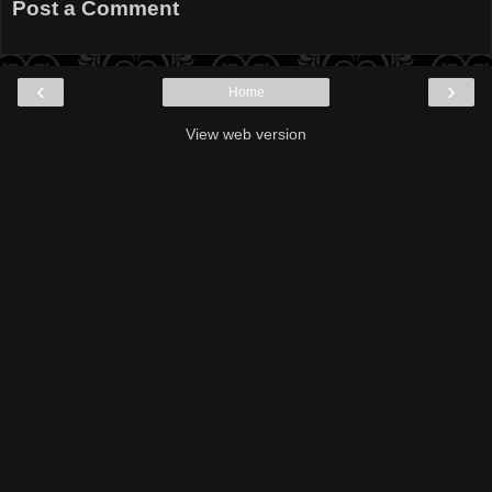
Post a Comment
‹
›
Home
View web version