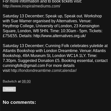
For more information and to book tickets visit:
http://www.inspiralmediums.com/
Saturday 13 December; Speak up, Speak out. Workshop
with Sue Warner organised by Alternatives. Venue:
Heythrop College, University of London, 23 Kensington
Square, London, W8 5HN. Time: 10:30am - 5pm. Tickets:
£75/£55. Details: http://www.alternatives.org.uk/
Saturday 13 December; Cunning Folk celebrates yuletide at
Atlantis Bookshop with London Dreamtime. Venue: Atlantis
Bookshop, 49A Museum St, London WC1A 1LY. Time:
7.30pm. Suggested Donation £5. Booking essential, contact
cunningfolk@gmail.com For more details
visit
http://londondreamtime.com/calendar/
Badwitch
at
08:00
Share
No comments: