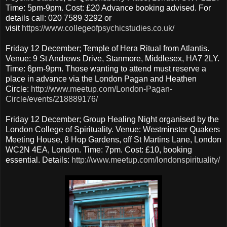
Time: 5pm-9pm. Cost: £20 Advance booking advised. For
details call: 020 7589 3292 or
visit
https://www.collegeofpsychicstudies.co.uk/
Friday 12 December; Temple of Hera Ritual from Atlantis.
Venue: 9 St Andrews Drive, Stanmore, Middlesex, HA7 2LY.
Time: 6pm-9pm. Those wanting to attend must reserve a
place in advance via the London Pagan and Heathen
Circle:
http://www.meetup.com/London-Pagan-
Circle/events/218889176/
Friday 12 December; Group Healing Night organised by the
London College of Spirituality. Venue: Westminster Quakers
Meeting House, 8 Hop Gardens, off St Martins Lane, London
WC2N 4EA, London. Time: 7pm. Cost: £10, booking
essential. Details:
http://www.meetup.com/londonspirituality/