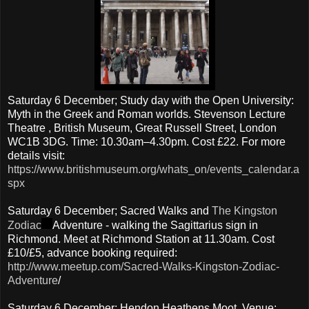
Saturday 6 December; Study day with the Open University:
Myth in the Greek and Roman worlds. Stevenson Lecture
Theatre , British Museum, Great Russell Street, London
WC1B 3DG. Time: 10.30am–4.30pm. Cost £22. For more
details visit:
https://www.britishmuseum.org/whats_on/events_calendar.a
spx
Saturday 6 December; Sacred Walks and
The Kingston
Zodiac
Adventure - walking the Sagittarius sign in
Richmond. Meet at Richmond Station at 11.30am. Cost
£10/£5, advance booking required:
http://www.meetup.com/Sacred-Walks-Kingston-Zodiac-
Adventure
/
Saturday 6 December; Hendon Heathens Moot, Venue: