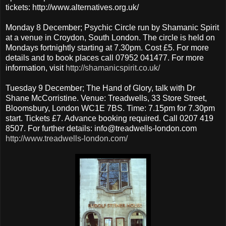
tickets: http://www.alternatives.org.uk/
Monday 8 December; Psychic Circle run by Shamanic Spirit
at a venue in Croydon, South London. The circle is held on
Mondays fortnightly starting at 7.30pm. Cost £5. For more
details and to book places call 07952 041477. For more
information, visit
http://shamanicspirit.co.uk/
Tuesday 9 December; The Hand of Glory, talk with Dr
Shane McCorristine. Venue: Treadwells, 33 Store Street,
Bloomsbury, London WC1E 7BS. Time: 7.15pm for 7.30pm
start. Tickets £7. Advance booking required. Call 0207 419
8507. For further details: info@treadwells-london.com
http://www.treadwells-london.com/