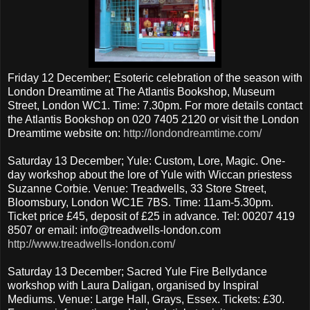
Friday 12 December; Esoteric celebration of the season with
London Dreamtime at The Atlantis Bookshop, Museum
Street, London WC1. Time: 7.30pm. For more details contact
the Atlantis Bookshop on 020 7405 2120 or visit the London
Dreamtime website on:
http://londondreamtime.com/
Saturday 13 December; Yule: Custom, Lore, Magic. One-
day workshop about the lore of Yule with Wiccan priestess
Suzanne Corbie. Venue: Treadwells, 33 Store Street,
Bloomsbury, London WC1E 7BS. Time: 11am-5.30pm.
Ticket price £45, deposit of £25 in advance. Tel: 00207 419
8507 or email: info@treadwells-london.com
http://www.treadwells-london.com/
Saturday 13 December; Sacred Yule Fire Bellydance
workshop with Laura Daligan, organised by Inspiral
Mediums. Venue: Large Hall, Grays, Essex. Tickets: £30.