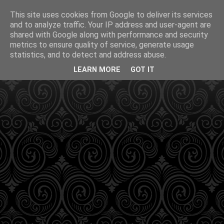
This site uses cookies from Google to deliver its services
and to analyze traffic. Your IP address and user-agent are
shared with Google along with performance and security
metrics to ensure quality of service, generate usage
statistics, and to detect and address abuse.
LEARN MORE
GOT IT