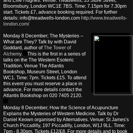
and Ellie Hughes. Venue: Treadwells, 33 Store Street,
Bloomsbury, London WC1E 7BS. Time: 7.15pm for 7.30pm
start. Tickets £7, advance booking required. For further
details: info@treadwells-london.com
http://www.treadwells-
london.com/
Monday 8 December; The Mysteries –
What are They? Talk by with David
Goddard, author of
The Tower of
Alchemy.
This is the first in a series of
talks on the The Western Esoteric
Tradition. Venue The Atlantis
Bookshop, Museum Street, London
WC1. Time: 7pm. Tickets £15. To attend
this event you must reserve a place in
advance. For more details contact the
Atlantis Bookshop on 020 7405 2120.
Monday 8 December; How the Science of Acupuncture
Explains the Mysteries of Western Medicine. Talk by Dr
Daniel Keown organised by Alternatives. Venue: St James's
Church Piccadilly, 197 Piccadilly, London, W1J 9LL. Time:
7pm - 8.30pm. Tickets £12/£8. For more details and to book