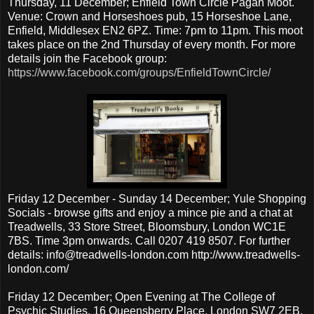
Thursday, 11 December; Enfield Town Circle Pagan Moot.
Venue: Crown and Horseshoes pub, 15 Horseshoe Lane,
Enfield, Middlesex EN2 6PZ. Time: 7pm to 11pm. This moot
takes place on the 2nd Thursday of every month. For more
details join the Facebook group:
https://www.facebook.com/groups/EnfieldTownCircle/
Friday 12 December - Sunday 14 December; Yule Shopping
Socials - browse gifts and enjoy a mince pie and a chat at
Treadwells, 33 Store Street, Bloomsbury, London WC1E
7BS. Time 3pm onwards. Call 0207 419 8507. For further
details: info@treadwells-london.com http://www.treadwells-
london.com/
Friday 12 December; Open Evening at The College of
Psychic Studies, 16 Queensberry Place, London SW7 2EB.