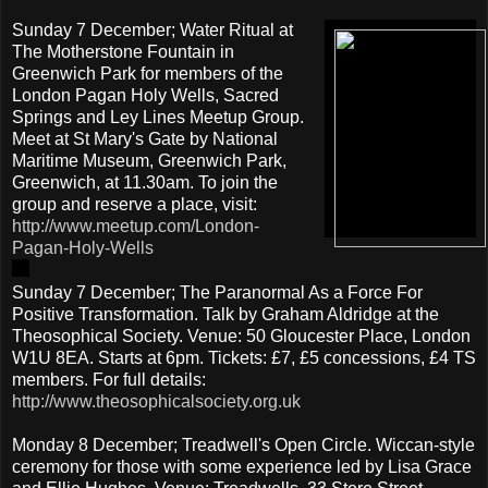
Sunday 7 December; Water Ritual at
The Motherstone Fountain in
Greenwich Park for members of the
London Pagan Holy Wells, Sacred
Springs and Ley Lines Meetup Group.
Meet at St Mary's Gate by National
Maritime Museum, Greenwich Park,
Greenwich, at 11.30am. To join the
group and reserve a place, visit:
http://www.meetup.com/London-
Pagan-Holy-Wells
Sunday 7 December; The Paranormal As a Force For
Positive Transformation. Talk by Graham Aldridge at the
Theosophical Society. Venue: 50 Gloucester Place, London
W1U 8EA. Starts at 6pm. Tickets: £7, £5 concessions, £4 TS
members. For full details:
http://www.theosophicalsociety.org.uk
Monday 8 December; Treadwell's Open Circle. Wiccan-style
ceremony for those with some experience led by Lisa Grace