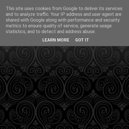
This site uses cookies from Google to deliver its services
and to analyze traffic. Your IP address and user-agent are
shared with Google along with performance and security
metrics to ensure quality of service, generate usage
statistics, and to detect and address abuse.
LEARN MORE
GOT IT