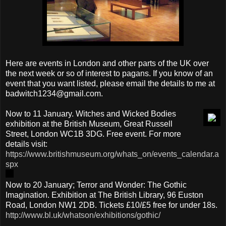
Here are events in London and other parts of the UK over
the next week or so of interest to pagans. If you know of an
event that you want listed, please email the details to me at
badwitch1234@gmail.com.
Now to 11 January. Witches and Wicked Bodies
exhibition at the British Museum, Great Russell
Street, London WC1B 3DG. Free event. For more
details visit:
https://www.britishmuseum.org/whats_on/events_calendar.a
spx
Now to 20 January; Terror and Wonder: The Gothic
Imagination. Exhibition at The British Library, 96 Euston
Road, London NW1 2DB. Tickets £10/£5 free for under 18s.
http://www.bl.uk/whatson/exhibitions/gothic/