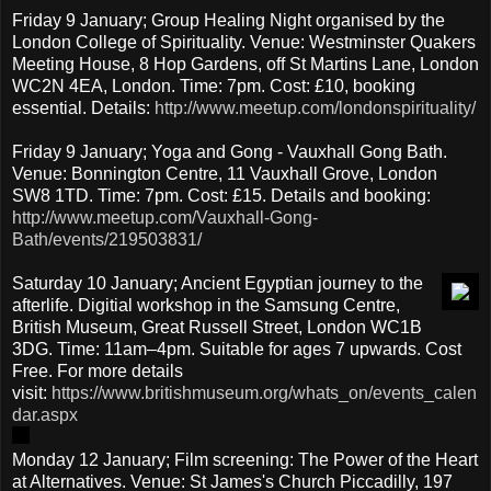
Friday 9 January; Group Healing Night organised by the
London College of Spirituality. Venue: Westminster Quakers
Meeting House, 8 Hop Gardens, off St Martins Lane, London
WC2N 4EA, London. Time: 7pm. Cost: £10, booking
essential. Details:
http://www.meetup.com/londonspirituality/
Friday 9 January; Yoga and Gong - Vauxhall Gong Bath.
Venue: Bonnington Centre, 11 Vauxhall Grove, London
SW8 1TD. Time: 7pm. Cost: £15. Details and booking:
http://www.meetup.com/Vauxhall-Gong-
Bath/events/219503831/
Saturday 10 January; Ancient Egyptian journey to the
afterlife. Digitial workshop in the Samsung Centre,
British Museum, Great Russell Street, London WC1B
3DG. Time: 11am–4pm. Suitable for ages 7 upwards. Cost
Free. For more details
visit:
https://www.britishmuseum.org/whats_on/events_calen
dar.aspx
Monday 12 January; Film screening: The Power of the Heart
at Alternatives. Venue: St James's Church Piccadilly, 197