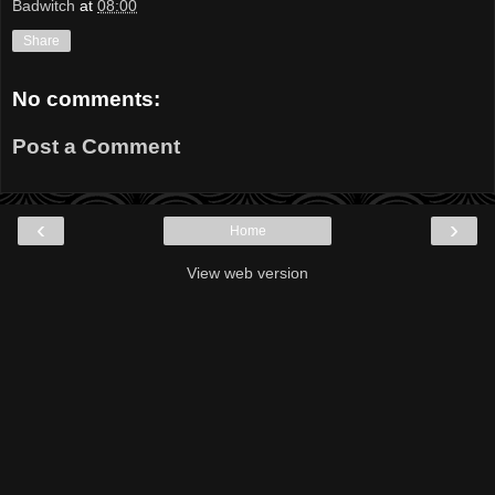
Badwitch
at
08:00
Share
No comments:
Post a Comment
‹
›
Home
View web version