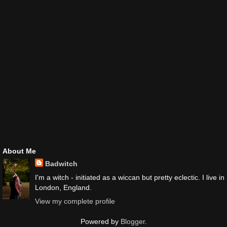
About Me
Badwitch
I'm a witch - initiated as a wiccan but pretty eclectic. I live in
London, England.
View my complete profile
Powered by
Blogger
.