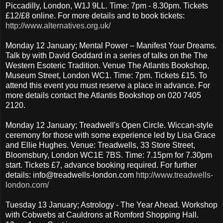
Piccadilly, London, W1J 9LL. Time: 7pm - 8.30pm. Tickets
£12/£8 online. For more details and to book tickets:
http://www.alternatives.org.uk/
Monday 12 January; Mental Power – Manifest Your Dreams.
Talk by with David Goddard in a series of talks on the The
Western Esoteric Tradition. Venue The Atlantis Bookshop,
Museum Street, London WC1. Time: 7pm. Tickets £15. To
attend this event you must reserve a place in advance. For
more details contact the Atlantis Bookshop on 020 7405
2120.
Monday 12 January; Treadwell's Open Circle. Wiccan-style
ceremony for those with some experience led by Lisa Grace
and Ellie Hughes. Venue: Treadwells, 33 Store Street,
Bloomsbury, London WC1E 7BS. Time: 7.15pm for 7.30pm
start. Tickets £7, advance booking required. For further
details: info@treadwells-london.com
http://www.treadwells-
london.com/
Tuesday 13 January; Astrology - The Year Ahead. Workshop
with Cobwebs at Cauldrons at Romford Shopping Hall.