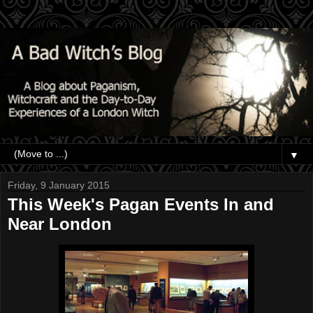
▼
Friday, 9 January 2015
This Week's Pagan Events In and
Near London