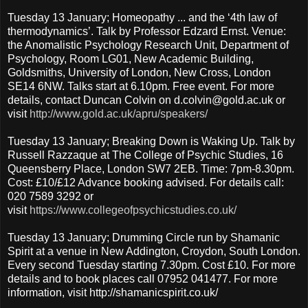
Tuesday 13 January; Homeopathy ... and the ‘4th law of
thermodynamics’. Talk by Professor Edzard Ernst. Venue:
the Anomalistic Psychology Research Unit, Department of
Psychology, Room LG01, New Academic Building,
Goldsmiths, University of London, New Cross, London
SE14 6NW. Talks start at 6.10pm. Free event. For more
details, contact Duncan Colvin on d.colvin@gold.ac.uk or
visit
http://www.gold.ac.uk/apru/speakers/
Tuesday 13 January; Breaking Down is Waking Up. Talk by
Russell Razzaque at The College of Psychic Studies, 16
Queensberry Place, London SW7 2EB. Time: 7pm-8.30pm.
Cost: £10/£12 Advance booking advised. For details call:
020 7589 3292 or
visit
https://www.collegeofpsychicstudies.co.uk/
Tuesday 13 January; Drumming Circle run by Shamanic
Spirit at a venue in New Addington, Croydon, South London.
Every second Tuesday starting 7.30pm. Cost £10. For more
details and to book places call 07952 041477. For more
information, visit http://shamanicspirit.co.uk/