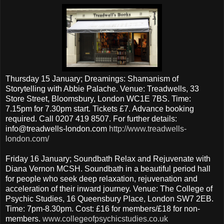
Thursday 15 January; Dreamings: Shamanism of
Storytelling with Abbie Palache. Venue: Treadwells, 33
Store Street, Bloomsbury, London WC1E 7BS. Time:
7.15pm for 7.30pm start. Tickets £7. Advance booking
required. Call 0207 419 8507. For further details:
info@treadwells-london.com
http://www.treadwells-
london.com/
Friday 16 January; Soundbath Relax and Rejuvenate with
Diana Vernon MCSH. Soundbath in a beautiful period hall
for people who seek deep relaxation, rejuvenation and
acceleration of their inward journey. Venue: The College of
Psychic Studies, 16 Queensbury Place, London SW7 2EB.
Time: 7pm-8.30pm. Cost: £16 for members/£18 for non-
members.
www.collegeofpsychicstudies.co.uk