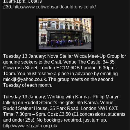
10am-1pm. Cost is
£30.
http://www.cobwebsandcauldrons.co.uk/
Tuesday 13 January; Nova Stellar Wicca Meet-Up Group for
genuine seekers to the Craft. Venue The Castle, 34-35
Cowcross Street, London EC1M 6DB London. 6.30pm -
10pm. You must reserve a place in advance by emailing
mickijl@yahoo.co.uk. The group meets on the second
Tuesday of each month.
Tuesday 13 January; Working with Karma - Philip Martyn
talking on Rudolf Steiner's Insights into Karma. Venue:
Rudolf Steiner House, 35 Park Road, London NW1 6XT.
Time: 7.30pm – 9pm, Cost: £3.50 (£1 concessions, students
and under 25s), No bookings required, just turn up.
http://www.rsh.anth.org.uk/