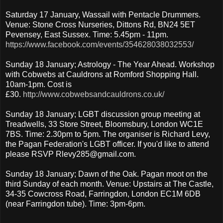
Saturday 17 January, Wassail with Pentacle Drummers.
Venue: Stone Cross Nurseries, Dittons Rd, BN24 5ET
Pevensey, East Sussex. Time: 5.45pm - 11pm.
https://www.facebook.com/events/354628038032553/
Sunday 18 January; Astrology - The Year Ahead. Workshop
with Cobwebs at Cauldrons at Romford Shopping Hall.
10am-1pm. Cost is
£30.
http://www.cobwebsandcauldrons.co.uk/
Sunday 18 January; LGBT discussion group meeting at
Treadwells, 33 Store Street, Bloomsbury, London WC1E
7BS. Time: 2.30pm to 5pm. The organiser is Richard Levy,
the Pagan Federation's LGBT officer. If you'd like to attend
please RSVP Rlevy285@gmail.com.
Sunday 18 January; Dawn of the Oak. Pagan moot on the
third Sunday of each month. Venue: Upstairs at The Castle,
34-35 Cowcross Road, Farringdon, London EC1M 6DB
(near Farringdon tube). Time: 3pm-6pm.