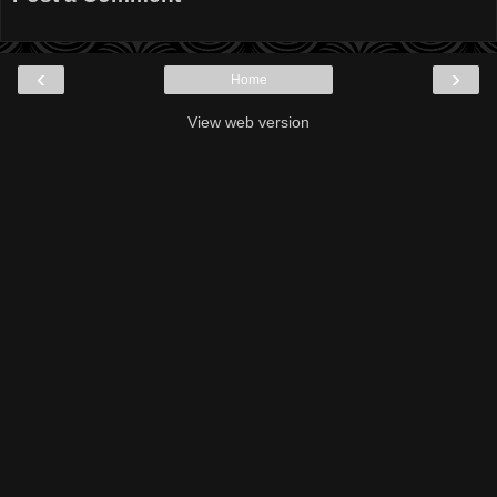
‹
›
Home
View web version