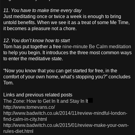
11. You have to make time every day
Just meditating once or twice a week is enough to bring
untold benefits. When we see it as a treat of some Me Time,
it becomes a pleasure not a chore.
12. You don’t know how to start
Tom has put together a free
nine-minute Be Calm meditation
to help you begin. It introduces the three most common ways
to enter the meditative state.
“Now you know that you can get started for free, in the
comfort of your own home, what’s stopping you?” concludes
Tom.
Links and previous related posts
The Zone: How to Get In It and Stay In It
http://www.tomevans.co/
http://www.badwitch.co.uk/2014/11/review-mindful-london-
find-calm-in-city.html
http://www.badwitch.co.uk/2015/01/review-make-your-own-
rules-diet.html