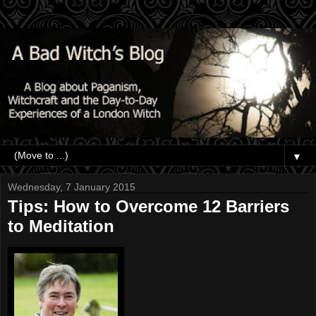
▼
Wednesday, 7 January 2015
Tips: How to Overcome 12 Barriers
to Meditation