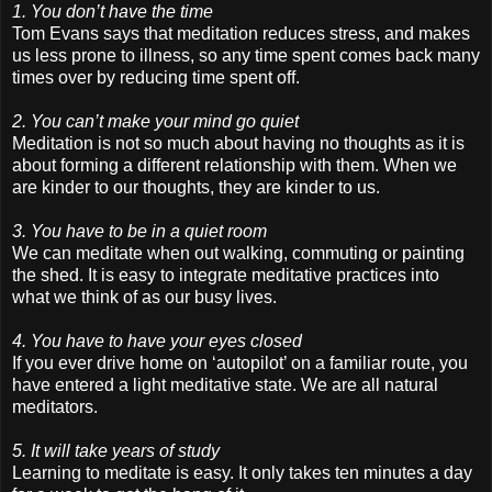
1. You don’t have the time
Tom Evans says that meditation reduces stress, and makes
us less prone to illness, so any time spent comes back many
times over by reducing time spent off.
2. You can’t make your mind go quiet
Meditation is not so much about having no thoughts as it is
about forming a different relationship with them. When we
are kinder to our thoughts, they are kinder to us.
3. You have to be in a quiet room
We can meditate when out walking, commuting or painting
the shed. It is easy to integrate meditative practices into
what we think of as our busy lives.
4. You have to have your eyes closed
If you ever drive home on ‘autopilot’ on a familiar route, you
have entered a light meditative state. We are all natural
meditators.
5. It will take years of study
Learning to meditate is easy. It only takes ten minutes a day