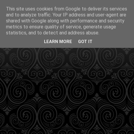
This site uses cookies from Google to deliver its services
and to analyze traffic. Your IP address and user-agent are
shared with Google along with performance and security
metrics to ensure quality of service, generate usage
statistics, and to detect and address abuse.
LEARN MORE
GOT IT