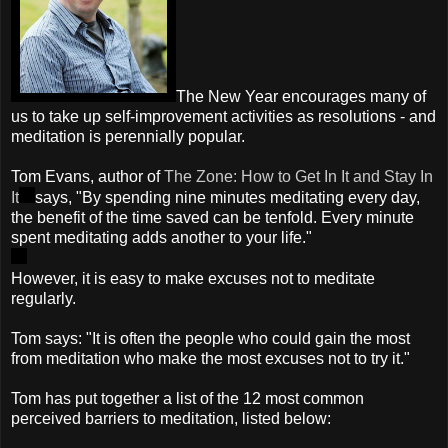
The New Year encourages many of
us to take up self-improvement activities as resolutions - and
meditation is perennially popular.
Tom Evans, author of
The Zone: How to Get In It and Stay In
It
says, "By spending nine minutes meditating every day,
the benefit of the time saved can be tenfold. Every minute
spent meditating adds another to your life."
However, it is easy to make excuses not to meditate
regularly.
Tom says: "It is often the people who could gain the most
from meditation who make the most excuses not to try it."
Tom has put together a list of the 12 most common
perceived barriers to meditation, listed below: