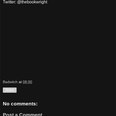
Twitter: @thebookwright
Badwitch
at
08:00
Share
No comments:
Post a Comment