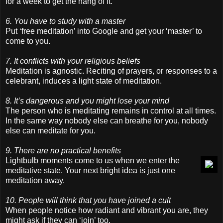
for a week to get the hang of it.
6. You have to study with a master
Put ‘free meditation’ into Google and get your ‘master’ to
come to you.
7. It conflicts with your religious beliefs
Meditation is agnostic. Reciting of prayers, or responses to a
celebrant, induces a light state of meditation.
8. It’s dangerous and you might lose your mind
The person who is meditating remains in control at all times.
In the same way nobody else can breathe for you, nobody
else can meditate for you.
9. There are no practical benefits
Lightbulb moments come to us when we enter the
meditative state. Your next bright idea is just one
meditation away.
10. People will think that you have joined a cult
When people notice how radiant and vibrant you are, they
might ask if they can ‘join’ too.