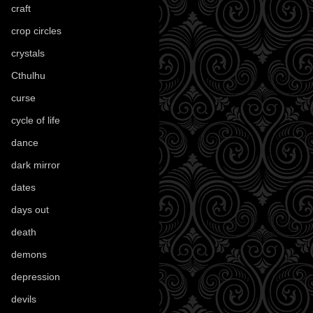
craft
(209)
crop circles
(6)
crystals
(61)
Cthulhu
(30)
curse
(40)
cycle of life
(40)
dance
(21)
dark mirror
(4)
dates
(52)
days out
(56)
death
(194)
demons
(18)
depression
(6)
devils
(24)