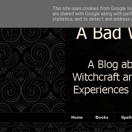
This site uses cookies from Google to 
are shared with Google along with per
statistics, and to detect and address 
Home
Books
Spell