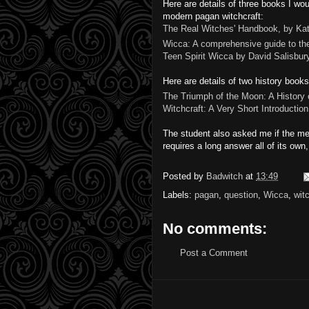
Here are details of three books I w
modern pagan witchcraft:
The Real Witches' Handbook, by Ka
Wicca: A comprehensive guide to the
Teen Spirit Wicca by David Salisbur
Here are details of two history book
The Triumph of the Moon: A History
Witchcraft: A Very Short Introductio
The student also asked me if the medi
requires a long answer all of its own,
Posted by
Badwitch
at
13:49
Labels:
pagan
,
question
,
Wicca
,
wit
No comments:
Post a Comment