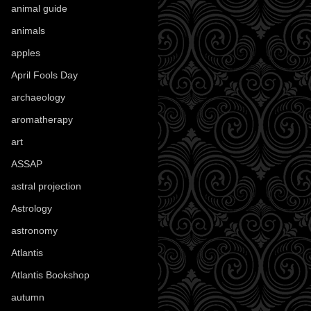
animal guide
(25)
animals
(97)
apples
(36)
April Fools Day
(19)
archaeology
(215)
aromatherapy
(13)
art
(307)
ASSAP
(13)
astral projection
(4)
Astrology
(82)
astronomy
(14)
Atlantis
(5)
Atlantis Bookshop
(92)
autumn
(110)