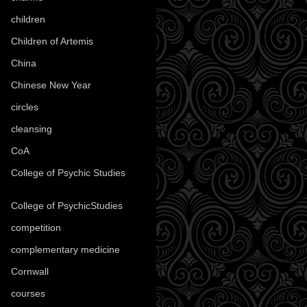
children
(30)
Children of Artemis
(46)
China
(9)
Chinese New Year
(33)
circles
(8)
cleansing
(27)
CoA
(8)
College of Psychic Studies
(12)
College of PsychicStudies
(1)
competition
(52)
complementary medicine
(20)
Cornwall
(32)
courses
(1)