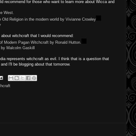
ould recommend for those who want to learn more about Wicca and
te West.
 Old Religion in the modern world by Vivianne Crowley
y
s about witchcraft that I would recommend:
 of Modern Pagan Witchcraft by Ronald Hutton.
n by Malcolm Gaskil
l
a represents witchcraft as evil. I think that is a question that
 and I'll be blogging about that tomorrow.
chcraft