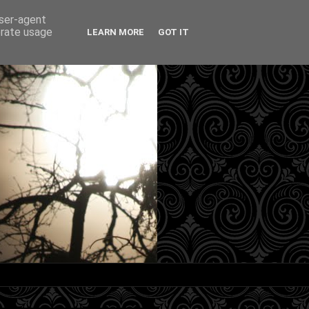
user-agent
erate usage
LEARN MORE
GOT IT