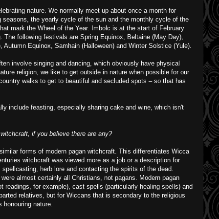
elebrating nature. We normally meet up about once a month for
 seasons, the yearly cycle of the sun and the monthly cycle of the
hat mark the Wheel of the Year. Imbolc is at the start of February
ng. The following festivals are Spring Equinox, Beltaine (May Day),
 Autumn Equinox, Samhain (Halloween) and Winter Solstice (Yule).
often involve singing and dancing, which obviously have physical
ature religion, we like to get outside in nature when possible for our
 country walks to get to beautiful and secluded spots – so that has
ly include feasting, especially sharing cake and wine, which isn't
witchcraft, if you believe there are any?
 similar forms of modern pagan witchcraft. This differentiates Wicca
enturies witchcraft was viewed more as a job or a description for
n, spellcasting, herb lore and contacting the spirits of the dead.
 were almost certainly all Christians, not pagans. Modern pagan
t readings, for example), cast spells (particularly healing spells) and
eparted relatives, but for Wiccans that is secondary to the religious
is honouring nature.