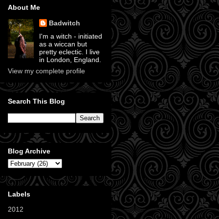
About Me
Badwitch
I'm a witch - initiated
as a wiccan but
pretty eclectic. I live
in London, England.
View my complete profile
Search This Blog
Blog Archive
Labels
2012
(11)