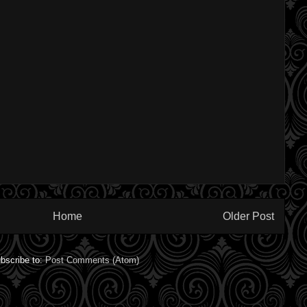
Home
Older Post
bscribe to:
Post Comments (Atom)