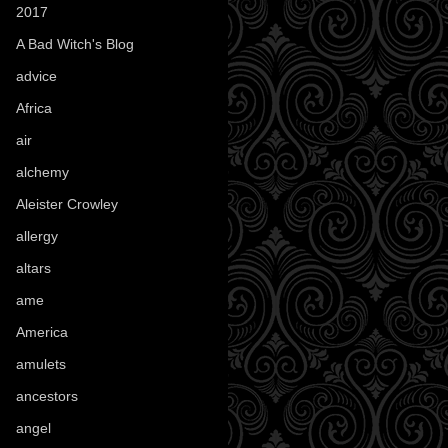
2017
(1)
A Bad Witch's Blog
(70)
advice
(16)
Africa
(1)
air
(7)
alchemy
(25)
Aleister Crowley
(46)
allergy
(3)
altars
(10)
ame
(1)
America
(23)
amulets
(38)
ancestors
(15)
angel
(29)