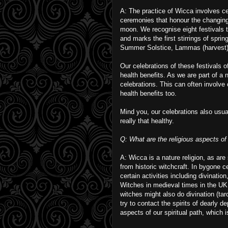
A: The practice of Wicca involves c
ceremonies that honour the changing
moon. We recognise eight festivals t
and marks the first stirrings of spri
Summer Solstice, Lammas (harvest),
Our celebrations of these festivals 
health benefits. As we are part of a n
celebrations. This can often involve
health benefits too.
Mind you, our celebrations also usual
really that healthy.
Q: What are the religious aspects of 
A: Wicca is a nature religion, as are
from historic witchcraft. In bygone c
certain activities including divinatio
Witches in medieval times in the UK
witches might also do divination (taro
try to contact the spirits of dearly d
aspects of our spiritual path, which 