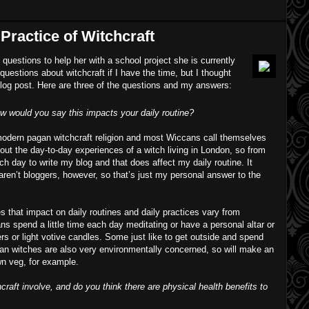
Practice of Witchcraft
uestions to help her with a school project she is currently
uestions about witchcraft if I have the time, but I thought
 blog post. Here are three of the questions and my answers:
w would you say this impacts your daily routine?
odern pagan witchcraft religion and most Wiccans call themselves
bout the day-to-day experiences of a witch living in London, so from
ach day to write my blog and that does affect my daily routine. It
aren’t bloggers, however, so that’s just my personal answer to the
s that impact on daily routines and daily practices vary from
ns spend a little time each day meditating or have a personal altar or
rs or light votive candles. Some just like to get outside and spend
gan witches are also very environmentally concerned, so will make an
own veg, for example.
raft involve, and do you think there are physical health benefits to