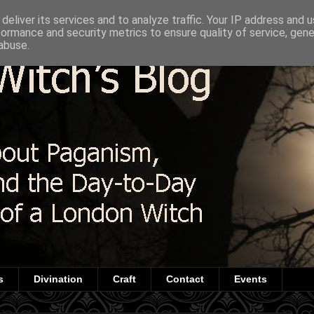
deliver its services and to analyze traffic. Your IP address and 
formance and security metrics to ensure quality of service, gen
abuse.
s
Divination
Craft
Contact
Events