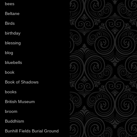
bees
(18)
Beltane
(100)
Birds
(70)
birthday
(18)
blessing
(1)
blog
(52)
bluebells
(10)
book
(42)
Book of Shadows
(17)
books
(1078)
British Museum
(29)
broom
(15)
Buddhism
(5)
Bunhill Fields Burial Ground
(7)