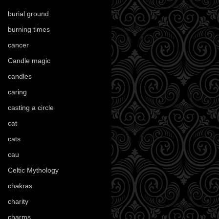
burial ground
(89)
burning times
(108)
cancer
(2)
Candle magic
(290)
candles
(109)
caring
(4)
casting a circle
(9)
cat
(88)
cats
(28)
cau
(1)
Celtic Mythology
(61)
chakras
(5)
charity
(3)
charms
(16)