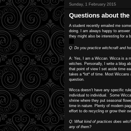
Sunday, 1 February 2015
Questions about the 
A student recently emailed me some q
doing. I am always happy to answer q
they might also be interesting for a
Q: Do you practice witchcraft and ho
A: Yes, I am a Wiccan. Wicca is a m
witches. Personally, I write a blog a
that point of view I set aside time e
takes a *lot* of time. Most Wiccans 
question.
Wicca doesn’t have any specific rule
individual to individual. Some Wicca
shrine where they put seasonal flowe
time in nature. Plenty of modern pa
effort to do recycling or grow their 
Q: What kind of practices does witchc
any of them?