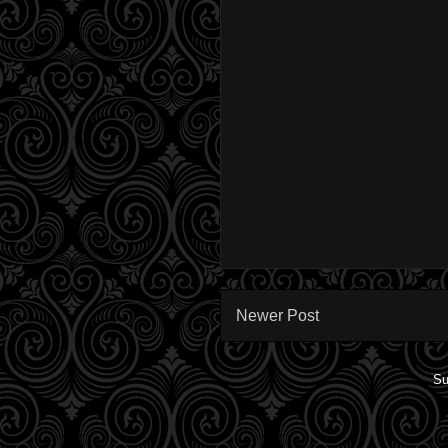
Newer Post
Su