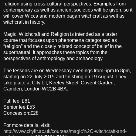
religion using cross-cultural perspectives. Examples from
contemporary as well as ancient societies will be given, so it
will cover Wicca and modern pagan witchcraft as well as
witchcraft in history.
Magic, Witchcraft and Religion is intended as a taster
course that focuses upon phenomena categorised as
“religion” and the closely related concept of belief in the
supernatural. It approaches these topics from the
perspectives of anthropology and archaeology.
The lessons are on Wednesday evenings from 6pm to 8pm,
starting on 22 July 2015 and finishing on 19 August. They
take place at City Lit, Keeley Street, Covent Garden,
Camden, London WC2B 4BA.
Full fee: £81
Senior fee:£53
Concession:£28
For more details, visit:
http://www.citylit.ac.uk/courses/magic%2C-witchcraft-and-