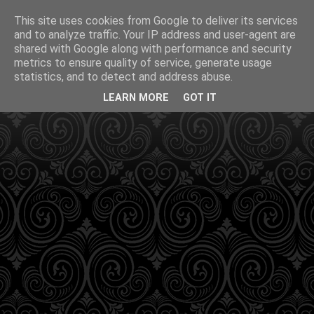
This site uses cookies from Google to deliver its services
and to analyze traffic. Your IP address and user-agent are
shared with Google along with performance and security
metrics to ensure quality of service, generate usage
statistics, and to detect and address abuse.
LEARN MORE
GOT IT