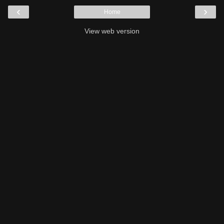
‹
›
Home
View web version