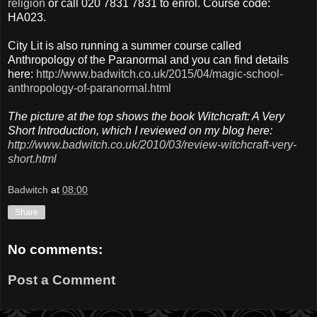
religion
or call 020 7831 7831 to enrol. Course code:
HA023.
City Lit is also running a summer course called
Anthropology of the Paranormal and you can find details
here:
http://www.badwitch.co.uk/2015/04/magic-school-
anthropology-of-paranormal.html
The picture at the top shows the book Witchcraft: A Very
Short Introduction, which I reviewed on my blog here:
http://www.badwitch.co.uk/2010/03/review-witchcraft-very-
short.html
Badwitch
at
08:00
Share
No comments:
Post a Comment