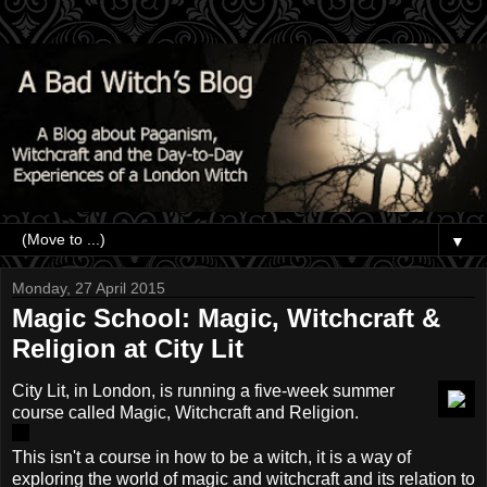
▼
Monday, 27 April 2015
Magic School: Magic, Witchcraft &
Religion at City Lit
City Lit, in London, is running a five-week summer
course called Magic, Witchcraft and Religion.
This isn't a course in how to be a witch, it is a way of
exploring the world of magic and witchcraft and its relation to