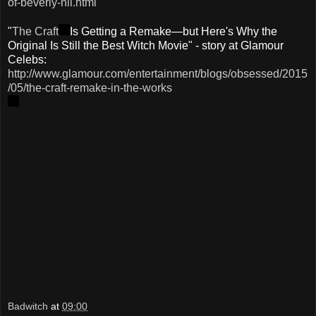
of-beverly-hil.html
"
The Craft
Is Getting a Remake—but Here's Why the
Original Is Still the Best Witch Movie" - story at Glamour
Celebs:
http://www.glamour.com/entertainment/blogs/obsessed/2015
/05/the-craft-remake-in-the-works
Badwitch
at
09:00