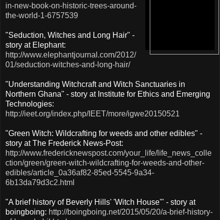
in-new-book-on-historic-trees-around-
the-world-1-6757539
"Seduction, Witches and Long Hair" -
story at Elephant:
http://www.elephantjournal.com/2012/
01/seduction-witches-and-long-hair/
"Understanding Witchcraft and Witch Sanctuaries in
Northern Ghana" - story at Institute for Ethics and Emerging
Technologies:
http://ieet.org/index.php/IEET/more/igwe20150521
"Green Witch: Wildcrafting for weeds and other edibles" -
story at The Frederick News-Post:
http://www.fredericknewspost.com/your_life/life_news_colle
ction/green/green-witch-wildcrafting-for-weeds-and-other-
edibles/article_0a36af82-85ed-5545-9a34-
6b13da79d3c2.html
"A brief history of Beverly Hills' 'Witch House'" - story at
boingboing:
http://boingboing.net/2015/05/20/a-brief-history-