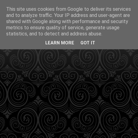
This site uses cookies from Google to deliver its services
and to analyze traffic. Your IP address and user-agent are
shared with Google along with performance and security
metrics to ensure quality of service, generate usage
statistics, and to detect and address abuse.
LEARN MORE
GOT IT