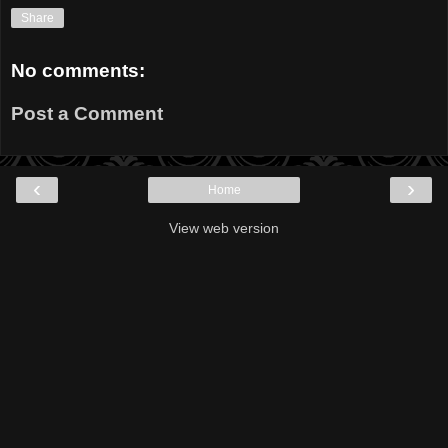
Share
No comments:
Post a Comment
‹
›
Home
View web version