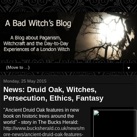
▼
Monday, 25 May 2015
News: Druid Oak, Witches,
Persecution, Ethics, Fantasy
"Ancient Druid Oak features in new
book on historic trees around the
world" - story in The Bucks Herald:
http://www.bucksherald.co.uk/news/m
ore-news/ancient-druid-oak-features-