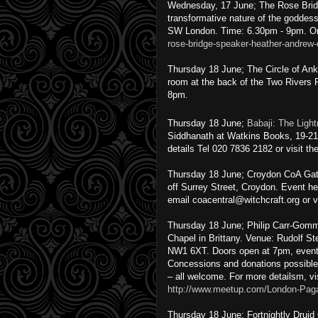
Wednesday, 17 June; The Rose Brid
transformative nature of the goddes
SW London. Time: 6.30pm - 9pm. On
rose-bridge-speaker-heather-andrew
Thursday 18 June; The Circle of An
room at the back of the Two Rivers
8pm.
Thursday 18 June;
Babaji: The Light
Siddhanath at Watkins Books, 19-2
details Tel 020 7836 2182 or visit t
Thursday 18 June; Croydon CoA Gath
off Surrey Street, Croydon. Event he
email coacentral@witchcraft.org or v
Thursday 18 June; Philip Carr-Gomm
Chapel in Brittany. Venue: Rudolf S
NW1 6XT. Doors open at 7pm, event
Concessions and donations possible.
– all welcome. For more detailsm, vi
http://www.meetup.com/London-Paga
Thursday 18 June; Fortnightly Druid