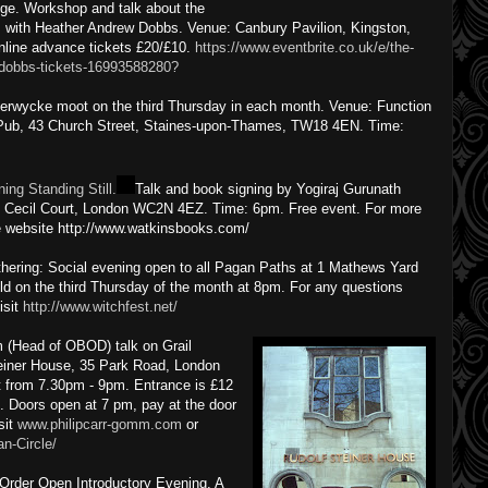
ge. Workshop and talk about the
s with Heather Andrew Dobbs. Venue: Canbury Pavilion, Kingston,
line advance tickets £20/£10.
https://www.eventbrite.co.uk/e/the-
-dobbs-tickets-16993588280?
kerwycke moot on the third Thursday in each month. Venue: Function
 Pub, 43 Church Street, Staines-upon-Thames, TW18 4EN. Time:
ning Standing Still.
Talk and book signing by Yogiraj Gurunath
1 Cecil Court, London WC2N 4EZ. Time: 6pm. Free event. For more
he website http://www.watkinsbooks.com/
ering: Social evening open to all Pagan Paths at 1 Mathews Yard
ld on the third Thursday of the month at 8pm. For any questions
isit
http://www.witchfest.net/
 (Head of OBOD) talk on Grail
teiner House, 35 Park Road, London
 from 7.30pm - 9pm. Entrance is £12
 Doors open at 7 pm, pay at the door
sit
www.philipcarr-gomm.com
or
n-Circle/
 Order Open Introductory Evening. A