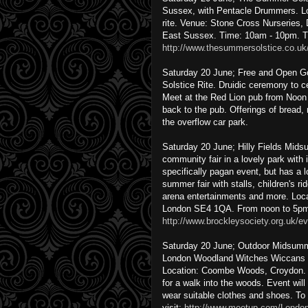
Sussex, with Pentacle Drummers. Lot
rite. Venue: Stone Cross Nurseries
East Sussex. Time: 10am - 10pm. T
http://www.thesummersolstice.co.uk
Saturday 20 June; Free and Open G
Solstice Rite. Druidic ceremony to c
Meet at the Red Lion pub from Noon 
back to the pub. Offerings of bread
the overflow car park.
Saturday 20 June; Hilly Fields Mi
community fair in a lovely park with i
specifically pagan event, but has a l
summer fair with stalls, children's r
arena entertainments and more. Locati
London SE4 1QA. From noon to 5pm. 
http://www.brockleysociety.org.uk/ev
Saturday 20 June; Outdoor Midsumme
London Woodland Witches Wiccans 
Location: Coombe Woods, Croydon.
for a walk into the woods. Event will
wear suitable clothes and shoes. To 
visit:
http://www.meetup.com/Londo