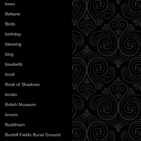
bees
(18)
Beltane
(100)
Birds
(70)
birthday
(18)
blessing
(1)
blog
(52)
bluebells
(10)
book
(42)
Book of Shadows
(17)
books
(1078)
British Museum
(29)
broom
(15)
Buddhism
(5)
Bunhill Fields Burial Ground
(7)