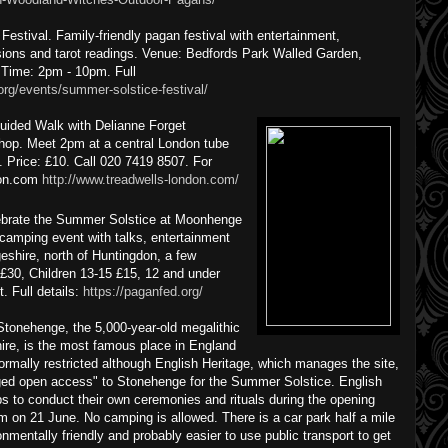
stival. Family-friendly pagan festival with entertainment,
ssions and tarot readings. Venue: Bedfords Park Walled Garden,
Time: 2pm - 10pm. Full
org/events/summer-solstice-festival/
uided Walk with Delianne Forget
hop. Meet 2pm at a central London tube
k. Price: £10. Call 020 7419 8507. For
ndon.com
http://www.treadwells-london.com/
ebrate the Summer Solstice at Moonhenge
camping event with talks, entertainment
shire, north of Huntingdon, a few
 £30, Children 13-15 £15, 12 and under
. Full details:
https://paganfed.org/
tonehenge, the 5,000-year-old megalithic
ire, is the most famous place in England
normally restricted although English Heritage, which manages the site,
naged open access" to Stonehenge for the Summer Solstice. English
ps to conduct their own ceremonies and rituals during the opening
m on 21 June. No camping is allowed. There is a car park half a mile
onmentally friendly and probably easier to use public transport to get