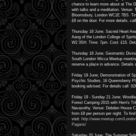
chance to learn more about at The D
with talks and a meditation. Venue: T
Bloomsbury, London WC1E 7BS. Time
£8 on the door. For more details, ca
Thursday 18 June; Sacred Heart Awak
Aang of the London College of Spiri
W2 3SH. Time: 7pm. Cost: £15. Det
Thursday 18 June; Geomantic Divina
South London Wicca Meetup meeting 
reserve a place in advance. Details 
Friday 19 June; Demonstration of Sp
Psychic Studies, 16 Queensberry P
booking advised. For details call: 0
Friday 19 - Sunday 21 June; Woodl
Forest Camping 2015 with Hern's Tr
Navasothy. Venue: Debden House Ca
from £8 per person per night. To fin
visit:
http://www.meetup.com/Londo
Pagans/
Saturday 20 June; The Summer Solst