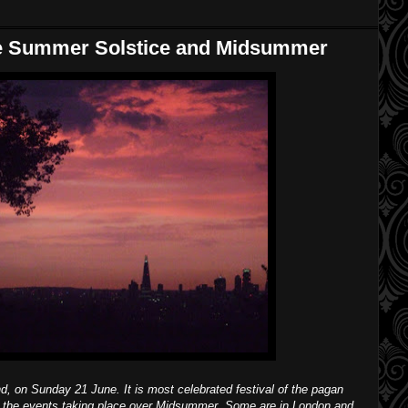
he Summer Solstice and Midsummer
, on Sunday 21 June. It is most celebrated festival of the pagan
f the events taking place over Midsummer. Some are in London and