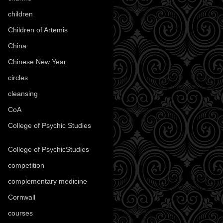
children
(30)
Children of Artemis
(46)
China
(9)
Chinese New Year
(33)
circles
(8)
cleansing
(27)
CoA
(8)
College of Psychic Studies
(12)
College of PsychicStudies
(1)
competition
(52)
complementary medicine
(20)
Cornwall
(32)
courses
(1)