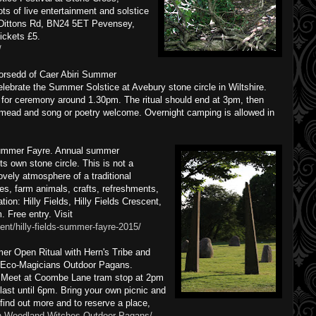
s of live entertainment and solstice
, Dittons Rd, BN24 5ET Pevensey,
ickets £5.
/
orsedd of Caer Abiri Summer
elebrate the Summer Solstice at Avebury stone circle in Wiltshire.
for ceremony around 1.30pm. The ritual should end at 3pm, then
, mead and song or poetry welcome. Overnight camping is allowed in
dsummer Fayre. Annual summer
ts own stone circle. This is not a
ovely atmosphere of a traditional
ides, farm animals, crafts, refreshments,
on: Hilly Fields, Hilly Fields Crescent,
Free entry. Visit
ent/hilly-fields-summer-fayre-2015/
r Open Ritual with Hern's Tribe and
Eco-Magicians Outdoor Pagans.
 Meet at Coombe Lane tram stop at 2pm
 last until 6pm. Bring your own picnic and
find out more and to reserve a place,
n-Woodland-Witches-Outdoor-Pagans/