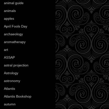
animal guide
(25)
animals
(97)
apples
(36)
April Fools Day
(19)
archaeology
(215)
aromatherapy
(13)
art
(307)
ASSAP
(13)
astral projection
(4)
Astrology
(82)
astronomy
(14)
Atlantis
(5)
Atlantis Bookshop
(92)
autumn
(110)