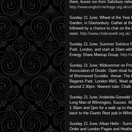
there, buses run from Salisbury railw
http://www.english-heritage.org.uk/v
Sunday 21 June; Wheel of the Year 
Garden, in Glastonbury. Gather at th
followed by a chance to chat on the
noon.
http://www.chalicewell.org.uk/
Sunday 21 June; Summer Solstice Pic
Park, London, and start at 10am wit
Energy Share Meetup Group:
http:/
Sunday 21 June; Midsummer on Primr
Association of Druids. Open ritual 
of Wormwood Scrubbs. Venue: The H
Regents Park, London NW1. Meet at 
around 2.30pm. Nearest tube: Chalk
Sunday 21 June; Anderida Gorsedd S
Long Man of Wilmington, Sussex. Me
1.30pm and 2pm for a walk up to the 
back to the Giants Rest pub in Wilmin
Sunday 21 June; Alban Hefin - Summe
Order and London Pagan and Heathen 