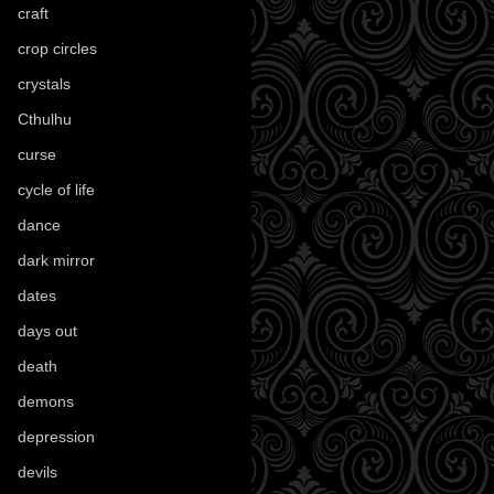
craft
(209)
crop circles
(6)
crystals
(61)
Cthulhu
(30)
curse
(40)
cycle of life
(40)
dance
(21)
dark mirror
(4)
dates
(52)
days out
(56)
death
(194)
demons
(18)
depression
(6)
devils
(24)