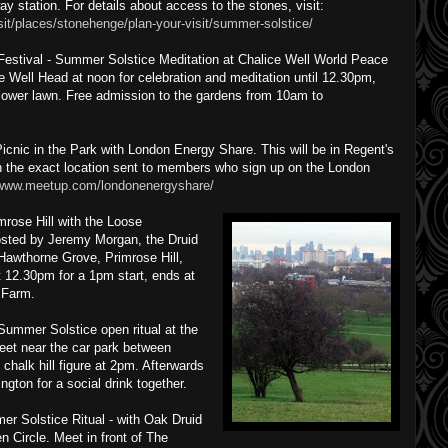
ay station. For details about access to the stones, visit:
isit/places/stonehenge/plan-your-visit/summer-solstice/
Festival - Summer Solstice Meditation at Chalice Well World Peace
e Well Head at noon for celebration and meditation until 12.30pm,
 lower lawn. Free admission to the gardens from 10am to
nic in the Park with London Energy Share. This will be in Regent's
h the exact location sent to members who sign up on the London
/www.meetup.com/londonenergyshare/
ose Hill with the Loose
hosted by Jeremy Morgan, the Druid
awthorne Grove, Primrose Hill,
12.30pm for a 1pm start, ends at
 Farm.
ummer Solstice open ritual at the
et near the car park between
chalk hill figure at 2pm. Afterwards
gton for a social drink together.
r Solstice Ritual - with Oak Druid
Circle. Meet in front of The