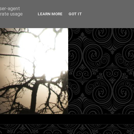
user-agent
erate usage
LEARN MORE
GOT IT