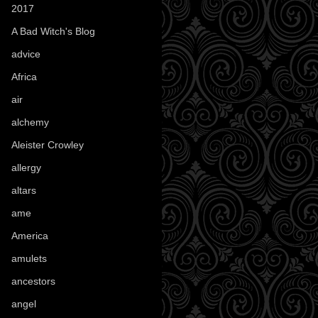
2017
(1)
A Bad Witch's Blog
(70)
advice
(16)
Africa
(1)
air
(7)
alchemy
(25)
Aleister Crowley
(46)
allergy
(3)
altars
(10)
ame
(1)
America
(23)
amulets
(38)
ancestors
(15)
angel
(29)