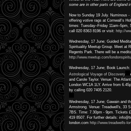
some are in other parts of England 
Now to Sunday 19 July. Numinous - ph
offering votive rags at Cornwall’s Ho
times: Tuesday–Friday 11am–5pm, S
call 020 8363 8196 or visit:
http://ww
Wednesday, 17 June; Guided Meditat
Spirituality Meetup Group. Meet at 
Regents Park. There will be a medita
http://www.meetup.com/londonspirit
Wednesday, 17 June; Book Launch
Astrological Voyage of Discovery
and Carole Taylor. Venue: The Atla
London WC1A 1LY. Arrive from 6.45p
by calling 020 7405 2120.
Wednesday, 17 June; Gawain and the 
Armstrong. Venue: Treadwell's, 33 
7BS. Time: 7.30pm - 9pm. Tickets £
419 8507. For further details: info@t
london.com
http://www.treadwells-l