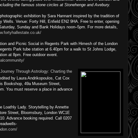
including the famous stone circles at Stonehenge and Avebury.
otographic exhibition by Sara Hannant inspired by the tradition of
ly Wells. Venue: Forty Hill, Enfield EN2 9HA. Free to enter, opening
aturday, Sunday and Bank Holidays noon–5pm. For more details,
w.fortyhallestate.co.uk/
ion and Picnic Social in Regents Park with Himesh of the London
Regents Park tube station at 6.40pm for a walk to St Johns Lodge,
tion at 8pm. Free outdoor event.
ualcommunity/
:
Journey Through Astrology: Charting the
edited by Laura Andrikopoulos, Cat Cox
ntis Bookshop, 49a Museum Street,
m. You must reserve a place in advance
Loathly Lady. Storytelling by Annette
Store Street, Bloomsbury, London WC1E
10. Advance booking required. Call 0207
readwells-
ondon.com/