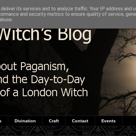
deliver its services and to analyze traffic. Your IP address and 
formance and security metrics to ensure quality of service, gen
abuse.
s
Divination
Craft
Contact
Events