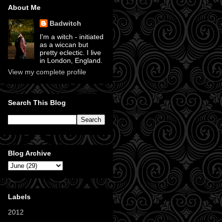
About Me
Badwitch
I'm a witch - initiated
as a wiccan but
pretty eclectic. I live
in London, England.
View my complete profile
Search This Blog
Blog Archive
Labels
2012
(11)