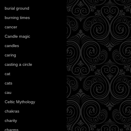
burial ground
(89)
burning times
(108)
cancer
(2)
Candle magic
(290)
candles
(109)
caring
(4)
casting a circle
(9)
cat
(88)
cats
(28)
cau
(1)
Celtic Mythology
(61)
chakras
(5)
charity
(3)
charms
(16)