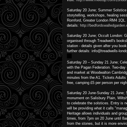
Saturday 20 June; Summer Solstice Fe
storytelling, workshops, healing se
Romford, Greater London RM4 1QL. 
details:
http://bedfordswalledgarden.
Saturday 20 June; Occult London: G
organised through Treadwell's books
station - details given after you boo
further details: info@treadwells-lo
Saturday 20 – Sunday 21 June; Cel
with the Pagan Federation. Two-day 
and market at Woodwalton Cambridge
minutes from the A1. Tickets Adults
free, camping £5 per person per night
Saturday 20 June-Sunday 21 June; S
monument on Salisbury Plain, Wiltsh
to celebrate the solstices. Entry is 
will be providing what it calls "ma
Heritage allows individuals and grou
times, from 7pm on 20 June until 8a
from the stones, but it is more envir