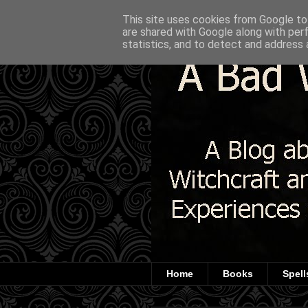
This site uses cookies from Google to 
are shared with Google along with per
statistics, and to detect and address 
Home
Books
Spell