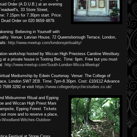
ruid Order (A.D.U.B.) at an evening
readwell's, 33 Store Street,
: 7.15pm for 7.30pm start. Price:
ll Druid Order on 020 8659 4879.
ening: Believing in Yourself with
tuality. Venue: Latvian House, 72 Queensborough Terrace, London,
ails:
http://www.meetup.com/londonspirituality/
tion workshop hosted by Wiccan High Priestess Caroline Westbury.
at a private house in Tooting Bec. Time: 6pm. Free but you must
at:
http://www.meetup.com/South-London-Wicca-Meetup/
iritual Mediumship by Edwin Courtenay. Venue: The College of
lace, London SW7 2EB. Time: 7pm-8.30pm. Cost: £10/£12 Advance
20 7589 3292 or visit
https://www.collegeofpsychicstudies.co.uk/
and Midsummer Ritual and Epping
ibe and Wiccan High Priest Mani
mpsite, Epping Forest. Tickets
d out more and to reserve a place,
n-Woodland-Witches-Outdoor-
ice Festival at Stone Cross,