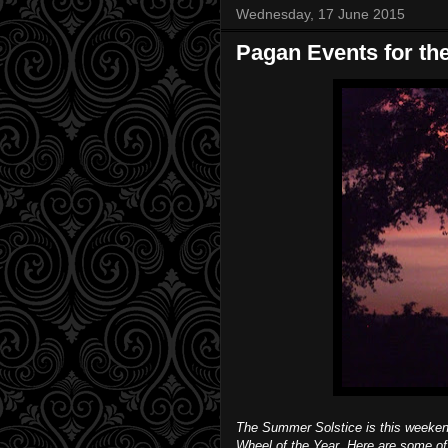
Wednesday, 17 June 2015
Pagan Events for t
The Summer Solstice is this weekend
Wheel of the Year. Here are some o