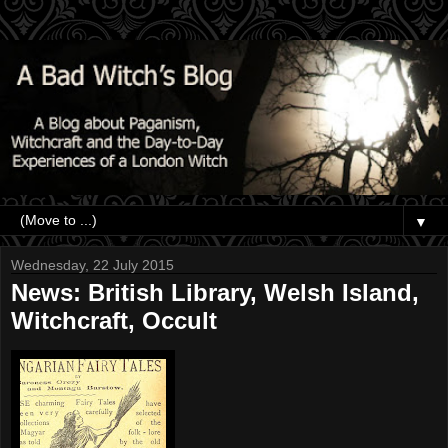
▼
Wednesday, 22 July 2015
News: British Library, Welsh Island,
Witchcraft, Occult