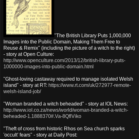
"The British Library Puts 1,000,000
Images into the Public Domain, Making Them Free to
Reuse & Remix" (including the picture of a witch to the right)
- story at Open Culture:
http://www.openculture.com/2013/12/british-library-puts-
1000000-images-into-public-domain.html
"Ghost-loving castaway required to manage isolated Welsh
island" - story at RT:
https://www.rt.com/uk/272977-remote-
welsh-island-job/
"Woman branded a witch beheaded" - story at IOL News:
http://www.iol.co.za/news/world/woman-branded-a-witch-
beheaded-1.1888370#.Va-8QflViko
"Theft of cross from historic Rhos on Sea church sparks
'occult' fears" - story at Daily Post: