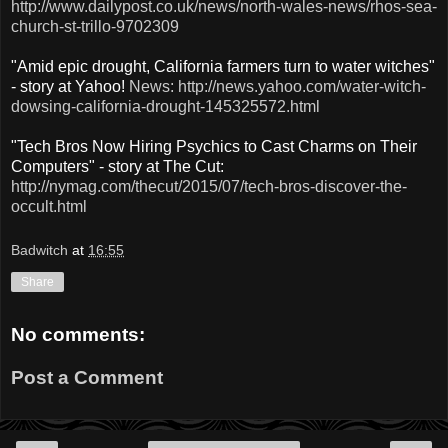
http://www.dailypost.co.uk/news/north-wales-news/rhos-sea-
church-st-trillo-9702309
"Amid epic drought, California farmers turn to water witches"
- story at Yahoo!
News: http://news.yahoo.com/water-witch-
dowsing-california-drought-145325572.html
"Tech Bros Now Hiring Psychics to Cast Charms on Their
Computers" - story at The Cut:
http://nymag.com/thecut/2015/07/tech-bros-discover-the-
occult.html
Badwitch
at
16:55
Share
No comments:
Post a Comment