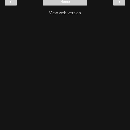
‹
›
Home
View web version