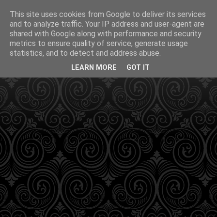
This site uses cookies from Google to deliver its services
and to analyze traffic. Your IP address and user-agent are
shared with Google along with performance and security
metrics to ensure quality of service, generate usage
statistics, and to detect and address abuse.
LEARN MORE
GOT IT