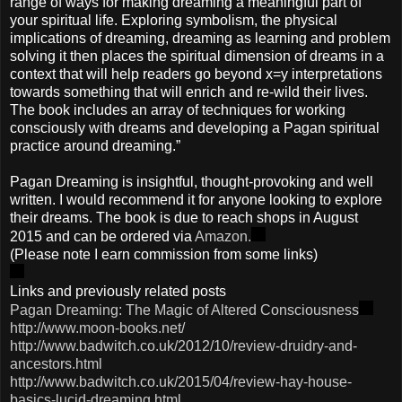
range of ways for making dreaming a meaningful part of
your spiritual life. Exploring symbolism, the physical
implications of dreaming, dreaming as learning and problem
solving it then places the spiritual dimension of dreams in a
context that will help readers go beyond x=y interpretations
towards something that will enrich and re-wild their lives.
The book includes an array of techniques for working
consciously with dreams and developing a Pagan spiritual
practice around dreaming.”
Pagan Dreaming is insightful, thought-provoking and well
written. I would recommend it for anyone looking to explore
their dreams. The book is due to reach shops in August
2015 and can be ordered via
Amazon.
(Please note I earn commission from some links)
Links and previously related posts
Pagan Dreaming: The Magic of Altered Consciousness
http://www.moon-books.net/
http://www.badwitch.co.uk/2012/10/review-druidry-and-
ancestors.html
http://www.badwitch.co.uk/2015/04/review-hay-house-
basics-lucid-dreaming.html