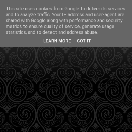
This site uses cookies from Google to deliver its services
and to analyze traffic. Your IP address and user-agent are
shared with Google along with performance and security
metrics to ensure quality of service, generate usage
statistics, and to detect and address abuse.
LEARN MORE
GOT IT