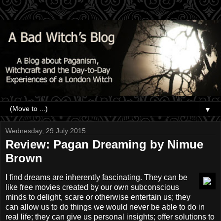
▼
Wednesday, 29 July 2015
Review: Pagan Dreaming by Nimue
Brown
I find dreams are inherently fascinating. They can be
like free movies created by our own subconscious
minds to delight, scare or otherwise entertain us; they
can allow us to do things we would never be able to do in
real life; they can give us personal insights; offer solutions to