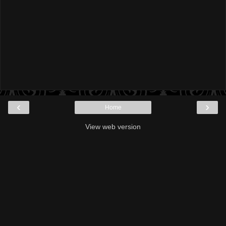
‹
›
Home
View web version