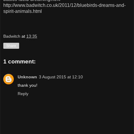
http://www.badwitch.co.uk/2011/12/bluebirds-dreams-and-
spirit-animals.html
Badwitch
at
13:35
Share
1 comment:
Unknown
3 August 2015 at 12:10
thank you!
Reply