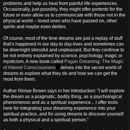
problems and help us heal from painful life experiences.
Occasionally, just possibly, they might offer portents for the
future or even allow us to communicate with those not in the
physical world – loved ones who have passed on, other
spirits and maybe even deities.
Of course, most of the time dreams are just a replay of stuff
that’s happened in our day-to day-lives and sometimes can
be downright stressful and unpleasant. But they continue to
be not entirely explained by science, psychology, magic or
mysticism. A new book called
Pagan Dreaming: The Magic
of Altered Consciousness
delves into the secret world of
dreams to explore what they do and how we can get the
most from them.
Author Nimue Brown says in her introduction: “I will explore
the dream as a pragmatic, bodily thing, as a psychological
phenomenon and as a spiritual experience... I offer tools
here for integrating your dreaming experience into your
spiritual practice, and for using dreams to discover yourself
as both a physical and a spiritual person.”