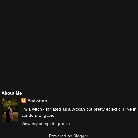
About Me
Badwitch
I'm a witch - initiated as a wiccan but pretty eclectic. I live in
London, England.
View my complete profile
Powered by
Blogger
.