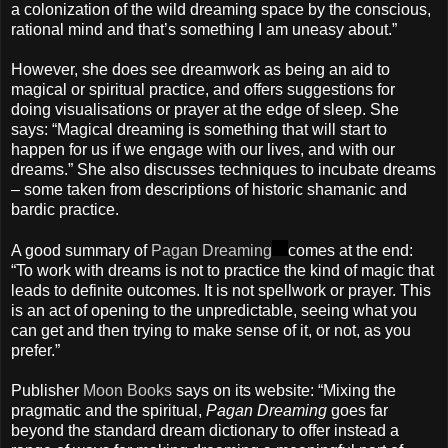
a colonization of the wild dreaming space by the conscious,
rational mind and that’s something I am uneasy about.”
However, she does see dreamwork as being an aid to
magical or spiritual practice, and offers suggestions for
doing visualisations or prayer at the edge of sleep. She
says: “Magical dreaming is something that will start to
happen for us if we engage with our lives, and with our
dreams.” She also discusses techniques to incubate dreams
– some taken from descriptions of historic shamanic and
bardic practice.
A good summary of
Pagan Dreaming
comes at the end:
“To work with dreams is not to practice the kind of magic that
leads to definite outcomes. It is not spellwork or prayer. This
is an act of opening to the unpredictable, seeing what you
can get and then trying to make sense of it, or not, as you
prefer.”
Publisher
Moon Books
says on its website: “Mixing the
pragmatic and the spiritual,
Pagan Dreaming
goes far
beyond the standard dream dictionary to offer instead a