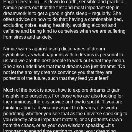
Pagan Dreaming
is down to earth, sensible and practical.
Nimue points out that the first and most important step in
dreamwork is to get a good night’s sleep – regularly. She
offers advice on how to do that: having a comfortable bed,
excluding noise, eating healthily, avoiding alcohol and
caffeine and being kind to ourselves when we are suffering
from stress and anxiety.
Nimue warns against using dictionaries of dream
symbolism, as what happens within dreams is personal to
us and we are the best people to work out what they mean.
She also underlines that most dreams are just dreams: “Do
not let the anxiety dreams convince you that they are
portents of the future, such that they feed your fear!”
Much of the book is about how to explore dreams to gain
insights into ourselves. For those who are also looking for
the numinous, there is advice on how to spot it: “If you are
thinking about a divinatory aspect to dreams, it is worth
pondering whether you see that as the universe speaking to
you directly about important matters, or as portents drawn
from the chaos, or as your own wisdom speaking...it’s
important to spend time getting to know your dreaming