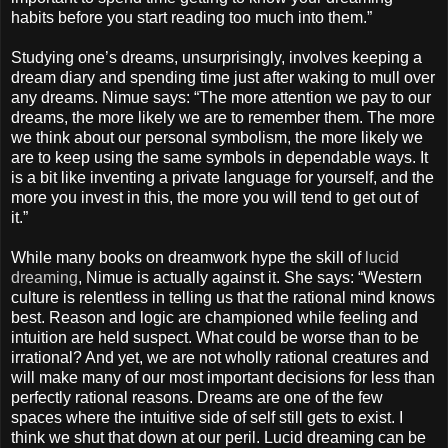
habits before you start reading too much into them.”
Studying one’s dreams, unsurprisingly, involves keeping a
dream diary and spending time just after waking to mull over
any dreams. Nimue says: “The more attention we pay to our
dreams, the more likely we are to remember them. The more
we think about our personal symbolism, the more likely we
are to keep using the same symbols in dependable ways. It
is a bit like inventing a private language for yourself, and the
more you invest in this, the more you will tend to get out of
it.”
While many books on dreamwork hype the skill of
lucid
dreaming
, Nimue is actually against it. She says: “Western
culture is relentless in telling us that the rational mind knows
best. Reason and logic are championed while feeling and
intuition are held suspect. What could be worse than to be
irrational? And yet, we are not wholly rational creatures and
will make many of our most important decisions for less than
perfectly rational reasons. Dreams are one of the few
spaces where the intuitive side of self still gets to exist. I
think we shut that down at our peril. Lucid dreaming can be