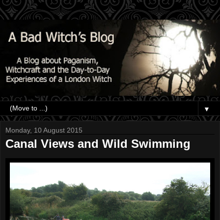
▼
Monday, 10 August 2015
Canal Views and Wild Swimming