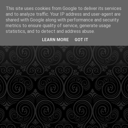
This site uses cookies from Google to deliver its services
and to analyze traffic. Your IP address and user-agent are
shared with Google along with performance and security
metrics to ensure quality of service, generate usage
statistics, and to detect and address abuse.
LEARN MORE
GOT IT