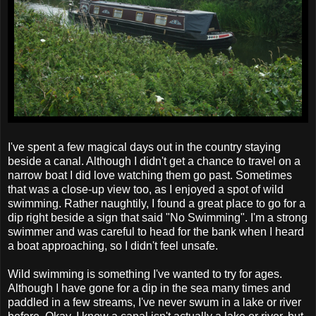
I've spent a few magical days out in the country staying
beside a canal. Although I didn't get a chance to travel on a
narrow boat I did love watching them go past. Sometimes
that was a close-up view too, as I enjoyed a spot of wild
swimming. Rather naughtily, I found a great place to go for a
dip right beside a sign that said "No Swimming". I'm a strong
swimmer and was careful to head for the bank when I heard
a boat approaching, so I didn't feel unsafe.
Wild swimming is something I've wanted to try for ages.
Although I have gone for a dip in the sea many times and
paddled in a few streams, I've never swum in a lake or river