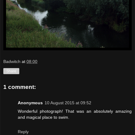
Badwitch
at
08:00
Share
1 comment:
Anonymous
10 August 2015 at 09:52
Wonderful photograph! That was an absolutely amazing
and magical place to swim.
Reply