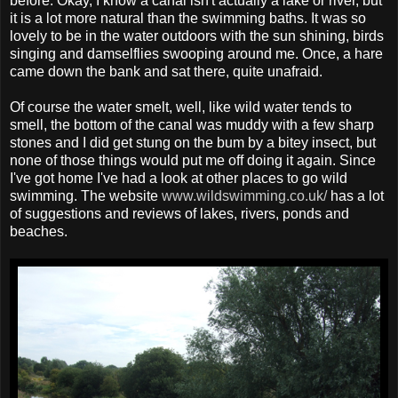
before. Okay, I know a canal isn't actually a lake or river, but
it is a lot more natural than the swimming baths. It was so
lovely to be in the water outdoors with the sun shining, birds
singing and damselflies swooping around me. Once, a hare
came down the bank and sat there, quite unafraid.
Of course the water smelt, well, like wild water tends to
smell, the bottom of the canal was muddy with a few sharp
stones and I did get stung on the bum by a bitey insect, but
none of those things would put me off doing it again. Since
I've got home I've had a look at other places to go wild
swimming. The website
www.wildswimming.co.uk/
has a lot
of suggestions and reviews of lakes, rivers, ponds and
beaches.