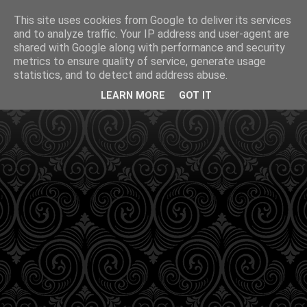
This site uses cookies from Google to deliver its services
and to analyze traffic. Your IP address and user-agent are
shared with Google along with performance and security
metrics to ensure quality of service, generate usage
statistics, and to detect and address abuse.
LEARN MORE
GOT IT