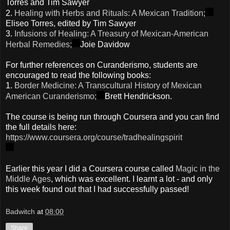
Torres and Tim Sawyer
2.
Healing with Herbs and Rituals: A Mexican Tradition;
Eliseo Torres, edited by Tim Sawyer
3.
Infusions of Healing: A Treasury of Mexican-American
Herbal Remedies;
Joie Davidow
For further references on Curanderismo, students are
encouraged to read the following books:
1.
Border Medicine: A Transcultural History of Mexican
American Curanderismo;
Brett Hendrickson.
The course is being run through Coursera and you can find
the full details here:
https://www.coursera.org/course/tradhealingspirit
Earlier this year I did a Coursera course called
Magic in the
Middle Ages
, which was excellent. I learnt a lot - and only
this week found out that I had successfully passed!
Badwitch
at
08:00
Share