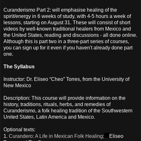
Curanderismo Part 2: will emphasise healing of the
spirit/energy in 6 weeks of study, with 4-5 hours a week of
lessons, starting on August 31. These will consist of short
videos by well-known traditional healers from Mexico and
the United States, reading and discussions - all done online.
Although this is part two in a three-part series of courses,
you can sign up for it even if you haven't already done part
one.
The Syllabus
Instructor: Dr. Eliseo “Cheo” Torres, from the University of
New Mexico
Description: This course will provide information on the
history, traditions, rituals, herbs, and remedies of
Curanderismo, a folk healing tradition of the Southwestern
United States, Latin America and Mexico.
Optional texts:
1.
Curandero: A Life in Mexican Folk Healing;
Eliseo