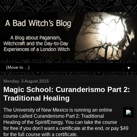
▼
Monday, 3 August 2015
Magic School: Curanderismo Part 2:
Traditional Healing
The University of New Mexico is running an online
course called Curanderismo Part 2: Traditional
Healing of the Spirit/Energy. You can take the course
for free if you don't want a certificate at the end, or pay $49
for the full course with a certificate.