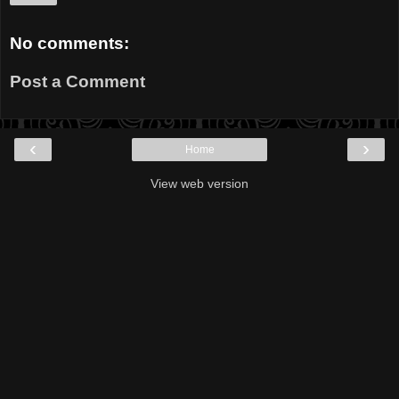
No comments:
Post a Comment
‹
›
Home
View web version