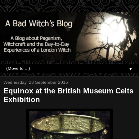
▼
Wednesday, 23 September 2015
Equinox at the British Museum Celts
Exhibition