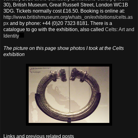
30), British Museum, Great Russell Street, London WC1B
3DG. Tickets normally cost £16.50. Booking is online at:
http://www.britishmuseum.org/whats_on/exhibitions/celts.as
px
and by phone: +44 (0)20 7323 8181. There is a
catalogue to go with the exhibition, also called
Celts: Art and
Identity
The picture on this page show photos I took at the Celts
exhibition
Links and previous related posts