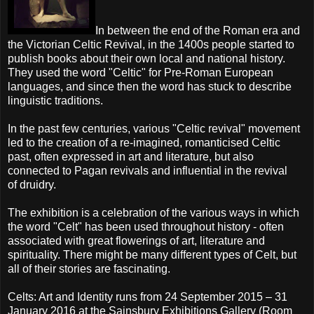
In between the end of the Roman era and
the Victorian Celtic Revival, in the 1400s people started to
publish books about their own local and national history.
They used the word "Celtic" for Pre-Roman European
languages, and since then the word has stuck to describe
linguistic traditions.
In the past few centuries, various "Celtic revival" movement
led to the creation of a re-imagined, romanticised Celtic
past, often expressed in art and literature, but also
connected to Pagan revivals and influential in the revival
of druidry.
The exhibition is a celebration of the various ways in which
the word "Celt" has been used throughout history - often
associated with great flowerings of art, literature and
spirituality. There might be many different types of Celt, but
all of their stories are fascinating.
Celts: Art and Identity runs from 24 September 2015 – 31
January 2016 at the Sainsbury Exhibitions Gallery (Room