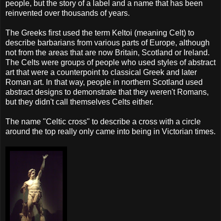
people, but the story of a label and a name that has been
reinvented over thousands of years.
The Greeks first used the term Keltoi (meaning Celt) to
describe barbarians from various parts of Europe, although
not from the areas that are now Britain, Scotland or Ireland.
The Celts were groups of people who used styles of abstract
art that were a counterpoint to classical Greek and later
Roman art. In that way, people in northern Scotland used
abstract designs to demonstrate that they weren't Romans,
but they didn't call themselves Celts either.
The name "Celtic cross" to describe a cross with a circle
around the top really only came into being in Victorian times.