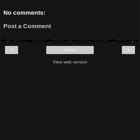
No comments:
Post a Comment
‹
›
Home
View web version