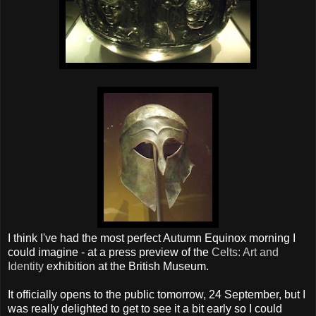
I think I've had the most perfect Autumn Equinox morning I
could imagine - at a press preview of the
Celts: Art and
Identity
exhibition at the British Museum.
It officially opens to the public tomorrow, 24 September, but I
was really delighted to get to see it a bit early so I could