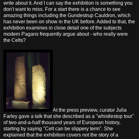
write about it. And I can say the exhibition is something you
don't want to miss. For a start there is a chance to see
amazing things including the Gundestrup Cauldron, which
has never been on show in the UK before. Added to that, the
exhibition examines in close detail one of the subjects
modern Pagans frequently argue about - who really were
the Celts?
At the press preview, curator Julia
Farley gave a talk that she described as a "whistlestop tour"
of two-and-a-half thousand years of European history,
starting by saying "Celt can be slippery term". She
explained that the exhibition covers not the story of a