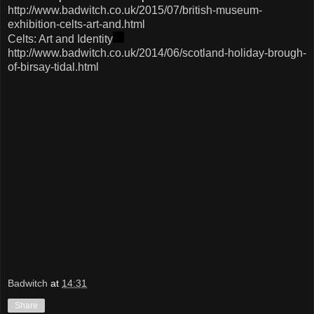
http://www.badwitch.co.uk/2015/07/british-museum-
exhibition-celts-art-and.html
Celts: Art and Identity
http://www.badwitch.co.uk/2014/06/scotland-holiday-brough-
of-birsay-tidal.html
Badwitch
at
14:31
Share