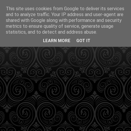
This site uses cookies from Google to deliver its services
and to analyze traffic. Your IP address and user-agent are
shared with Google along with performance and security
metrics to ensure quality of service, generate usage
statistics, and to detect and address abuse.
LEARN MORE
GOT IT