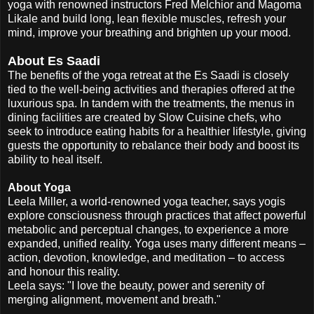
yoga with renowned instructors Fred Melchior and Magoma
Likale and build long, lean flexible muscles, refresh your
mind, improve your breathing and brighten up your mood.
About Es Saadi
The benefits of the yoga retreat at the Es Saadi is closely
tied to the well-being activities and therapies offered at the
luxurious spa. In tandem with the treatments, the menus in
dining facilities are created by Slow Cuisine chefs, who
seek to introduce eating habits for a healthier lifestyle, giving
guests the opportunity to rebalance their body and boost its
ability to heal itself.
About Yoga
Leela Miller, a world-renowned yoga teacher, says yogis
explore consciousness through practices that affect powerful
metabolic and perceptual changes, to experience a more
expanded, unified reality. Yoga uses many different means –
action, devotion, knowledge, and meditation – to access
and honour this reality.
Leela says: "I love the beauty, power and serenity of
merging alignment, movement and breath."