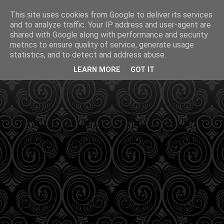
This site uses cookies from Google to deliver its services
and to analyze traffic. Your IP address and user-agent are
shared with Google along with performance and security
metrics to ensure quality of service, generate usage
statistics, and to detect and address abuse.
LEARN MORE
GOT IT