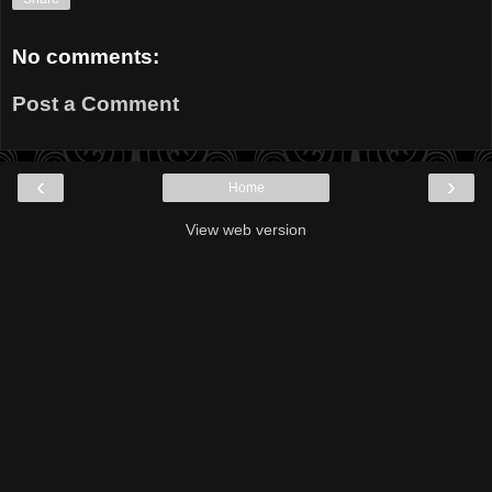
No comments:
Post a Comment
‹
›
Home
View web version