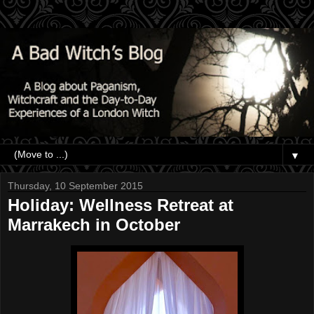
▼
Thursday, 10 September 2015
Holiday: Wellness Retreat at
Marrakech in October