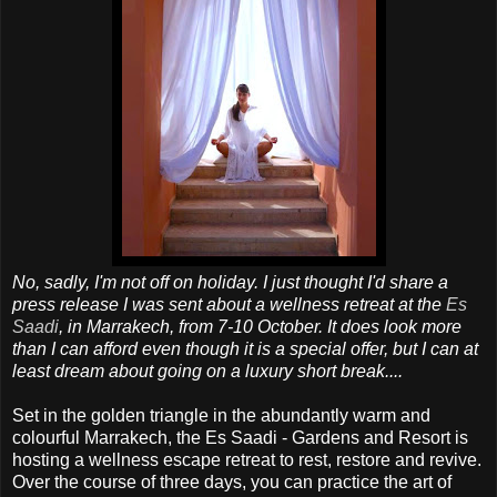
No, sadly, I'm not off on holiday. I just thought I'd share a
press release I was sent about a wellness retreat at the
Es
Saadi
, in Marrakech, from 7-10 October. It does look more
than I can afford even though it is a special offer, but I can at
least dream about going on a luxury short break....
Set in the golden triangle in the abundantly warm and
colourful Marrakech, the Es Saadi - Gardens and Resort is
hosting a wellness escape retreat to rest, restore and revive.
Over the course of three days, you can practice the art of