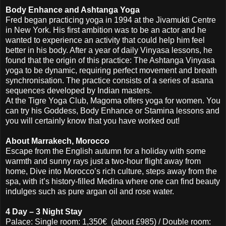
Body Enhance and Ashtanga Yoga
Fred began practicing yoga in 1994 at the Jivamukti Centre
in New York. His first ambition was to be an actor and he
wanted to experience an activity that could help him feel
better in his body. After a year of daily Vinyasa lessons, he
found that the origin of this practice: The Ashtanga Vinyasa
yoga to be dynamic, requiring perfect movement and breath
synchronisation. The practice consists of a series of asana
sequences developed by Indian masters.
At the Tigre Yoga Club, Magoma offers yoga for women. You
can try his Goddess, Body Enhance or Stamina lessons and
you will certainly know that you have worked out!
About Marrakech, Morocco
Escape from the English autumn for a holiday with some
warmth and sunny rays just a two-hour flight away from
home, Dive into Morocco’s rich culture, steps away from the
spa, with it’s history-filled Medina where one can find beauty
indulges such as pure argan oil and rose water.
4 Day – 3 Night Stay
Palace: Single room: 1,350€ (about £985) / Double room: