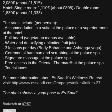
2,080€ (about £1,515)
Hotel: Single room: 1,110€ (about £808) / Double room:
1,830€ (about £1,333)
The rates include (per person):
- Accommodation in a suite at the palace or a superior room
at the hotel
- Full board (vegetarian menus available)
- Water and detoxifying unlimited fruit juice
- 3 lessons per day (Body Enhance and Ashtanga yoga)
- Ceremonial hamman and scrubbing at the palace spa
- Signature massage at the palace spa
- Free access to the Oriental Thermae® at the palace spa
- Tourist taxes
For more information about Es Saadi’s Wellness Retreat
visit:
http://www.essaadi.com//en/pages/offers#offers-27
The photo shows a yoga pose at Es Saadi
Badwitch
at
07:57
Share