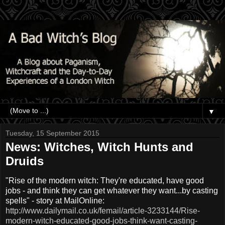
▼
Tuesday, 15 September 2015
News: Witches, Witch Hunts and
Druids
"Rise of the modern witch: They're educated, have good
jobs - and think they can get whatever they want...by casting
spells" - story at MailOnline:
http://www.dailymail.co.uk/femail/article-3233144/Rise-
modern-witch-educated-good-jobs-think-want-casting-