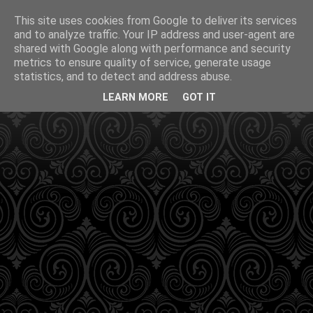
This site uses cookies from Google to deliver its services
and to analyze traffic. Your IP address and user-agent are
shared with Google along with performance and security
metrics to ensure quality of service, generate usage
statistics, and to detect and address abuse.
LEARN MORE
GOT IT