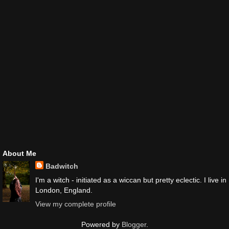
About Me
Badwitch
I'm a witch - initiated as a wiccan but pretty eclectic. I live in
London, England.
View my complete profile
Powered by
Blogger
.