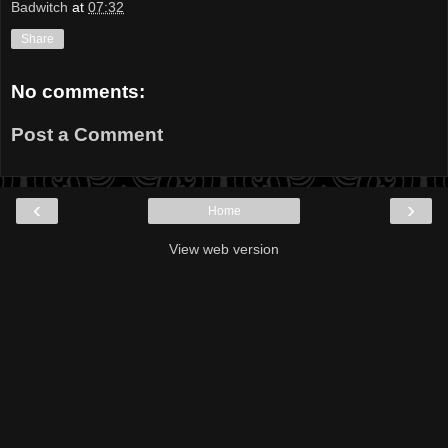
Badwitch
at
07:32
Share
No comments:
Post a Comment
‹
›
Home
View web version