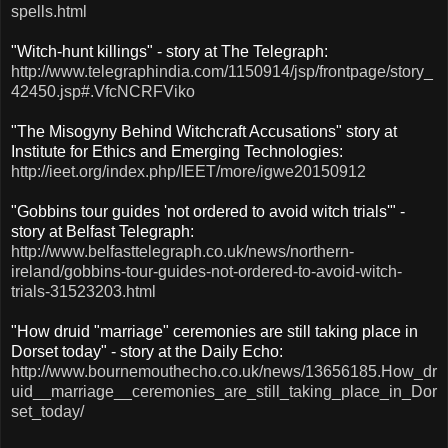
spells.html
"Witch-hunt killings" - story at The Telegraph:
http://www.telegraphindia.com/1150914/jsp/frontpage/story_
42450.jsp#.VfcNCRFViko
"The Misogyny Behind Witchcraft Accusations" story at
Institute for Ethics and Emerging Technologies:
http://ieet.org/index.php/IEET/more/igwe20150912
"Gobbins tour guides 'not ordered to avoid witch trials'" -
story at Belfast Telegraph:
http://www.belfasttelegraph.co.uk/news/northern-
ireland/gobbins-tour-guides-not-ordered-to-avoid-witch-
trials-31523203.html
"How druid "marriage" ceremonies are still taking place in
Dorset today" - story at the Daily Echo:
http://www.bournemouthecho.co.uk/news/13656185.How_dr
uid__marriage__ceremonies_are_still_taking_place_in_Dor
set_today/