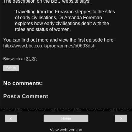
The description on the BBC website says:
Travelling from the Eurasian steppes to the sites
of early civilisations, Dr Amanda Foreman
explores how early civilisations dealt with the
roles and status of women.
You can find out more and view the first episode here:
http://www.bbc.co.uk/programmes/b0693dsh
Badwitch
at
22:20
Share
No comments:
Post a Comment
‹
›
Home
View web version