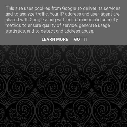
This site uses cookies from Google to deliver its services
and to analyze traffic. Your IP address and user-agent are
shared with Google along with performance and security
metrics to ensure quality of service, generate usage
statistics, and to detect and address abuse.
LEARN MORE
GOT IT