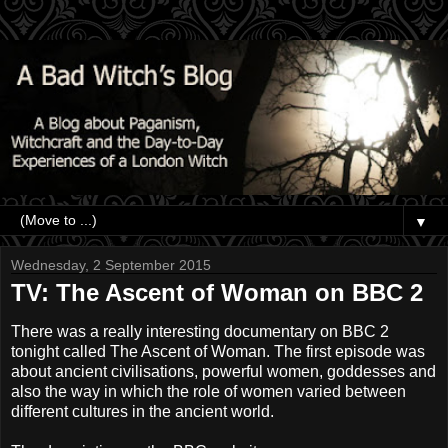
▼
Wednesday, 2 September 2015
TV: The Ascent of Woman on BBC 2
There was a really interesting documentary on BBC 2
tonight called The Ascent of Woman. The first episode was
about ancient civilisations, powerful women, goddesses and
also the way in which the role of women varied between
different cultures in the ancient world.