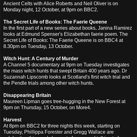
Ancient Celts with Alice Roberts and Neil Oliver is on
Monday night, 12 October, at 9pm on BBC2.
The Secret Life of Books: The Faerie Queene
In the first part of a new series about books, Janina Ramirez
looks at Edmund Spenser's Elizabethan faerie poem. The
Secret Life of Books: The Faerie Queene is on BBC4 at
8.30pm on Tuesday, 13 October.
Witch Hunt: A Century of Murder
A Channel 5 documentary at 9pm on Tuesday investigates
the mass witch hunts that swept Britain 400 years ago. Dr
Suzannah Lipscomb looks at Scotland's first witch trial and
the Pendle trials among other witch hunts.
Disappearing Britain
Maureen Lipman goes tree-hugging in the New Forest at
9pm on Thursday, 15 October, on More4.
Harvest
At 8pm on BBC2 for three nights this week, starting on
Tuesday, Phillippa Forester and Gregg Wallace are