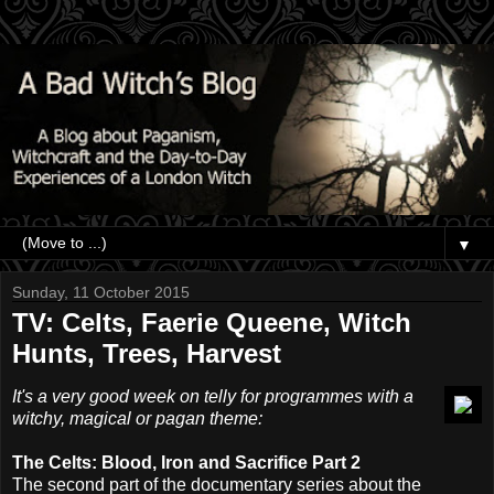
▼
Sunday, 11 October 2015
TV: Celts, Faerie Queene, Witch
Hunts, Trees, Harvest
It's a very good week on telly for programmes with a
witchy, magical or pagan theme:
The Celts: Blood, Iron and Sacrifice Part 2
The second part of the documentary series about the