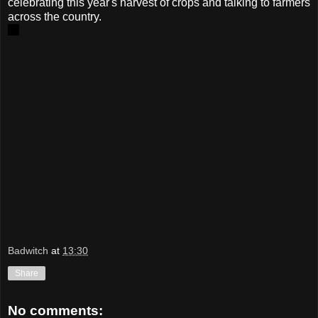
celebrating this year's harvest of crops and talking to farmers
across the country.
Badwitch
at
13:30
Share
No comments: