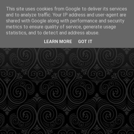
This site uses cookies from Google to deliver its services
and to analyze traffic. Your IP address and user-agent are
shared with Google along with performance and security
metrics to ensure quality of service, generate usage
statistics, and to detect and address abuse.
LEARN MORE
GOT IT