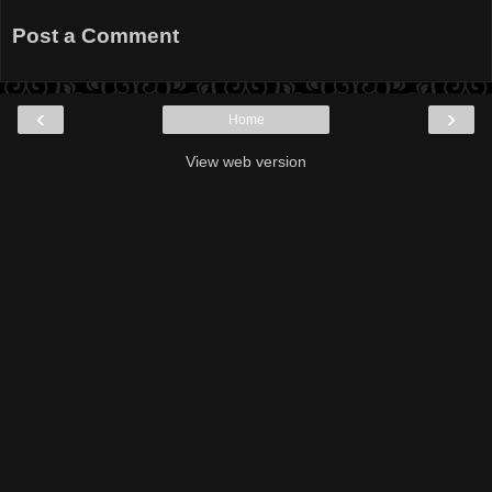
Post a Comment
‹
›
Home
View web version