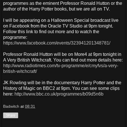
programmes as the eminent Professor Ronald Hutton or the
author of the Harry Potter books, but we are all on TV.
I will be appearing on a Halloween Special broadcast live
on Facebook from the Oracle TV Studio at 9pm tonight.
Follow this link to find out more and to watch the
programme:
https://www.facebook.com/events/323941201348781/
Professor Ronald Hutton will be on More4 at 9pm tonight in
A Very British Witchcraft. You can find out more details here:
http://www.radiotimes.com/tv-programme/e/cmyfvs/a-very-
british-witchcraft/
JK Rowling will be in the documentary Harry Potter and the
History of Magic on BBC2 at 9pm. You can see some clips
here:
http://www.bbc.co.uk/programmes/b09d5n6b
Badwitch
at
08:31
Share