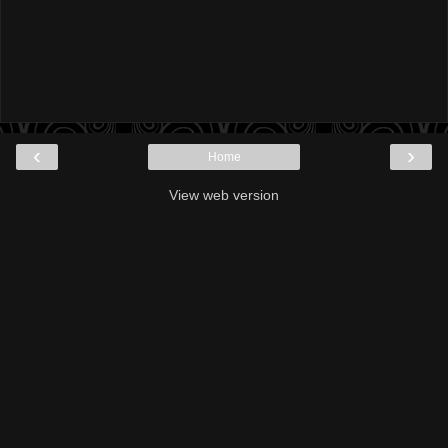
‹
›
Home
View web version