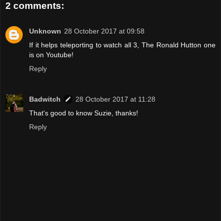
2 comments:
Unknown
28 October 2017 at 09:58
If it helps teleporting to watch all 3, The Ronald Hutton one
is on Youtube!
Reply
Badwitch
28 October 2017 at 11:28
That's good to know Suzie, thanks!
Reply