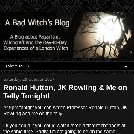
▼
Saturday, 28 October 2017
Ronald Hutton, JK Rowling & Me on
Telly Tonight!
At 9pm tonight you can watch Professor Ronald Hutton, JK
Rowling and me on the telly.
Or you could if you could watch three different channels at
the same time. Sadly, I'm not going to be on the same