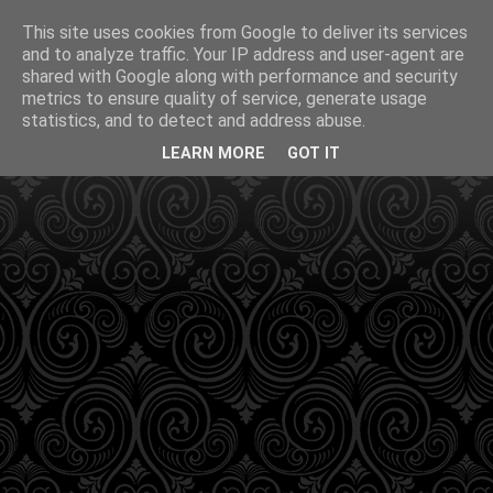
This site uses cookies from Google to deliver its services
and to analyze traffic. Your IP address and user-agent are
shared with Google along with performance and security
metrics to ensure quality of service, generate usage
statistics, and to detect and address abuse.
LEARN MORE
GOT IT