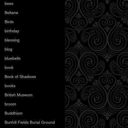
bees
(18)
Beltane
(100)
Birds
(70)
birthday
(18)
blessing
(1)
blog
(52)
bluebells
(10)
book
(42)
Book of Shadows
(17)
books
(1077)
British Museum
(29)
broom
(15)
Buddhism
(5)
Bunhill Fields Burial Ground
(7)