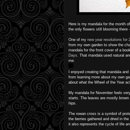
Here is my mandala for the month of
the only flowers still blooming there
One of my
new year resolutions for 
from my own garden to show the chan
mandala for the front cover of a book
Days
. That mandala used natural and
me.
I enjoyed creating that mandala and 
from learning more about my own garde
about what the Wheel of the Year ac
My mandala for November feels very
starts. The leaves are mostly brown 
hips.
The rowan cross is a symbol of protec
the berries gathered and dried in the
it also represents the cycle of life a