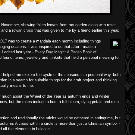
 November, showing fallen leaves from my garden along with roses -
 - and a
rowan cross
that was given to me by a friend earlier this year.
2017
was to create a mandala each month including things
ging seasons. I was inspired to do that after I made a
 I edited last year -
Every Day Magic: A Pagan Book of
 found items, jewellery and trinkets that held a personal meaning for
it helped me explore the cycle of the seasons in a personal way, both
n in a search for suitable things for the craft project and thinking
tually means to me.
 much about the Wheel of the Year as autumn ends and winter
now, but the roses include a bud, a full bloom, dying petals and rose
tion and traditionally the sticks would be gathered in springtime, but
 autumn. A cross within a circle is more than just a Christian symbol -
nd all the elements in balance.