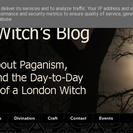
deliver its services and to analyze traffic. Your IP address and 
formance and security metrics to ensure quality of service, gen
abuse.
s
Divination
Craft
Contact
Events