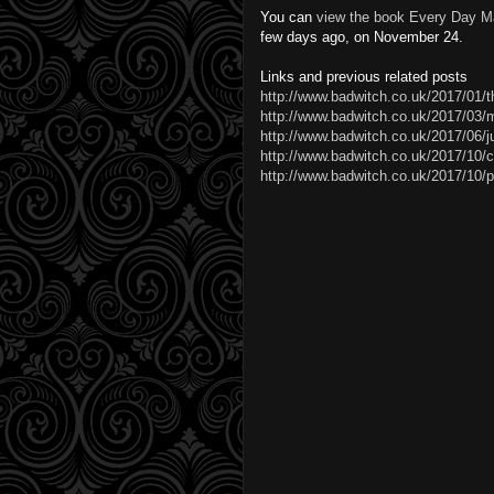
You can
view the book Every Day M
few days ago, on November 24.
Links and previous related posts
http://www.badwitch.co.uk/2017/01/t
http://www.badwitch.co.uk/2017/03/m
http://www.badwitch.co.uk/2017/06/
http://www.badwitch.co.uk/2017/10/c
http://www.badwitch.co.uk/2017/10/p