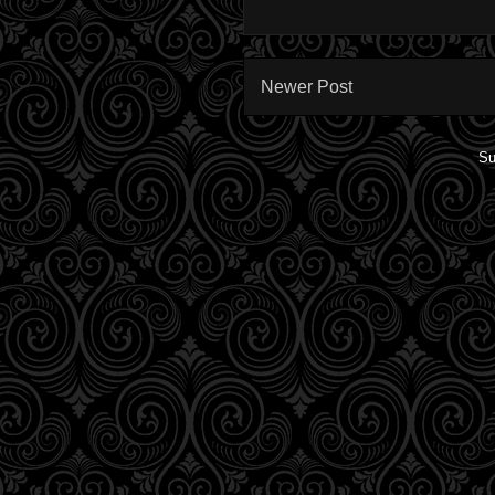
Newer Post
Su