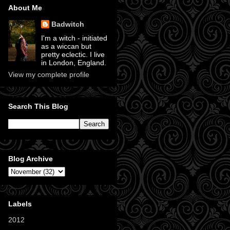
About Me
Badwitch
I'm a witch - initiated
as a wiccan but
pretty eclectic. I live
in London, England.
View my complete profile
Search This Blog
Blog Archive
Labels
2012
(11)