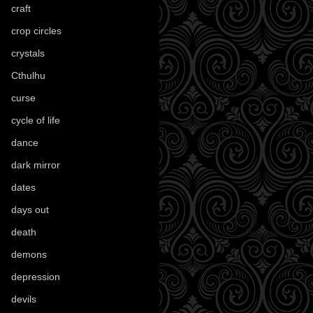
craft
(209)
crop circles
(6)
crystals
(61)
Cthulhu
(30)
curse
(40)
cycle of life
(40)
dance
(21)
dark mirror
(4)
dates
(52)
days out
(56)
death
(194)
demons
(18)
depression
(6)
devils
(24)