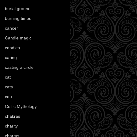
burial ground
(89)
burning times
(108)
cancer
(2)
Candle magic
(290)
candles
(109)
caring
(4)
casting a circle
(9)
cat
(87)
cats
(27)
cau
(1)
Celtic Mythology
(61)
chakras
(5)
charity
(3)
charms
(16)