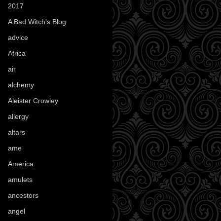
2017
(1)
A Bad Witch's Blog
(70)
advice
(16)
Africa
(1)
air
(7)
alchemy
(25)
Aleister Crowley
(46)
allergy
(3)
altars
(10)
ame
(1)
America
(23)
amulets
(38)
ancestors
(15)
angel
(29)