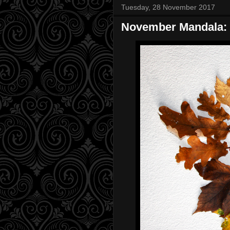
Tuesday, 28 November 2017
November Mandala: 