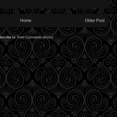
Home
Older Post
bscribe to:
Post Comments (Atom)