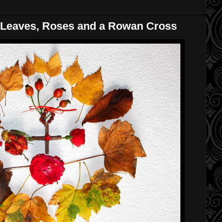
Leaves, Roses and a Rowan Cross