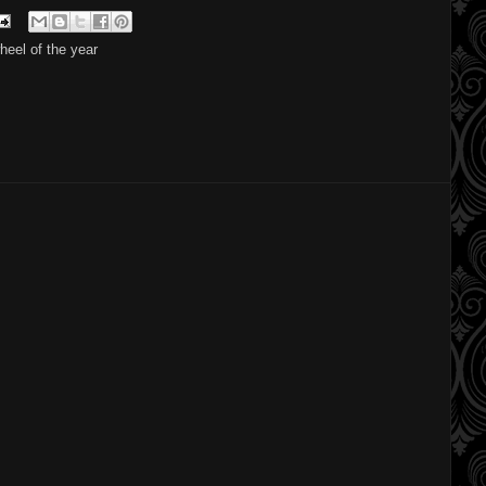
heel of the year