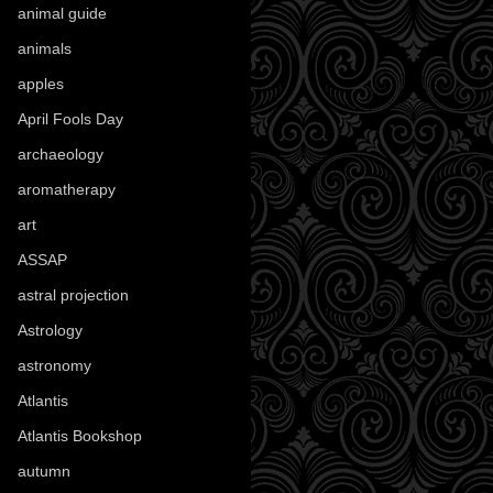
animal guide
(25)
animals
(96)
apples
(36)
April Fools Day
(19)
archaeology
(215)
aromatherapy
(13)
art
(307)
ASSAP
(13)
astral projection
(4)
Astrology
(82)
astronomy
(14)
Atlantis
(5)
Atlantis Bookshop
(92)
autumn
(110)