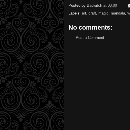
Posted by
Badwitch
at
08:00
Labels:
art
,
craft
,
magic
,
mandala
,
w
No comments:
Post a Comment