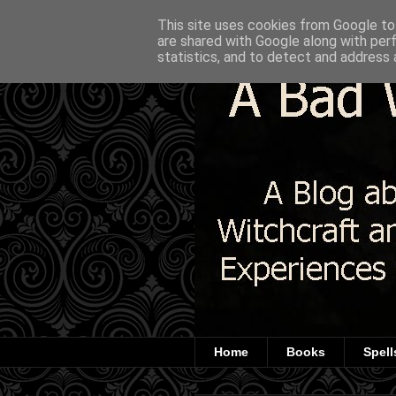
This site uses cookies from Google to 
are shared with Google along with per
statistics, and to detect and address 
Home
Books
Spell