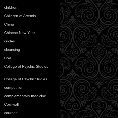
children
(30)
Children of Artemis
(46)
China
(9)
Chinese New Year
(33)
circles
(8)
cleansing
(27)
CoA
(8)
College of Psychic Studies
(12)
College of PsychicStudies
(1)
competition
(52)
complementary medicine
(20)
Cornwall
(32)
courses
(1)