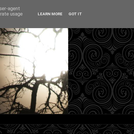
user-agent
erate usage
LEARN MORE
GOT IT