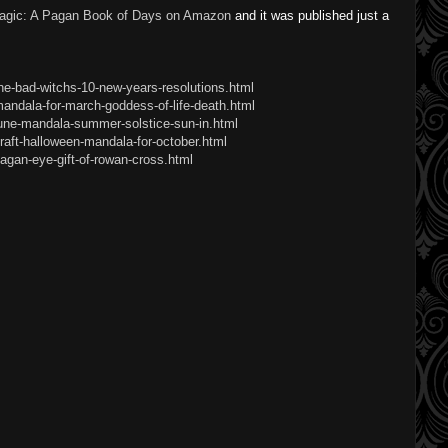
agic: A Pagan Book of Days on Amazon
and it was published just a
he-bad-witchs-10-new-years-resolutions.html
andala-for-march-goddess-of-life-death.html
june-mandala-summer-solstice-sun-in.html
raft-halloween-mandala-for-october.html
agan-eye-gift-of-rowan-cross.html