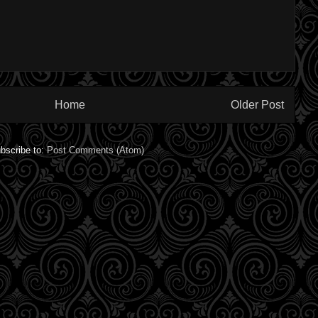
Home
Older Post
bscribe to:
Post Comments (Atom)