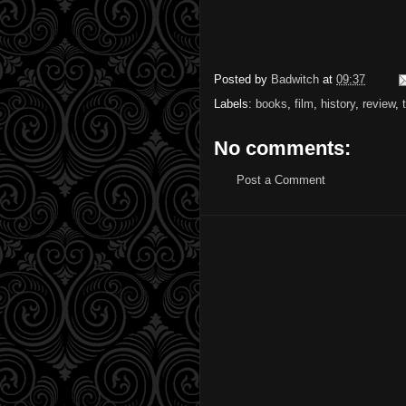
Posted by
Badwitch
at
09:37
Labels:
books
,
film
,
history
,
review
,
No comments:
Post a Comment