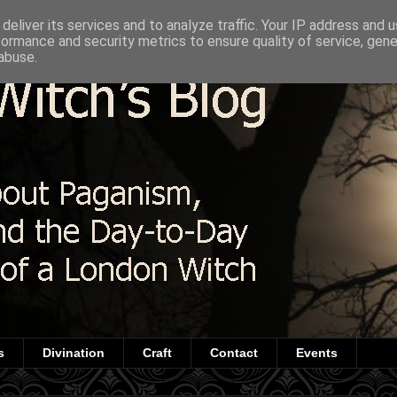
deliver its services and to analyze traffic. Your IP address and 
formance and security metrics to ensure quality of service, gen
abuse.
s
Divination
Craft
Contact
Events