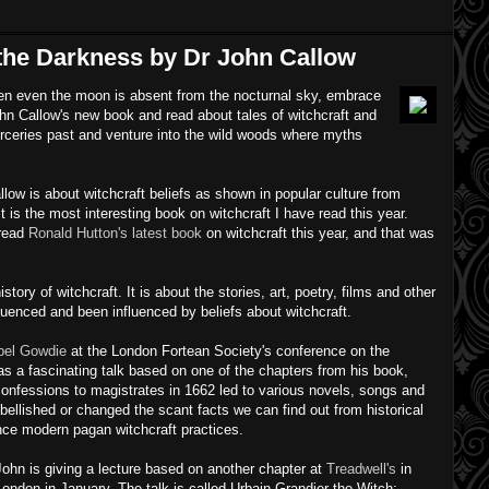
the Darkness by Dr John Callow
when even the moon is absent from the nocturnal sky, embrace
hn Callow's new book and read about tales of witchcraft and
orceries past and venture into the wild woods where myths
low is about witchcraft beliefs as shown in popular culture from
It is the most interesting book on witchcraft I have read this year.
 read
Ronald Hutton's latest book
on witchcraft this year, and that was
history of witchcraft. It is about the stories, art, poetry, films and other
luenced and been influenced by beliefs about witchcraft.
bel Gowdie
at the London Fortean Society's conference on the
s a fascinating talk based on one of the chapters from his book,
onfessions to magistrates in 1662 led to various novels, songs and
ellished or changed the scant facts we can find out from historical
nce modern pagan witchcraft practices.
John is giving a lecture based on another chapter at
Treadwell's
in
London in January. The talk is called Urbain Grandier the Witch: