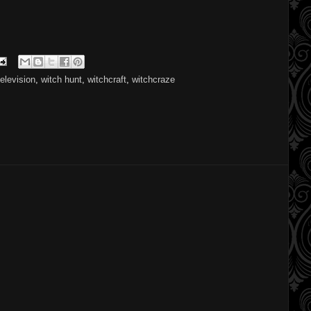
television
,
witch hunt
,
witchcraft
,
witchcraze