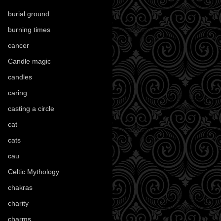
burial ground
(89)
burning times
(108)
cancer
(2)
Candle magic
(290)
candles
(109)
caring
(4)
casting a circle
(9)
cat
(88)
cats
(28)
cau
(1)
Celtic Mythology
(61)
chakras
(5)
charity
(3)
charms
(16)