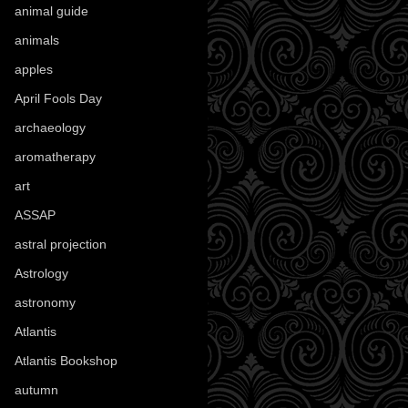
animal guide
(25)
animals
(97)
apples
(36)
April Fools Day
(19)
archaeology
(215)
aromatherapy
(13)
art
(307)
ASSAP
(13)
astral projection
(4)
Astrology
(82)
astronomy
(14)
Atlantis
(5)
Atlantis Bookshop
(92)
autumn
(110)