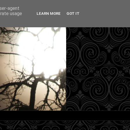
user-agent
erate usage
LEARN MORE
GOT IT