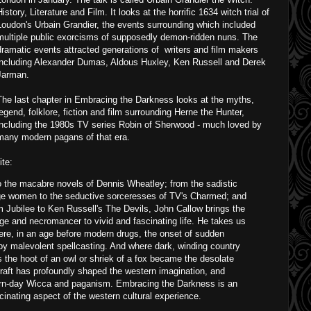
History, Literature and Film. It looks at the horrific 1634 witch trial of
Loudon's Urbain Grandier, the events surrounding which included
multiple public exorcisms of supposedly demon-ridden nuns. The
dramatic events attracted generations of writers and film makers
including Alexander Dumas, Aldous Huxley, Ken Russell and Derek
Jarman.
The last chapter in Embracing the Darkness looks at the myths,
legend, folklore, fiction and film surrounding Herne the Hunter,
including the 1980s TV series Robin of Sherwood - much loved by
many modern pagans of that era.
te:
o the macabre novels of Dennis Wheatley; from the sadistic
lage women to the seductive sorceresses of TV's Charmed; and
 Jubilee to Ken Russell's The Devils, John Callow brings the
age and necromancer to vivid and fascinating life. He takes us
re, in an age before modern drugs, the onset of sudden
 by malevolent spellcasting. And where dark, winding country
as the hoot of an owl or shriek of a fox became the desolate
craft has profoundly shaped the western imagination, and
ern-day Wicca and paganism. Embracing the Darkness is an
scinating aspect of the western cultural experience.