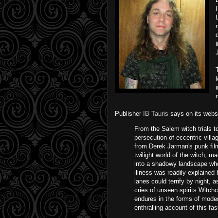
Publisher
IB Tauris
says on its websi
From the Salem witch trials t
persecution of eccentric vil
from Derek Jarman's punk film
twilight world of the witch, m
into a shadowy landscape whe
illness was readily explained
lanes could terrify by night, 
cries of unseen spirits.Witch
endures in the forms of mod
enthralling account of this fa