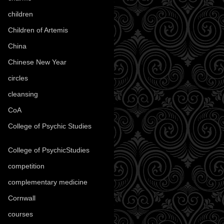
children
(30)
Children of Artemis
(46)
China
(9)
Chinese New Year
(33)
circles
(8)
cleansing
(27)
CoA
(8)
College of Psychic Studies
(12)
College of PsychicStudies
(1)
competition
(52)
complementary medicine
(20)
Cornwall
(32)
courses
(1)