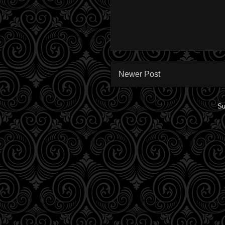
Newer Post
Su