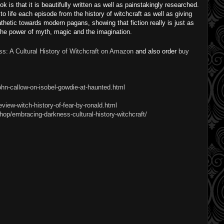
ok is that it is beautifully written as well as painstakingly researched.
to life each episode from the history of witchcraft as well as giving
thetic towards modern pagans, showing that fiction really is just as
the power of myth, magic and the imagination.
s: A Cultural History of Witchcraft on Amazon
and also order
buy
ohn-callow-on-isobel-gowdie-at-haunted.html
view-witch-history-of-fear-by-ronald.html
op/embracing-darkness-cultural-history-witchcraft/