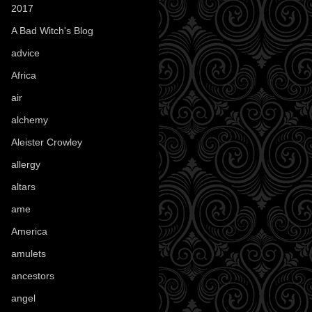
2017
(1)
A Bad Witch's Blog
(70)
advice
(16)
Africa
(1)
air
(7)
alchemy
(25)
Aleister Crowley
(46)
allergy
(3)
altars
(10)
ame
(1)
America
(23)
amulets
(38)
ancestors
(15)
angel
(29)