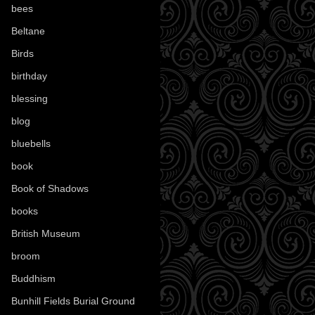
bees
(18)
Beltane
(100)
Birds
(70)
birthday
(18)
blessing
(1)
blog
(52)
bluebells
(10)
book
(42)
Book of Shadows
(17)
books
(1078)
British Museum
(29)
broom
(15)
Buddhism
(5)
Bunhill Fields Burial Ground
(7)