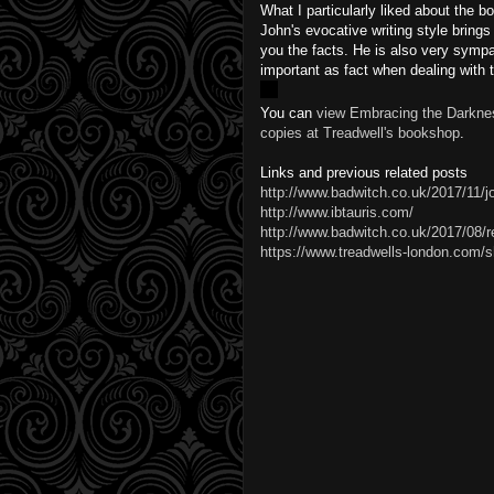
What I particularly liked about the bo
John's evocative writing style brings 
you the facts. He is also very sympa
important as fact when dealing with 
You can
view Embracing the Darknes
copies at Treadwell's bookshop
.
Links and previous related posts
http://www.badwitch.co.uk/2017/11/j
http://www.ibtauris.com/
http://www.badwitch.co.uk/2017/08/re
https://www.treadwells-london.com/sh