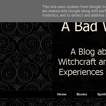
This site uses cookies from Google to 
are shared with Google along with per
statistics, and to detect and address 
Home
Books
Spell