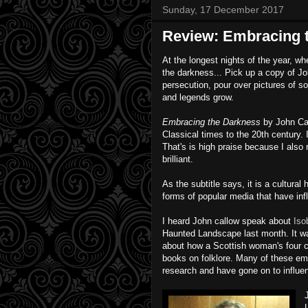
Sunday, 17 December 2017
Review: Embracing 
At the longest nights of the year, 
the darkness... Pick up a copy of Jo
persecution, pour over pictures of s
and legends grow.
Embracing the Darkness
by John Cal
Classical times to the 20th century. 
That's is high praise because I also
brilliant.
As the subtitle says, it is a cultural 
forms of popular media that have inf
I heard John callow speak about
Iso
Haunted Landscape last month. It wa
about how a Scottish woman's four c
books on folklore. Many of these emb
research and have gone on to influe