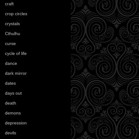
craft
(209)
crop circles
(6)
crystals
(61)
Cthulhu
(30)
curse
(40)
cycle of life
(40)
dance
(21)
dark mirror
(4)
dates
(52)
days out
(56)
death
(194)
demons
(18)
depression
(6)
devils
(24)