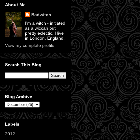
About Me
Badwitch
I'm a witch - initiated
as a wiccan but
pretty eclectic. I live
in London, England.
View my complete profile
Search This Blog
Blog Archive
Labels
2012
(11)