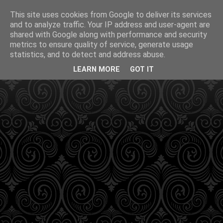
This site uses cookies from Google to deliver its services
and to analyze traffic. Your IP address and user-agent are
shared with Google along with performance and security
metrics to ensure quality of service, generate usage
statistics, and to detect and address abuse.
LEARN MORE
GOT IT