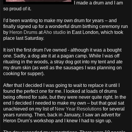
I made a drum and I am
so proud of it.
I’d been wanting to make my own drum for years – and
finally signed up for a wonderful drum birthing ceremony run
by
Heron Drums
at
Aho studio
in East London, which took
place last Saturday.
It isn't the first drum I've owned - although it was a bought
one. Sadly, a dog ate it at a pagan camp. While I was off
ritualing in the woods, a stray dog got into my tent and ate
my drum skin (as well as the sausages I was planning on
cooking for supper).
After that I decided I was going to wait to replace it until I
found the perfect one for me. I looked at loads of drums
being offered for sale, but they were never quite right. In the
end I decided I needed to make my own – but that goal sat
unachieved on my list of
New Year Resolutions
for several
years running. Then, back in January, I saw an advert for
Heron Drum’s workshop and I knew I had to sign up.