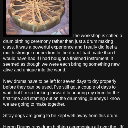
The workshop is called a
drum birthing ceremony rather than just a drum making
class. It was a powerful experience and I really did feel a
much stronger connection to the drum I had made than I
would have had if I had bought a finished instrument. It
seemed as though we were each bringing something new,
alive and unique into the world.
New drums have to be left for seven days to dry properly
before they can be used. I’ve still got a couple of days to
wait, but I’m so looking forward to hearing my drum for the
first time and starting out on the drumming journeys I know
we are going to make together.
Stray dogs are going to be kept well away from this drum.
Heron Drums runs drum birthing ceremonies all over the UK