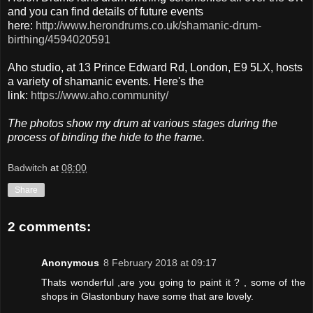
and you can find details of future events
here:
http://www.herondrums.co.uk/shamanic-drum-
birthing/4594020591
Aho studio, at 13 Prince Edward Rd, London, E9 5LX, hosts
a variety of shamanic events. Here's the
link:
https://www.aho.community/
The photos show my drum at various stages during the
process of binding the hide to the frame.
Badwitch
at
08:00
Share
2 comments:
Anonymous
8 February 2018 at 09:17
Thats wonderful ,are you going to paint it ? , some of the
shops in Glastonbury have some that are lovely.