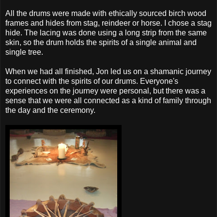
All the drums were made with ethically sourced birch wood
frames and hides from stag, reindeer or horse. I chose a stag
hide. The lacing was done using a long strip from the same
skin, so the drum holds the spirits of a single animal and
single tree.
When we had all finished, Jon led us on a shamanic journey
to connect with the spirits of our drums. Everyone's
experiences on the journey were personal, but there was a
sense that we were all connected as a kind of family through
the day and the ceremony.