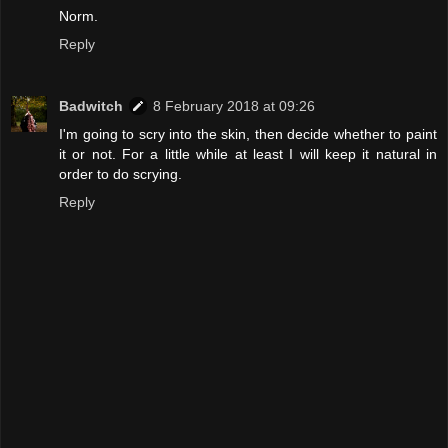
Norm.
Reply
Badwitch
8 February 2018 at 09:26
I'm going to scry into the skin, then decide whether to paint
it or not. For a little while at least I will keep it natural in
order to do scrying.
Reply