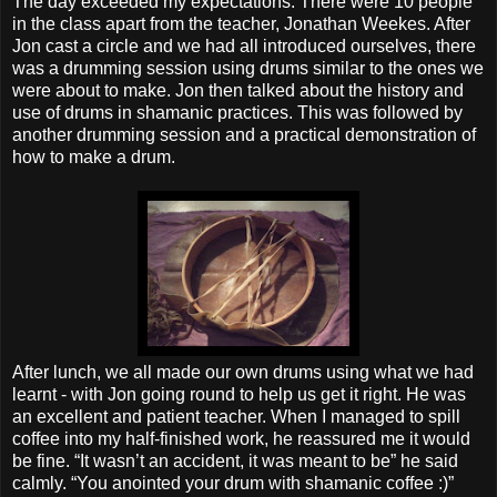
The day exceeded my expectations. There were 10 people
in the class apart from the teacher, Jonathan Weekes. After
Jon cast a circle and we had all introduced ourselves, there
was a drumming session using drums similar to the ones we
were about to make. Jon then talked about the history and
use of drums in shamanic practices. This was followed by
another drumming session and a practical demonstration of
how to make a drum.
After lunch, we all made our own drums using what we had
learnt - with Jon going round to help us get it right. He was
an excellent and patient teacher. When I managed to spill
coffee into my half-finished work, he reassured me it would
be fine. “It wasn’t an accident, it was meant to be” he said
calmly. “You anointed your drum with shamanic coffee :)”