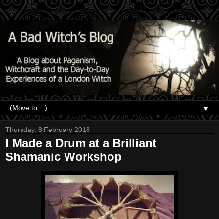
▼
Thursday, 8 February 2018
I Made a Drum at a Brilliant
Shamanic Workshop