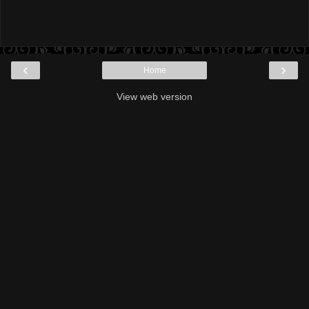
‹
›
Home
View web version