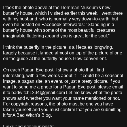
I took the photo above at the
Hornman Museum
's new
butterfly house, which I visited earlier this week. I went there
with my husband, who is normally very down-to-earth, but
even he posted on Facebook afterwards: "Standing in a
butterfly house with some of the most beautiful creatures
imaginable fluttering around you is great for the soul."
I think the butterfly in the picture is a Hecales longwing,
largely because it landed almost on top of the picture of one
on the guide at the butterfly house. How convenient.
On each Pagan Eye post, I show a photo that I find
interesting, with a few words about it - it could be a seasonal
image, a pagan site, an event, or just a pretty picture. If you
want to send me a photo for a Pagan Eye post, please email
it to badwitch1234@gmail.com Let me know what the photo
shows and whether you want your name mentioned or not.
For copyright reasons, the photo must be one you have
taken yourself and you must confirm that you are submitting
it for A Bad Witch's Blog.
Links and previous posts: