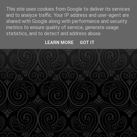
This site uses cookies from Google to deliver its services
and to analyze traffic. Your IP address and user-agent are
shared with Google along with performance and security
metrics to ensure quality of service, generate usage
statistics, and to detect and address abuse.
LEARN MORE
GOT IT