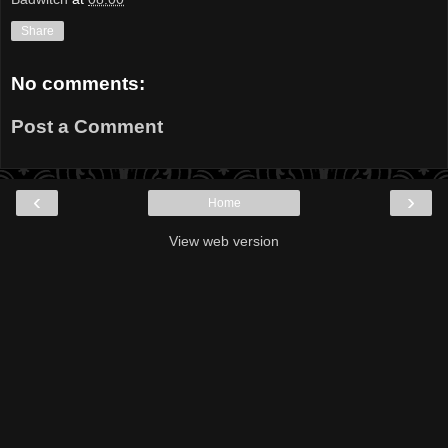
Share
No comments:
Post a Comment
‹
›
Home
View web version