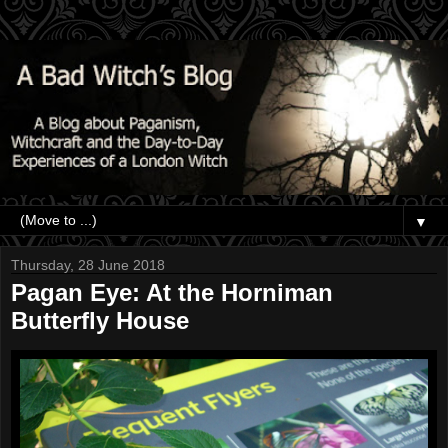
▼
Thursday, 28 June 2018
Pagan Eye: At the Horniman
Butterfly House