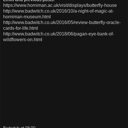
https://www.horniman.ac.uk/visit/displays/butterfly-house
http://www.badwitch.co.uk/2016/10/a-night-of-magic-at-
horniman-museum.html
http://www.badwitch.co.uk/2016/05/review-butterfly-oracle-
cards-for-life.html
http://www.badwitch.co.uk/2018/06/pagan-eye-bank-of-
wildflowers-on.html
Badwitch
at
08:00