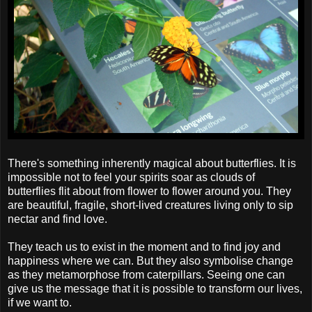
There's something inherently magical about butterflies. It is
impossible not to feel your spirits soar as clouds of
butterflies flit about from flower to flower around you. They
are beautiful, fragile, short-lived creatures living only to sip
nectar and find love.
They teach us to exist in the moment and to find joy and
happiness where we can. But they also symbolise change
as they metamorphose from caterpillars. Seeing one can
give us the message that it is possible to transform our lives,
if we want to.