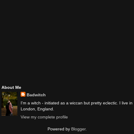
About Me
Badwitch
I'm a witch - initiated as a wiccan but pretty eclectic. I live in
London, England.
View my complete profile
Powered by
Blogger
.