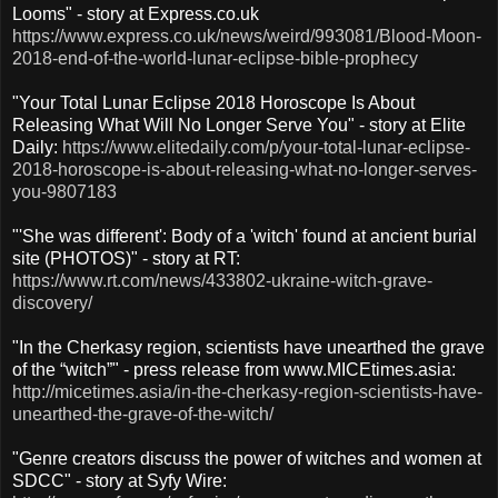
Looms" - story at Express.co.uk
https://www.express.co.uk/news/weird/993081/Blood-Moon-
2018-end-of-the-world-lunar-eclipse-bible-prophecy
"Your Total Lunar Eclipse 2018 Horoscope Is About
Releasing What Will No Longer Serve You" - story at Elite
Daily:
https://www.elitedaily.com/p/your-total-lunar-eclipse-
2018-horoscope-is-about-releasing-what-no-longer-serves-
you-9807183
"'She was different': Body of a 'witch' found at ancient burial
site (PHOTOS)" - story at RT:
https://www.rt.com/news/433802-ukraine-witch-grave-
discovery/
"In the Cherkasy region, scientists have unearthed the grave
of the “witch”" - press release from www.MICEtimes.asia:
http://micetimes.asia/in-the-cherkasy-region-scientists-have-
unearthed-the-grave-of-the-witch/
"Genre creators discuss the power of witches and women at
SDCC" - story at Syfy Wire: