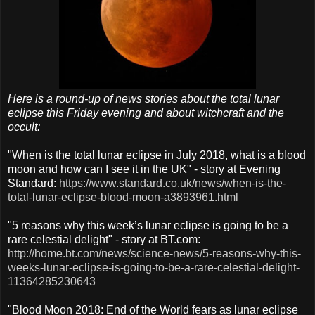
Here is a round-up of news stories about the total lunar
eclipse this Friday evening and about witchcraft and the
occult:
"When is the total lunar eclipse in July 2018, what is a blood
moon and how can I see it in the UK" - story at Evening
Standard:
https://www.standard.co.uk/news/when-is-the-
total-lunar-eclipse-blood-moon-a3893961.html
"5 reasons why this week’s lunar eclipse is going to be a
rare celestial delight" - story at BT.com:
http://home.bt.com/news/science-news/5-reasons-why-this-
weeks-lunar-eclipse-is-going-to-be-a-rare-celestial-delight-
11364285230643
"Blood Moon 2018: End of the World fears as lunar eclipse