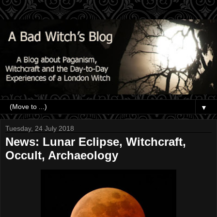
▼
Tuesday, 24 July 2018
News: Lunar Eclipse, Witchcraft,
Occult, Archaeology