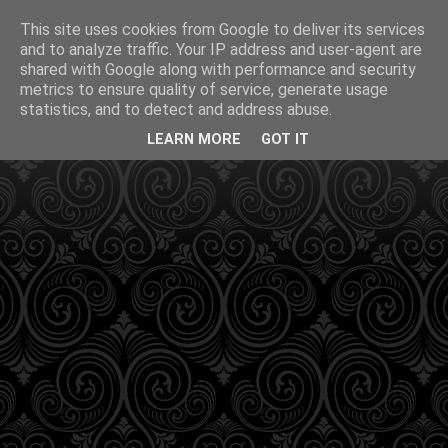
This site uses cookies from Google to deliver its services
and to analyze traffic. Your IP address and user-agent are
shared with Google along with performance and security
metrics to ensure quality of service, generate usage
statistics, and to detect and address abuse.
LEARN MORE
GOT IT