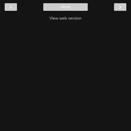
‹
›
Home
View web version