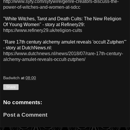
http://www.syfy.com/syfywire/genre-creators-discuss-the-
power-of-witches-and-women-at-sdcc
"White Witches, Tarot and Death Cults: The New Religion
Of Young Women" - story at Refinery29:
https://www.refinery29.uk/religion-cults
"Rare 17th century alchemy amulet reveals 'occult Zutphen'"
- story at DutchNews.nl:
https://www.dutchnews.nl/news/2018/07/rare-17th-century-
alchemy-amulet-reveals-occult-zutphen/
Badwitch
at
08:00
Share
No comments:
Post a Comment