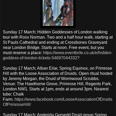
Sunday 17 March; Hidden Goddesses of London walking
tour with Ross Norman. Two and a half hour walk, starting at
St Pauls Cathedral and ending at Crossbones Graveyard
near London Bridge. Starts at noon. Free event, but you
must reserve a place:
https://www.eventbrite.co.uk/e/hidden-
goddess-of-london-tickets-54697044332?
Sunday 17 March; Alban Eilar, Spring Equinox, on Primrose
Hill with the Loose Association of Druids. Open ritual hosted
by Jeremy Morgan, the Druid of Wormwood Scrubbs.
Venue: The Hawthorne Grove, Primrose Hill, Regents Park,
London NW1. Starts at 1pm, ends at around 3pm. Nearest
tube: Chalk
Farm.
https://www.facebook.com/LooseAssociationOfDruids
OfPrimroseHill/
Sunday 17 March; Anderida Gorsedd Druid group Spring