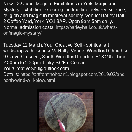
Now - 22 June; Magical Exhibitions in York: Magic and
Mystery. Exhibition exploring the fine line between science,
religion and magic in medieval society. Venue: Barley Hall,
2 Coffee Yard, York, YO1 8AR. Open 9am-5pm daily.
Normal admission costs.
https://barleyhall.co.uk/whats-
on/magic-mystery/
Tuesday 12 March; Your Creative Self - spiritual art
workshop with Patricia McNally. Venue: Woodford Church at
9 Grove Crescent, South Woodford London, E18 2JR. Time:
2.30pm to 5.30pm. Entry: £6/£5. Contact:
YourCreativeSelf@outlook.com.
Details:
https://artfromtheheart1.blogspot.com/2019/02/and-
north-wind-will-blow.html