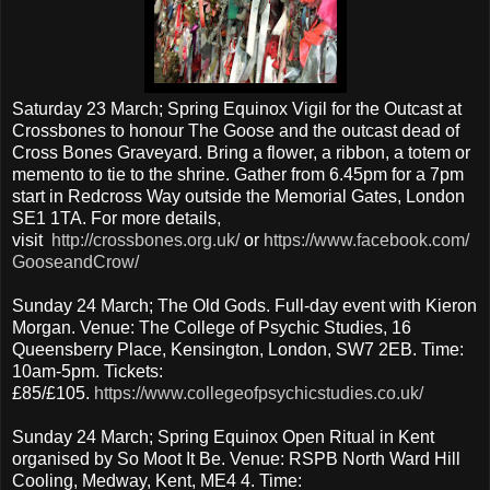
Saturday 23 March; Spring Equinox Vigil for the Outcast at
Crossbones to honour The Goose and the outcast dead of
Cross Bones Graveyard. Bring a flower, a ribbon, a totem or
memento to tie to the shrine. Gather from 6.45pm for a 7pm
start in Redcross Way outside the Memorial Gates, London
SE1 1TA. For more details,
visit
http://crossbones.org.uk/
or
https://www.facebook.com/
GooseandCrow/
Sunday 24 March; The Old Gods. Full-day event with Kieron
Morgan. Venue: The College of Psychic Studies, 16
Queensberry Place, Kensington, London, SW7 2EB. Time:
10am-5pm. Tickets:
£85/£105.
https://www.collegeofpsychicstudies.co.uk/
Sunday 24 March; Spring Equinox Open Ritual in Kent
organised by So Moot It Be. Venue: RSPB North Ward Hill
Cooling, Medway, Kent, ME4 4. Time: