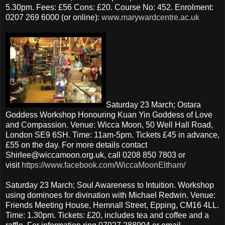
5.30pm. Fees: £56 Cons: £20. Course No: 452. Enrolment:
0207 269 6000 (or online):
www.marywardcentre.ac.uk
Saturday 23 March; Ostara
Goddess Workshop Honouring Kuan Yin Goddess of Love
and Compassion. Venue: Wicca Moon, 50 Well Hall Road,
London SE9 6SH. Time: 11am-5pm. Tickets £45 in advance,
£55 on the day. For more details contact
Shirlee@wiccamoon.org.uk, call 0208 850 7803 or
visit
https://www.facebook.com/WiccaMoonEltham/
Saturday 23 March; Soul Awareness to Intuition. Workshop
using dominoes for divination with Michael Redwin. Venue:
Friends Meeting House, Hemnall Street, Epping, CM16 4LL.
Time: 1.30pm. Tickets: £20, includes tea and coffee and a