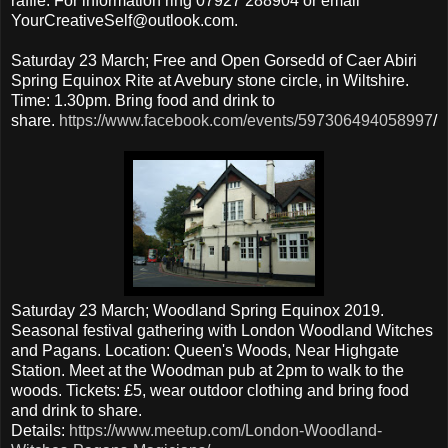
raffle. For information ring 07927 288904 or email
YourCreativeSelf@outlook.com.
Saturday 23 March; Free and Open Gorsedd of Caer Abiri
Spring Equinox Rite at Avebury stone circle, in Wiltshire.
Time: 1.30pm. Bring food and drink to
share.
https://www.facebook.com/events/597306494058997
/
Saturday 23 March; Woodland Spring Equinox 2019.
Seasonal festival gathering with London Woodland Witches
and Pagans. Location: Queen's Woods, Near Highgate
Station. Meet at the Woodman pub at 2pm to walk to the
woods. Tickets: £5, wear outdoor clothing and bring food
and drink to share.
Details:
https://www.meetup.com/London-Woodland-