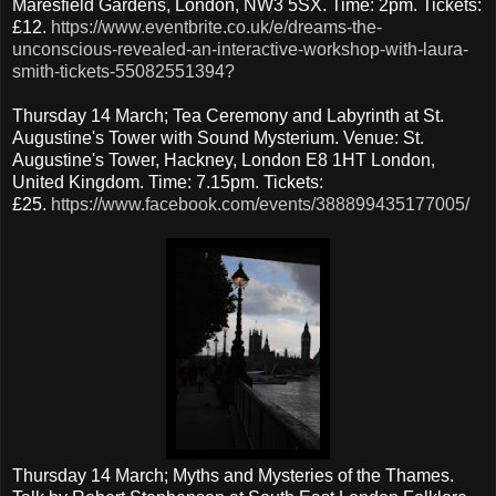
Maresfield Gardens, London, NW3 5SX. Time: 2pm. Tickets:
£12.
https://www.eventbrite.co.uk/e/dreams-the-
unconscious-revealed-an-interactive-workshop-with-laura-
smith-tickets-55082551394?
Thursday 14 March; Tea Ceremony and Labyrinth at St.
Augustine's Tower with Sound Mysterium. Venue: St.
Augustine's Tower, Hackney, London E8 1HT London,
United Kingdom. Time: 7.15pm. Tickets:
£25.
https://www.facebook.com/events/388899435177005/
Thursday 14 March; Myths and Mysteries of the Thames.