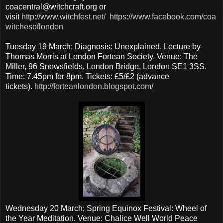
coacentral@witchcraft.org or
visit
http://www.witchfest.net/
https://www.facebook.com/coa
witchesoflondon
Tuesday 19 March; Diagnosis: Unexplained. Lecture by
Thomas Morris at London Fortean Society. Venue: The
Miller, 96 Snowsfields, London Bridge, London SE1 3SS.
Time: 7.45pm for 8pm. Tickets: £5/£2 (advance
tickets).
http://forteanlondon.blogspot.com/
Wednesday 20 March; Spring Equinox Festival: Wheel of
the Year Meditation. Venue: Chalice Well World Peace