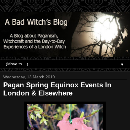
▼
Wednesday, 13 March 2019
Pagan Spring Equinox Events In
London & Elsewhere