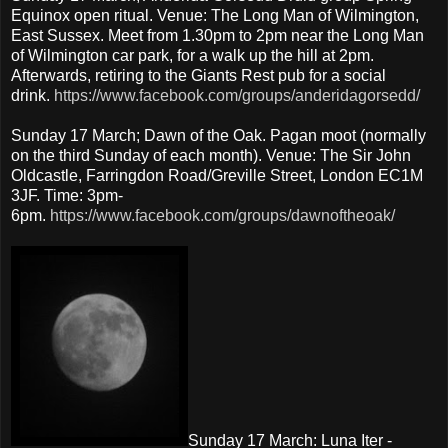
Equinox open ritual. Venue: The Long Man of Wilmington,
East Sussex. Meet from 1.30pm to 2pm near the Long Man
of Wilmington car park, for a walk up the hill at 2pm.
Afterwards, retiring to the Giants Rest pub for a social
drink.
https://www.facebook.com/groups/anderidagorsedd/
Sunday 17 March; Dawn of the Oak. Pagan moot (normally
on the third Sunday of each month). Venue: The Sir John
Oldcastle, Farringdon Road/Greville Street, London EC1M
3JF. Time: 3pm-
6pm.
https://www.facebook.com/groups/dawnoftheoak/
Sunday 17 March: Luna Iter -