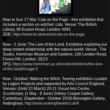
Now to Sun 17 Mar; Cats on the Page - free exhibition that
includes a section on witches' cats. Venue: The British
Library, 96 Euston Road, London, NW1
2DB.
https://www.bl.uk/events/cats-on-the-page
Now - 2 June; The Lore of the Land. Exhibition exploring our
deep-rooted relationship with the natural world. Venue: The
Studio, Horniman Museum and Gardens, 100 London Road,
Forest Hill, London, SE23
3PQ.
https://www.horniman.ac.uk/visit/exhibitions/the-lore-
of-the-land#image-0
Now - October; Waking the Witch. Touring exhibition curated
by Legion Projects and supported by Arts Council England.
Venues: (Until 23 March) 20-21 Visual Arts Centre,
Scunthorpe; (1 May - 8 June) Sidney Cooper Gallery,
Canterbury; (September - October 2019) Bonington Gallery,
Nottingham.
http://www.wakingthewitch.uk/#