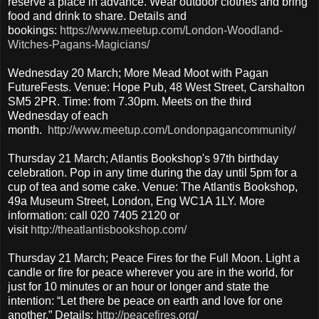
reserve a place in advance. Wear outdoor clothes and bring
food and drink to share. Details and
bookings:
https://www.meetup.com/London-Woodland-
Witches-Pagans-Magicians/
Wednesday 20 March; More Mead Moot with Pagan
FutureFests. Venue: Hope Pub, 48 West Street, Carshalton
SM5 2PR. Time: from 7.30pm. Meets on the third
Wednesday of each
month.
http://www.meetup.com/Londonpagancommunity/
Thursday 21 March; Atlantis Bookshop's 97th birthday
celebration. Pop in any time during the day until 5pm for a
cup of tea and some cake. Venue: The Atlantis Bookshop,
49a Museum Street, London, Eng WC1A 1LY. More
information: call 020 7405 2120 or
visit
http://theatlantisbookshop.com/
Thursday 21 March; Peace Fires for the Full Moon. Light a
candle or fire for peace wherever you are in the world, for
just for 10 minutes or an hour or longer and state the
intention: “Let there be peace on earth and love for one
another.” Details:
http://peacefires.org
/