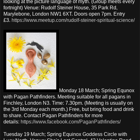
looking at the picture language of myth. (Group meets every
fortnight) Venue: Rudolf Steiner House, 35 Park Rd,
Marylebone, London NW1 6XT. Doors open 7pm. Entry
£3.
https://www.meetup.com/rudolf-steiner-spiritual-science/
Monday 18 March; Spring Equnox
with Pagan Pathfinders. Meeting suitable for all pagans in
Finchley, London N3. Time: 7.30pm. (Meeting is usually on
the 3rd Monday each month.) Free, but bring food and drink
to share. Contact Pagan Pathfinders for more
details:
https://www.facebook.com/PaganPathfinders/
Tuesday 19 March; Spring Equinox Goddess Circle with