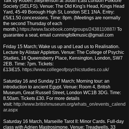
Talk by Robert Stephenson at South East London Folklore
Society (SELFS). Venue: The Old King's Head, Kings Head
Yard, 45-49 Borough High St, London SE1 1NA. Entry:
£5/£1.50 concessions. Time: 8pm. (Meetings are normally
the second Thursday of each
month.)
https://www.facebook.com/groups/2438110887/
To
guarantee a seat, email cunningfolkmusic@gmail.com
Friday 15 March; Wake us up and Lead us to Realisation.
Lecture by Alistair Appleton. Venue: The College of Psychic
Studies, 16 Queensberry Place, Kensington, London, SW7
2EB. Time: 7pm. Tickets:
£13/£15.
https://www.collegeofpsychicstudies.co.uk/
Saturday 16 and Sunday 17 March; Morning tour: an
introduction to ancient Egypt. Venue: Room 4, British
Museum, Great Russell Street, London WC1B 3DG. Time:
8.50am. Tickets £30. For more details
visit:
http://www.britishmuseum.org/whats_on/events_calend
ar.aspx
Saturday 16 March, Marseille Tarot II: Minor Cards. Full-day
class with Adrien Mastrosimone. Venue: Treadwells, 33