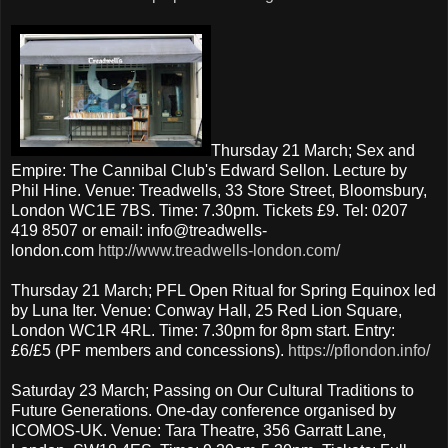
Thursday 21 March; Sex and
Empire: The Cannibal Club's Edward Sellon. Lecture by
Phil Hine. Venue: Treadwells, 33 Store Street, Bloomsbury,
London WC1E 7BS. Time: 7.30pm. Tickets £9. Tel: 0207
419 8507 or email: info@treadwells-
london.com
http://www.treadwells-london.com/
Thursday 21 March; PFL Open Ritual for Spring Equinox led
by Luna Iter. Venue: Conway Hall, 25 Red Lion Square,
London WC1R 4RL. Time: 7.30pm for 8pm start. Entry:
£6/£5 (PF members and concessions).
https://pflondon.info/
Saturday 23 March; Passing on Our Cultural Traditions to
Future Generations. One-day conference organised by
ICOMOS-UK. Venue: Tara Theatre, 356 Garratt Lane,