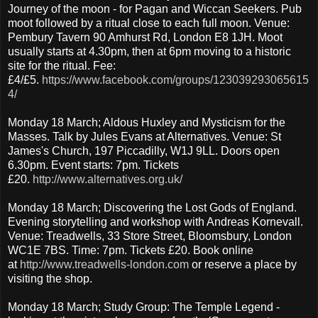
Journey of the moon - for Pagan and Wiccan Seekers. Pub
moot followed by a ritual close to each full moon. Venue:
Pembury Tavern 90 Amhurst Rd, London E8 1JH. Moot
usually starts at 4.30pm, then at 6pm moving to a historic
site for the ritual. Fee:
£4/£5.
https://www.facebook.com/groups/123039293065615
4/
Monday 18 March; Aldous Huxley and Mysticism for the
Masses. Talk by Jules Evans at Alternatives. Venue: St
James's Church, 197 Piccadilly, W1J 9LL. Doors open
6.30pm. Event starts: 7pm. Tickets
£20.
http://www.alternatives.org.uk/
Monday 18 March; Discovering the Lost Gods of England.
Evening storytelling and workshop with Andreas Kornevall.
Venue: Treadwells, 33 Store Street, Bloomsbury, London
WC1E 7BS. Time: 7pm. Tickets £20. Book online
at
http://www.treadwells-london.com
or reserve a place by
visiting the shop.
Monday 18 March; Study Group: The Temple Legend -