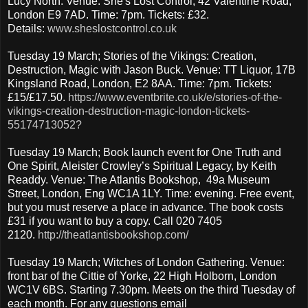
Lucy North. Venue: She's Lost Control, 42 Valentine Road,
London E9 7AD. Time: 7pm. Tickets: £32.
Details:
www.sheslostcontrol.co.uk
Tuesday 19 March; Stories of the Vikings: Creation,
Destruction, Magic with Jason Buck. Venue: TT Liquor, 17B
Kingsland Road, London, E2 8AA. Time: 7pm. Tickets:
£15/£17.50.
https://www.eventbrite.co.uk/e/stories-of-the-
vikings-creation-destruction-magic-london-tickets-
55174713052?
Tuesday 19 March; Book launch event for One Truth and
One Spirit, Aleister Crowley’s Spiritual Legacy, by Keith
Readdy. Venue: The Atlantis Bookshop, 49a Museum
Street, London, Eng WC1A 1LY. Time: evening. Free event,
but you must reserve a place in advance. The book costs
£31 if you want to buy a copy. Call 020 7405
2120.
http://theatlantisbookshop.com/
Tuesday 19 March; Witches of London Gathering. Venue:
front bar of the Cittie of Yorke, 22 High Holborn, London
WC1V 6BS. Starting 7.30pm. Meets on the third Tuesday of
each month. For any questions email