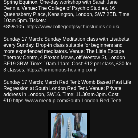
Spring Equinox. One-day workshop with Sarah Jane
Dennis. Venue: The College of Psychic Studies, 16
Queensberry Place, Kensington, London, SW7 2EB. Time:
10am-5pm. Tickets:
£85/£105.
https://www.collegeofpsychicstudies.co.uk/
Sunday 17 March; Sunday Meditation class with Lisabetta
every Sunday. Drop-in class suitable for beginners and
more experienced meditators. Venue: The Little Escape
Therapy Centre, 4 Paxton Mews, off Westow St, London
SE19 3RW. Time: 10am-11am. Cost: £12 per class, £30 for
3 classes.
https://harmonious-healing.com/
Sunday 17 March; March Red Tent: Womb Based Past Life
Regression at South London Red Tent. Venue: Private
address in London, SW16. Time: 11.30am-3pm. Cost:
£10
https://www.meetup.com/South-London-Red-Tent/