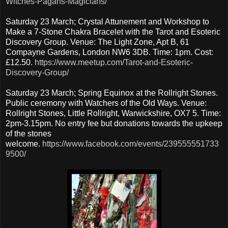
Witches-Pagans-Magicians/
Saturday 23 March; Crystal Attunement and Workshop to
Make a 7-Stone Chakra Bracelet with the Tarot and Esoteric
Discovery Group. Venue: The Light Zone, Apt B, 61
Compayne Gardens, London NW6 3DB. Time: 1pm. Cost:
£12.50.
https://www.meetup.com/Tarot-and-Esoteric-
Discovery-Group/
Saturday 23 March; Spring Equinox at the Rollright Stones.
Public ceremony with Watchers of the Old Ways. Venue:
Rollright Stones, Little Rollright, Warwickshire, OX7 5. Time:
2pm-3.15pm. No entry fee but donations towards the upkeep
of the stones
welcome.
https://www.facebook.com/events/239555551733
9500/