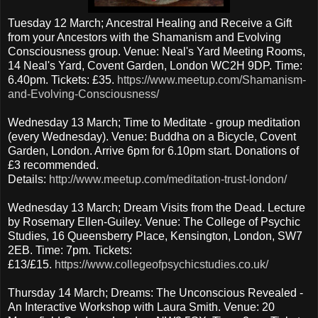
Tuesday 12 March; Ancestral Healing and Receive a Gift
from your Ancestors with the Shamanism and Evolving
Consciousness group. Venue: Neal's Yard Meeting Rooms,
14 Neal's Yard, Covent Garden, London WC2H 9DP. Time:
6.40pm. Tickets: £35.
https://www.meetup.com/Shamanism-
and-Evolving-Consciousness/
Wednesday 13 March; Time to Meditate - group meditation
(every Wednesday). Venue: Buddha on a Bicycle, Covent
Garden, London. Arrive 6pm for 6.10pm start. Donations of
£3 recommended.
Details:
http://www.meetup.com/meditation-trust-london/
Wednesday 13 March; Dream Visits from the Dead. Lecture
by Rosemary Ellen-Guiley. Venue: The College of Psychic
Studies, 16 Queensberry Place, Kensington, London, SW7
2EB. Time: 7pm. Tickets:
£13/£15.
https://www.collegeofpsychicstudies.co.uk/
Thursday 14 March; Dreams: The Unconscious Revealed -
An Interactive Workshop with Laura Smith. Venue: 20