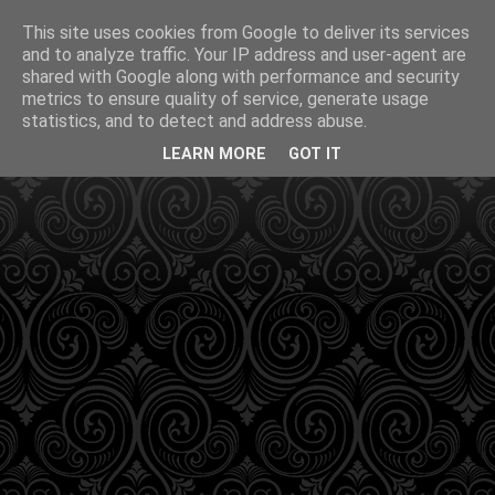
This site uses cookies from Google to deliver its services
and to analyze traffic. Your IP address and user-agent are
shared with Google along with performance and security
metrics to ensure quality of service, generate usage
statistics, and to detect and address abuse.
LEARN MORE
GOT IT