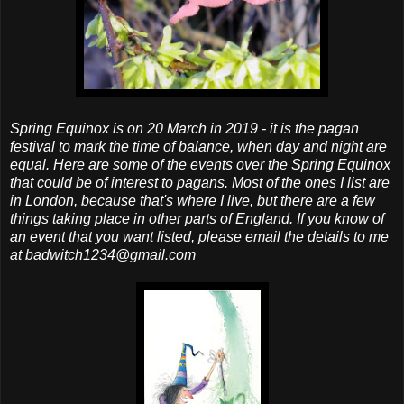
Spring Equinox is on 20 March in 2019 - it is the pagan
festival to mark the time of balance, when day and night are
equal. Here are some of the events over the Spring Equinox
that could be of interest to pagans. Most of the ones I list are
in London, because that's where I live, but there are a few
things taking place in other parts of England. If you know of
an event that you want listed, please email the details to me
at badwitch1234@gmail.com