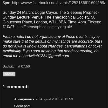
3pm.
https://www.facebook.com/events/1252136611604159/
Sunday 24 March; Edgar Cayce, The Sleeping Prophet -
Sunday Lecture. Venue: The Theosophical Society, 50
Gloucester Place, London, W1U 8EA. Time: 4pm. Tickets:
£10/£7.
http://theosophicalsociety.org.uk/
Please note: I do not organise any of these events. I try to
make sure that the details on my listings are accurate, but I
do not always know about changes, cancellations or ticket
availability. If you spot anything that needs correcting, do
email me at badwitch1234@gmail.com
Badwitch
at
07:59
Share
1 comment:
Anonymous
20 August 2019 at 13:53
Great post.