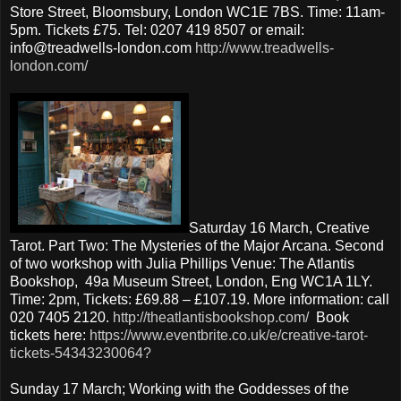
Store Street, Bloomsbury, London WC1E 7BS. Time: 11am-
5pm. Tickets £75. Tel: 0207 419 8507 or email:
info@treadwells-london.com
http://www.treadwells-
london.com/
Saturday 16 March, Creative
Tarot. Part Two: The Mysteries of the Major Arcana. Second
of two workshop with Julia Phillips Venue: The Atlantis
Bookshop, 49a Museum Street, London, Eng WC1A 1LY.
Time: 2pm, Tickets: £69.88 – £107.19. More information: call
020 7405 2120.
http://theatlantisbookshop.com/
Book
tickets here:
https://www.eventbrite.co.uk/e/creative-tarot-
tickets-54343230064?
Sunday 17 March; Working with the Goddesses of the