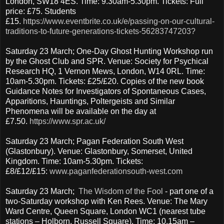
London, SW18 4ES. Time: 9.30am-5.30pm. Tickets: Full
price: £75. Students
£15.
https://www.eventbrite.co.uk/e/passing-on-our-cultural-
traditions-to-future-generations-tickets-56283747203?
Saturday 23 March; One-Day Ghost Hunting Workshop run
by the Ghost Club and SPR. Venue: Society for Psychical
Research HQ, 1 Vernon Mews, London, W14 0RL. Time:
10am-5.30pm. Tickets: £25/£20. Copies of the new book
Guidance Notes for Investigators of Spontaneous Cases,
Apparitions, Hauntings, Poltergeists and Similar
Phenomena will be available on the day at
£7.50.
https://www.spr.ac.uk/
Saturday 23 March; Pagan Federation South West
(Glastonbury). Venue: Glastonbury, Somerset, United
Kingdom. Time: 10am-5.30pm. Tickets:
£8/£12/£15:
www.paganfederationsouth-west.com
Saturday 23 March;
The Wisdom of the Fool
- part one of a
two-Saturday workshop with Ken Rees. Venue: The Mary
Ward Centre, Queen Square, London WC1 (nearest tube
stations – Holborn, Russell Square). Time: 10.15am –