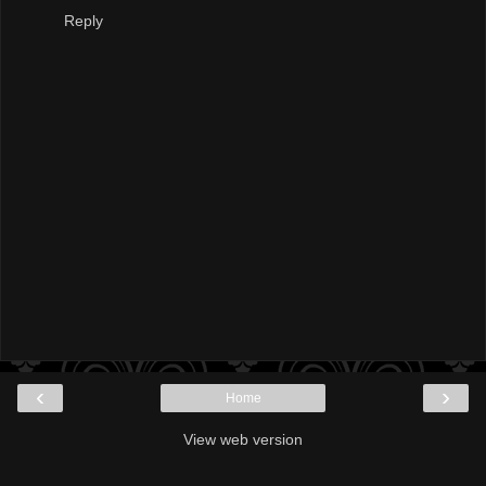
Reply
‹
›
Home
View web version