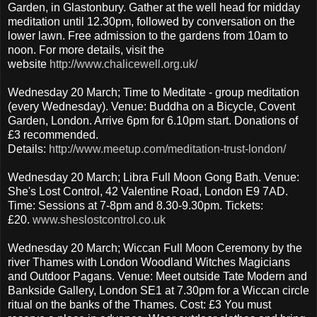
Garden, in Glastonbury. Gather at the well head for midday
meditation until 12.30pm, followed by conversation on the
lower lawn. Free admission to the gardens from 10am to
noon. For more details, visit the
website
http://www.chalicewell.org.uk/
Wednesday 20 March; Time to Meditate - group meditation
(every Wednesday). Venue: Buddha on a Bicycle, Covent
Garden, London. Arrive 6pm for 6.10pm start. Donations of
£3 recommended.
Details:
http://www.meetup.com/meditation-trust-london/
Wednesday 20 March; Libra Full Moon Gong Bath. Venue:
She's Lost Control, 42 Valentine Road, London E9 7AD.
Time: Sessions at 7-8pm and 8.30-9.30pm. Tickets:
£20.
www.sheslostcontrol.co.uk
Wednesday 20 March; Wiccan Full Moon Ceremony by the
river Thames with London Woodland Witches Magicians
and Outdoor Pagans. Venue: Meet outside Tate Modern and
Bankside Gallery, London SE1 at 7.30pm for a Wiccan circle
ritual on the banks of the Thames. Cost: £3 You must