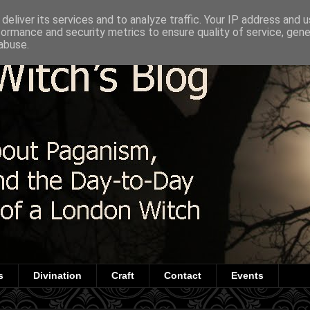
deliver its services and to analyze traffic. Your IP address and 
formance and security metrics to ensure quality of service, gen
abuse.
s
Divination
Craft
Contact
Events