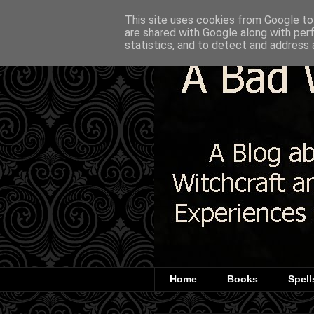
This site uses cookies from Google to 
are shared with Google along with per
statistics, and to detect and address 
Home
Books
Spell