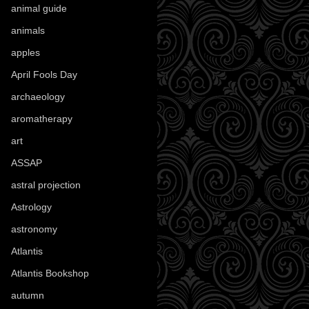
animal guide
(25)
animals
(96)
apples
(36)
April Fools Day
(19)
archaeology
(215)
aromatherapy
(13)
art
(307)
ASSAP
(13)
astral projection
(4)
Astrology
(82)
astronomy
(14)
Atlantis
(5)
Atlantis Bookshop
(92)
autumn
(110)