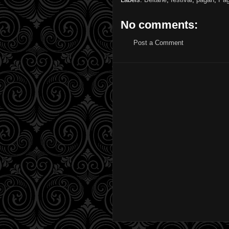
No comments:
Post a Comment