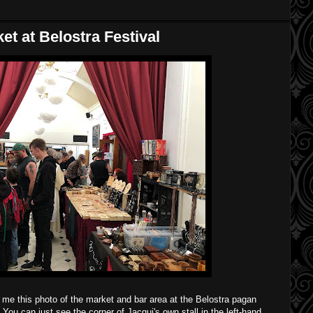
t at Belostra Festival
me this photo of the market and bar area at the Belostra pagan
You can just see the corner of Jacqui's own stall in the left-hand