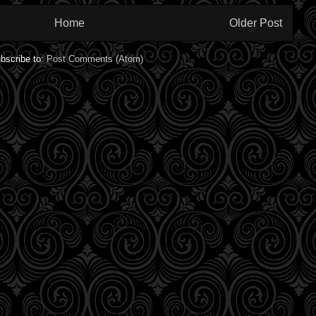
Home
Older Post
bscribe to:
Post Comments (Atom)