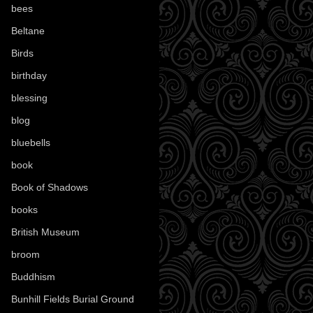
bees
(18)
Beltane
(100)
Birds
(70)
birthday
(18)
blessing
(1)
blog
(52)
bluebells
(10)
book
(42)
Book of Shadows
(17)
books
(1078)
British Museum
(29)
broom
(15)
Buddhism
(5)
Bunhill Fields Burial Ground
(7)