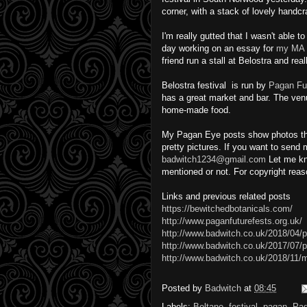
corner, with a stack of lovely handc
I'm really gutted that I wasn't able t
day working on an essay for
my MA 
friend run a stall at Belostra and real
Belostra festival is run by
Pagan Fu
has a great market and bar. The ve
home-made food.
My Pagan Eye posts show photos that 
pretty pictures. If you want to send
badwitch1234@gmail.com
Let me kn
mentioned or not. For copyright rea
Links and previous related posts
https://bewitchedbotanicals.com/
http://www.paganfuturefests.org.uk/
http://www.badwitch.co.uk/2018/04/pi
http://www.badwitch.co.uk/2017/07/p
http://www.badwitch.co.uk/2018/11/
Posted by
Badwitch
at
08:45
Labels:
Beltane
,
festival
,
pagan
,
Pa