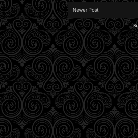
Newer Post
Su