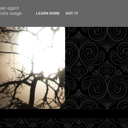
user-agent
erate usage
LEARN MORE
GOT IT