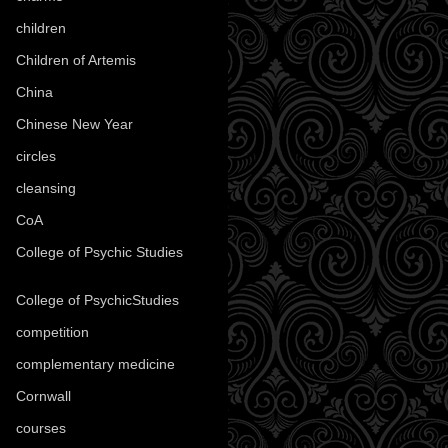
children
(30)
Children of Artemis
(46)
China
(9)
Chinese New Year
(33)
circles
(8)
cleansing
(27)
CoA
(8)
College of Psychic Studies
(12)
College of PsychicStudies
(1)
competition
(52)
complementary medicine
(20)
Cornwall
(32)
courses
(1)