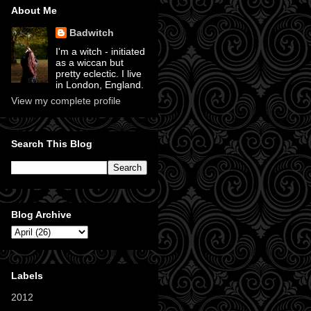
About Me
Badwitch
I'm a witch - initiated
as a wiccan but
pretty eclectic. I live
in London, England.
View my complete profile
Search This Blog
Blog Archive
Labels
2012
(11)