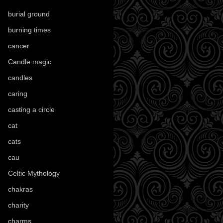
burial ground
(89)
burning times
(108)
cancer
(2)
Candle magic
(290)
candles
(109)
caring
(4)
casting a circle
(9)
cat
(87)
cats
(27)
cau
(1)
Celtic Mythology
(61)
chakras
(5)
charity
(3)
charms
(16)