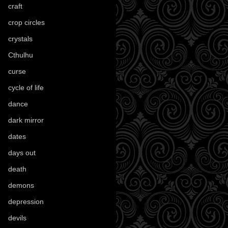
craft
(209)
crop circles
(6)
crystals
(61)
Cthulhu
(30)
curse
(40)
cycle of life
(40)
dance
(21)
dark mirror
(4)
dates
(52)
days out
(56)
death
(194)
demons
(18)
depression
(6)
devils
(24)