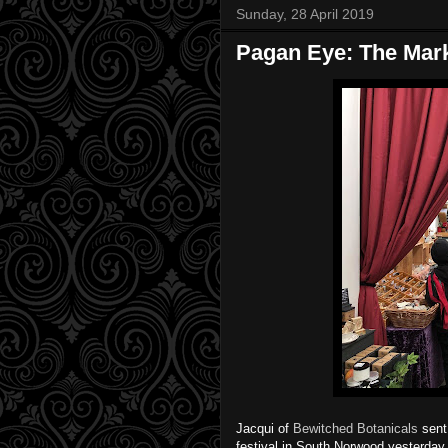
Sunday, 28 April 2019
Pagan Eye: The Marke
Jacqui of
Bewitched Botanicals
sent 
festival in South Norwood yesterday. 