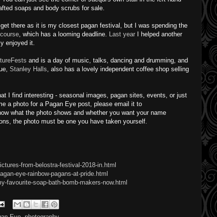
rafted soaps and body scrubs for sale.
o get there as it is my closest pagan festival, but I was spending the
course
, which has a looming deadline.
Last year
I helped another
ly enjoyed it.
tureFests
and is a day of music, talks, dancing and drumming, and
nue,
Stanley Halls
, also has a lovely independent coffee shop selling
I find interesting - seasonal images, pagan sites, events, or just
 me a photo for a Pagan Eye post, please email it to
ow what the photo shows and whether you want your name
sons, the photo must be one you have taken yourself.
ctures-from-belostra-festival-2018-in.html
agan-eye-rainbow-pagans-at-pride.html
my-favourite-soap-bath-bomb-makers-now.html
gan Eye
,
photography