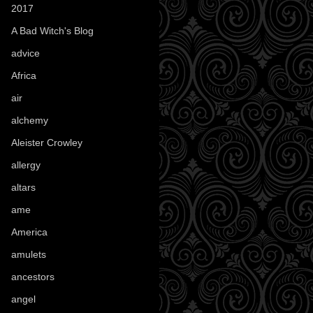
2017
(1)
A Bad Witch's Blog
(70)
advice
(16)
Africa
(1)
air
(7)
alchemy
(25)
Aleister Crowley
(46)
allergy
(3)
altars
(10)
ame
(1)
America
(23)
amulets
(38)
ancestors
(15)
angel
(29)