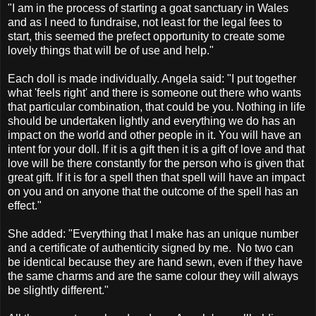
"I am in the process of starting a goat sanctuary in Wales
and as I need to fundraise, not least for the legal fees to
start, this seemed the prefect opportunity to create some
lovely things that will be of use and help."
Each doll is made individually. Angela said: "I put together
what 'feels right' and there is someone out there who wants
that particular combination, that could be you. Nothing in life
should be undertaken lightly and everything we do has an
impact on the world and other people in it. You will have an
intent for your doll. If it is a gift then it is a gift of love and that
love will be there constantly for the person who is given that
great gift. If it is for a spell then that spell will have an impact
on you and on anyone that the outcome of the spell has an
effect."
She added: "Everything that I make has an unique number
and a certificate of authenticity signed by me. No two can
be identical because they are hand sewn, even if they have
the same charms and are the same colour they will always
be slightly different."