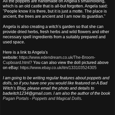
All the poppets are handmade on Angela's smallholding,
which is an old castle that is all-but forgotten. Angela said:
"People know it is there, but it is just a motte. The place is
ancient, the trees are ancient and I am now its guardian."
Angela is also creating a witch's garden so that she can
provide dried herbs, fresh herbs and wild flowers and other
necessary spell ingredients from a suitably prepared and
used space.
Here is a link to Angela's
website:
https://www.edendream.co.uk/The-Broom-
Cupboard.html?
You can also view the doll pictured above
on eBay:
https://www.ebay.co.uk/itm/133103524305
I am going to be writing regular features about poppets and
dolls, so if you have one you would like featured on A Bad
Witch's Blog, please email the photo and details to
badwitch1234@gmail.com. I am also the author of the book
Pagan Portals - Poppets and Magical Dolls
.