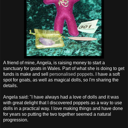
A friend of mine, Angela, is raising money to start a
sanctuary for goats in Wales. Part of what she is doing to get
funds is make and sell
personalised poppets
. I have a soft
spot for goats, as well as magical dolls, so I'm sharing the
details.
Angela said: "I have always had a love of dolls and it was
with great delight that I discovered poppets as a way to use
dolls in a practical way. I love making things and have done
for years so putting the two together seemed a natural
progression.