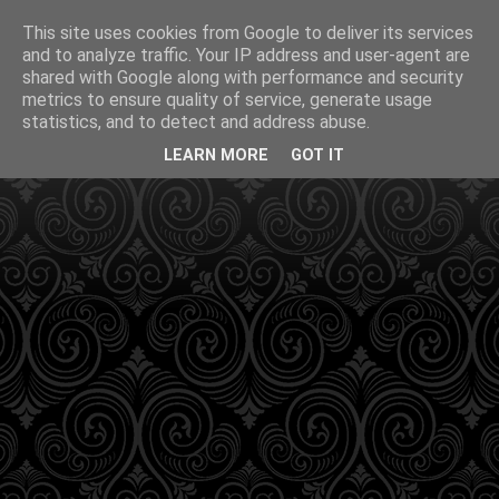
This site uses cookies from Google to deliver its services
and to analyze traffic. Your IP address and user-agent are
shared with Google along with performance and security
metrics to ensure quality of service, generate usage
statistics, and to detect and address abuse.
LEARN MORE
GOT IT