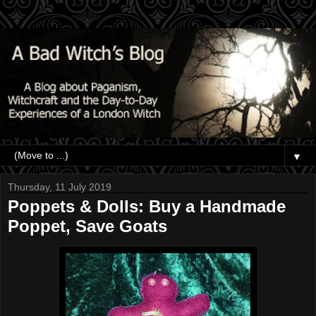
▼
Thursday, 11 July 2019
Poppets & Dolls: Buy a Handmade
Poppet, Save Goats