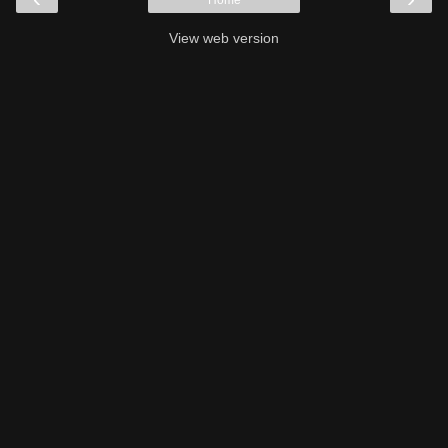
View web version