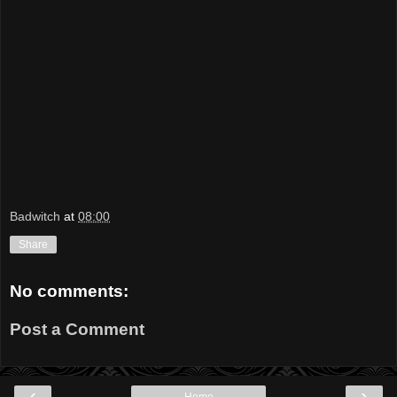
Badwitch
at
08:00
Share
No comments:
Post a Comment
‹
›
Home