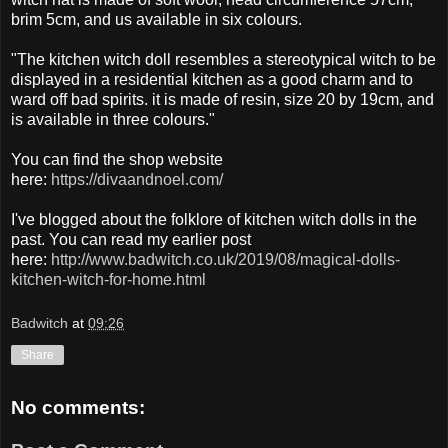
brim 5cm, and us available in six colours.
"The kitchen witch doll resembles a stereotypical witch to be
displayed in a residential kitchen as a good charm and to
ward off bad spirits. it is made of resin, size 20 by 19cm, and
is available in three colours."
You can find the shop website
here:
https://divaandnoel.com/
I've blogged about the folklore of kitchen witch dolls in the
past. You can read my earlier post
here:
http://www.badwitch.co.uk/2019/08/magical-dolls-
kitchen-witch-for-home.html
Badwitch
at
09:26
Share
No comments: