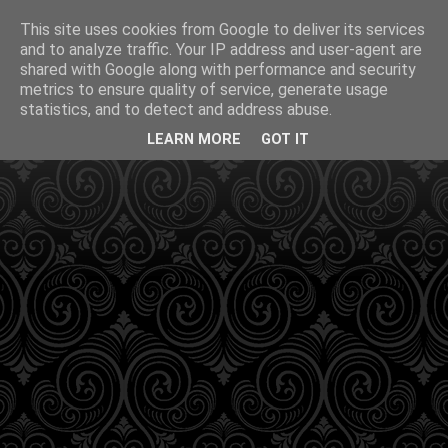
This site uses cookies from Google to deliver its services
and to analyze traffic. Your IP address and user-agent are
shared with Google along with performance and security
metrics to ensure quality of service, generate usage
statistics, and to detect and address abuse.
LEARN MORE
GOT IT