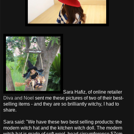
Sara Hafiz, of online retailer
Diva and Noel
sent me these pictures of two of their best-
selling items - and they are so brilliantly witchy, I had to
share.
Sara said: "We have these two best selling products: the
modern witch hat and the kitchen witch doll. The modern
witch hat is made of soft wool, head circumference 57cm,