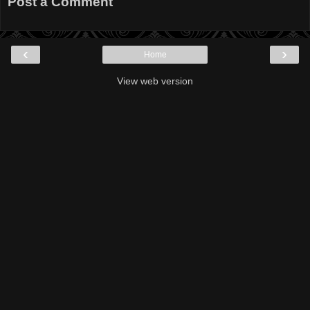
Post a Comment
‹
›
Home
View web version