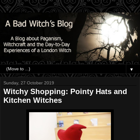
▼
Sunday, 27 October 2019
Witchy Shopping: Pointy Hats and
Kitchen Witches