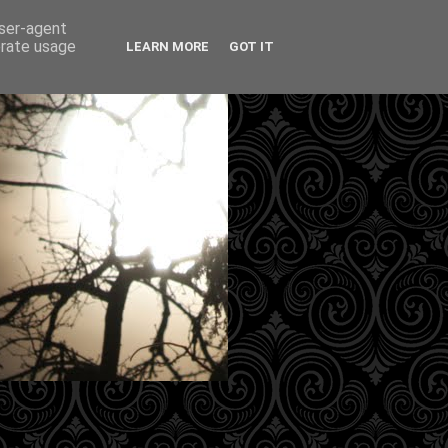
user-agent
erate usage
LEARN MORE
GOT IT