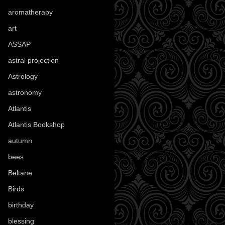
aromatherapy
(13)
art
(307)
ASSAP
(13)
astral projection
(4)
Astrology
(82)
astronomy
(14)
Atlantis
(5)
Atlantis Bookshop
(92)
autumn
(110)
bees
(18)
Beltane
(100)
Birds
(70)
birthday
(18)
blessing
(1)