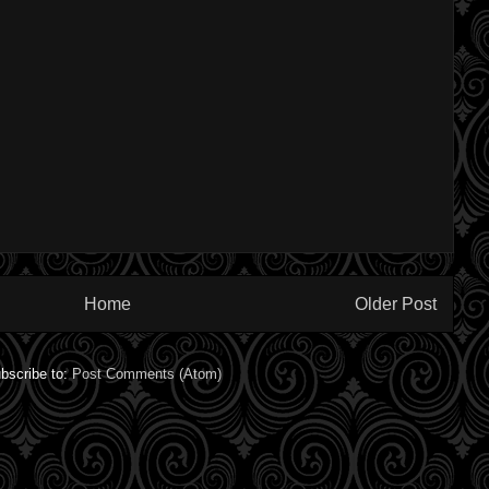
Home
Older Post
bscribe to:
Post Comments (Atom)