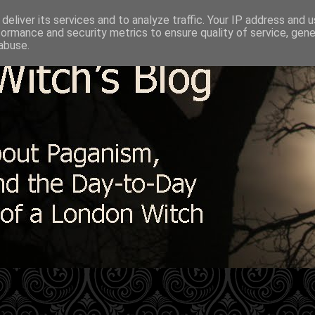
deliver its services and to analyze traffic. Your IP address and 
formance and security metrics to ensure quality of service, gen
abuse.