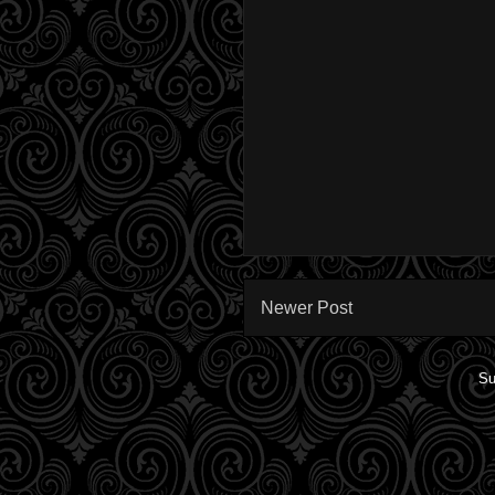
Newer Post
Su