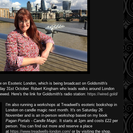
ow on Esoteric London, which is being broadcast on Goldsmith's
nday 31st October. Robert Kingham who leads walks around London
iewed. Here's the link for Goldsmith's radio station:
https://wired.gold/
I'm also running a workshops at Treadwell's esoteric bookshop in
London on candle magic next month. It's on Saturday 26
November and is an in-person workshop based on my book
Pagan Portals - Candle Magic.
It starts at 1pm and costs £22 per
person. You can find out more and reserve a place
at
https://www.treadwells-london.com/
or by visiting the shop.