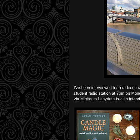
I've been interviewed for a radio sh
student radio station at 7pm on Mo
via
Minimum Labyrinth
is also interv