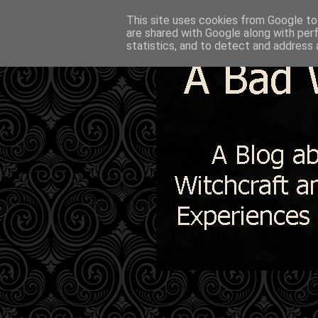
This site uses cookies from Google to 
are shared with Google along with per
statistics, and to detect and address 