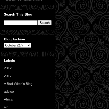
Search This Blog
Blog Archive
Labels
2012
(11)
2017
(1)
A Bad Witch's Blog
(70)
advice
(16)
Africa
(1)
air
(7)