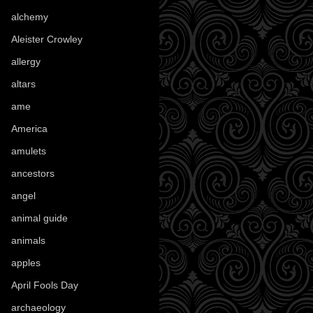
alchemy
(25)
Aleister Crowley
(46)
allergy
(3)
altars
(10)
ame
(1)
America
(23)
amulets
(38)
ancestors
(15)
angel
(29)
animal guide
(25)
animals
(96)
apples
(36)
April Fools Day
(19)
archaeology
(215)