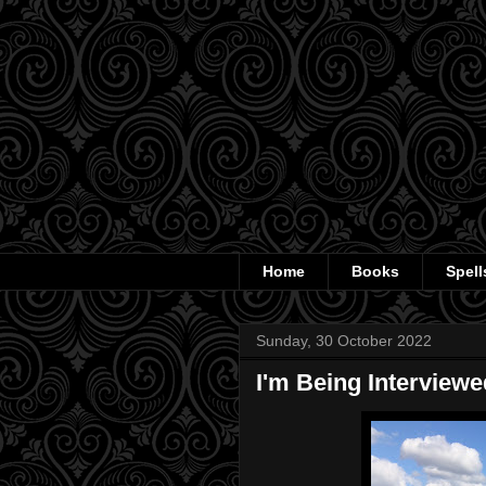
Home
Books
Spell
Sunday, 30 October 2022
I'm Being Interview