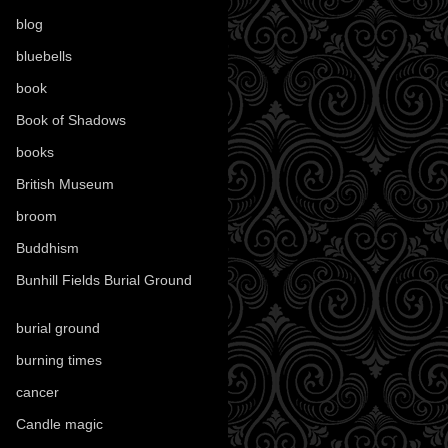
blog
(52)
bluebells
(10)
book
(42)
Book of Shadows
(17)
books
(1078)
British Museum
(29)
broom
(15)
Buddhism
(5)
Bunhill Fields Burial Ground
(7)
burial ground
(89)
burning times
(108)
cancer
(2)
Candle magic
(290)