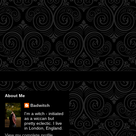
About Me
Badwitch
I'm a witch - initiated
as a wiccan but
pretty eclectic. I live
in London, England.
View my complete profile