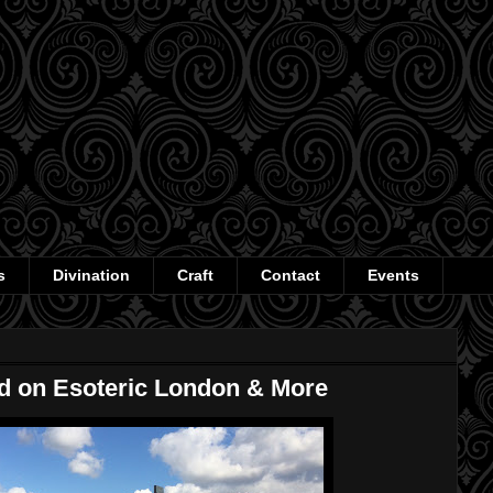
s
Divination
Craft
Contact
Events
ed on Esoteric London & More