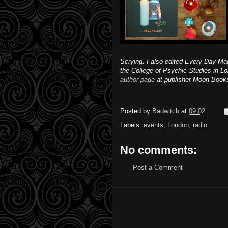
Scrying. I also edited Every Day M
the College of Psychic Studies in L
author page
at publisher Moon Book
Posted by
Badwitch
at
09:02
Labels:
events
,
London
,
radio
No comments:
Post a Comment