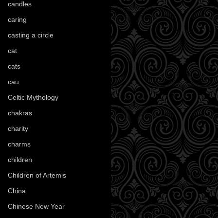
candles
(109)
caring
(4)
casting a circle
(9)
cat
(87)
cats
(27)
cau
(1)
Celtic Mythology
(61)
chakras
(5)
charity
(3)
charms
(16)
children
(30)
Children of Artemis
(46)
China
(9)
Chinese New Year
(33)