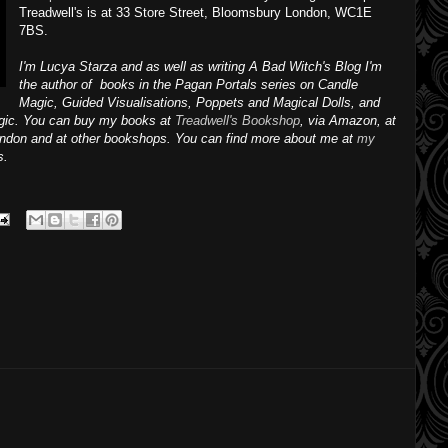
Treadwell's is at 33 Store Street, Bloomsbury London, WC1E
7BS.
I'm Lucya Starza and as well as writing A Bad Witch's Blog I'm
the author of books in the Pagan Portals series on Candle
Magic, Guided Visualisations, Poppets and Magical Dolls, and
agic. You can buy my books at
Treadwell's Bookshop
, via Amazon, at
ondon and at other bookshops.
You can find more about me at
my
s.