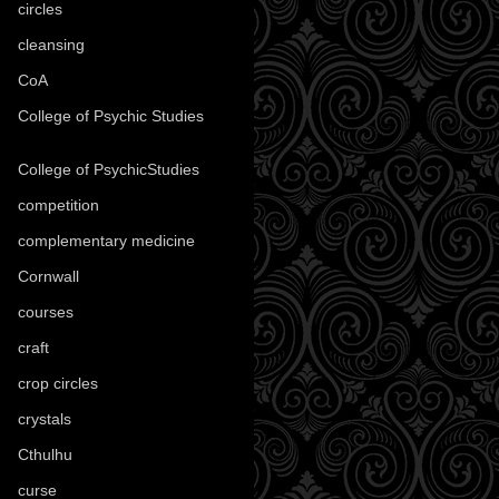
circles
(8)
cleansing
(27)
CoA
(8)
College of Psychic Studies
(12)
College of PsychicStudies
(1)
competition
(52)
complementary medicine
(20)
Cornwall
(32)
courses
(1)
craft
(209)
crop circles
(6)
crystals
(61)
Cthulhu
(30)
curse
(40)