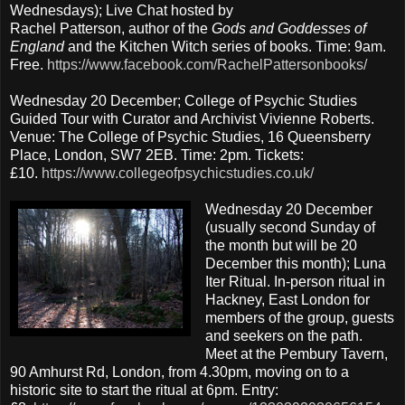
Wednesdays); Live Chat hosted by
Rachel Patterson, author of the
Gods and Goddesses of
England
and the Kitchen Witch series of books. Time: 9am.
Free.
https://www.facebook.com/RachelPattersonbooks/
Wednesday 20 December; College of Psychic Studies
Guided Tour with Curator and Archivist Vivienne Roberts.
Venue: The College of Psychic Studies, 16 Queensberry
Place, London, SW7 2EB. Time: 2pm. Tickets:
£10.
https://www.collegeofpsychicstudies.co.uk/
Wednesday 20 December
(usually second Sunday of
the month but will be 20
December this month); Luna
Iter Ritual. In-person ritual in
Hackney, East London for
members of the group, guests
and seekers on the path.
Meet at the Pembury Tavern,
90 Amhurst Rd, London, from 4.30pm, moving on to a
historic site to start the ritual at 6pm. Entry: