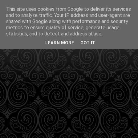
This site uses cookies from Google to deliver its services
and to analyze traffic. Your IP address and user-agent are
shared with Google along with performance and security
metrics to ensure quality of service, generate usage
statistics, and to detect and address abuse.
LEARN MORE
GOT IT