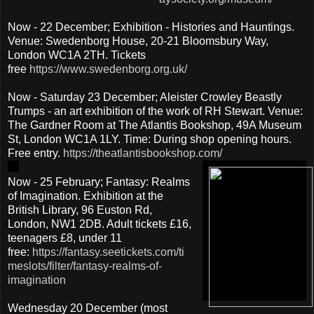
Now - 22 December; Exhibition - Histories and Hauntings.
Venue: Swedenborg House, 20-21 Bloomsbury Way,
London WC1A 2TH. Tickets
free
https://www.swedenborg.org.uk/
Now - Saturday 23 December; Aleister Crowley Beastly
Trumps - an art exhibition of the work of RH Stewart. Venue:
The Gardner Room at The Atlantis Bookshop, 49A Museum
St, London WC1A 1LY. Time: During shop opening hours.
Free entry.
https://theatlantisbookshop.com/
Now - 25 February; Fantasy: Realms
of Imagination. Exhibition at the
British Library, 96 Euston Rd,
London, NW1 2DB. Adult tickets £16,
teenagers £8, under 11
free:
https://fantasy.seetickets.com/ti
meslots/filter/fantasy-realms-of-
imagination
Wednesday 20 December (most