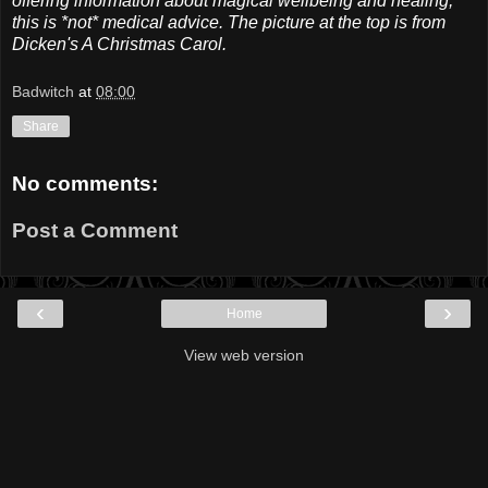
offering information about magical wellbeing and healing,
this is *not* medical advice. The picture at the top is from
Dicken's A Christmas Carol.
Badwitch
at
08:00
Share
No comments:
Post a Comment
‹
›
Home
View web version