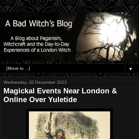
▼
Wednesday, 20 December 2023
Magickal Events Near London &
Online Over Yuletide