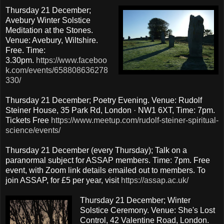
Thursday 21 December;
Avebury Winter Solstice
Meditation at the Stones.
Venue: Avebury, Wiltshire.
Free. Time:
3.30pm.
https://www.faceboo
k.com/events/658808636278
330/
Thursday 21 December; Poetry Evening. Venue: Rudolf
Steiner House, 35 Park Rd, London · NW1 6XT, Time: 7pm.
Tickets Free
https://www.meetup.com/rudolf-steiner-spiritual-
science/events/
Thursday 21 December (every Thursday); Talk on a
paranormal subject for ASSAP members. Time: 7pm. Free
event, with Zoom link details emailed out to members. To
join ASSAP, for £5 per year, visit
https://assap.ac.uk/
Thursday 21 December; Winter
Solstice Ceremony. Venue: She's Lost
Control, 42 Valentine Road, London.