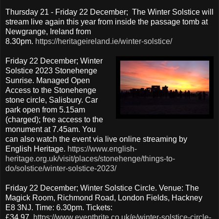
Thursday 21 - Friday 22 December; The Winter Solstice will
stream live again this year from inside the passage tomb at
Newgrange, Ireland from
8.30pm.
https://heritageireland.ie/winter-solstice/
Friday 22 December; Winter
Solstice 2023 Stonehenge
Sunrise. Managed Open
Access to the Stonehenge
stone circle, Salisbury. Car
park open from 5.15am
(charged); free access to the
monument at 7.45am. You
can also watch the event via live online streaming by
English Heritage.
https://www.english-
heritage.org.uk/visit/places/stonehenge/things-to-
do/solstice/winter-solstice-2023/
Friday 22 December; Winter Solstice Circle. Venue: The
Magick Room, Richmond Road, London Fields, Hackney
E8 3NJ. Time: 6.30pm. Tickets:
£34.97.
https://www.eventbrite.co.uk/e/winter-solstice-circle-