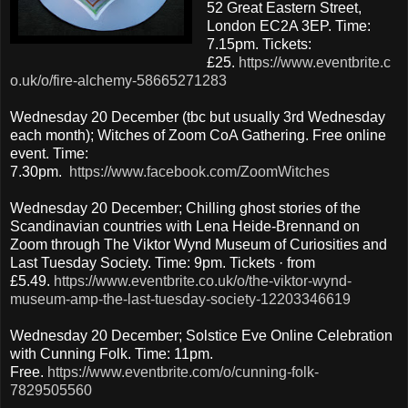
52 Great Eastern Street,
London EC2A 3EP. Time:
7.15pm. Tickets:
£25.
https://www.eventbrite.c
o.uk/o/fire-alchemy-58665271283
Wednesday 20 December (tbc but usually 3rd Wednesday
each month); Witches of Zoom CoA Gathering. Free online
event. Time:
7.30pm.
https://www.facebook.com/ZoomWitches
Wednesday 20 December; Chilling ghost stories of the
Scandinavian countries with Lena Heide-Brennand on
Zoom through The Viktor Wynd Museum of Curiosities and
Last Tuesday Society. Time: 9pm. Tickets · from
£5.49.
https://www.eventbrite.co.uk/o/the-viktor-wynd-
museum-amp-the-last-tuesday-society-12203346619
Wednesday 20 December; Solstice Eve Online Celebration
with Cunning Folk. Time: 11pm.
Free.
https://www.eventbrite.com/o/cunning-folk-
7829505560