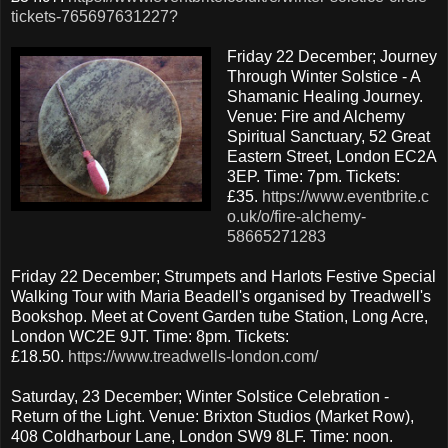
tickets-765697631227?
Friday 22 December; Journey
Through Winter Solstice - A
Shamanic Healing Journey.
Venue: Fire and Alchemy
Spiritual Sanctuary, 52 Great
Eastern Street, London EC2A
3EP. Time: 7pm. Tickets:
£35.
https://www.eventbrite.c
o.uk/o/fire-alchemy-
58665271283
Friday 22 December; Strumpets and Harlots Festive Special
Walking Tour with Maria Beadell's organised by Treadwell's
Bookshop. Meet at Covent Garden tube Station, Long Acre,
London WC2E 9JT. Time: 8pm. Tickets:
£18.50.
https://www.treadwells-london.com/
Saturday, 23 December; Winter Solstice Celebration -
Return of the Light. Venue: Brixton Studios (Market Row),
408 Coldharbour Lane, London SW9 8LF. Time: noon.