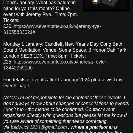
Hand: January. What has nature in
mind for you this month? Online
event with Jeremy Rye. Time: 7pm.
Tickets:
£20.
https://www.eventbrite.co.uk/o/jeremy-rye-
31055883021
#
Monday 1 January; Candlelit New Year's Day Gong Bath
Sound Meditation. Venue: Soma Space, 3 Honor Oak Park
London SE23 1DX. Time: 8pm. Tickets:
£25.
https://www.eventbrite.co.uk/o/theresa-royle-
18442369190
For details of events after 1 January 2024 please visit
my
events page
.
Notes: I'm not responsible for the content of these events. I
don't always know about changes or cancellations to events
I don't run - tbc means to be confirmed. Contact event
organisers directly with questions but please let me know if
you are aware of something that needs correcting,
via
badwitch1234@gmail.com
. Where a practitioner is