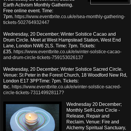
Earth Activism Monthly Gathering.
Free online event. Time:
7pm.
https://www.eventbrite.co.uk/e/sea-monthly-gathering-
tickets-502764932447
Wednesday, 20 December; Winter Solstice Cacao and
Drum Circle. Meet at West Hampstead Station, West End
Lane, London NW6 2LS. Time: 7pm. Tickets:
£35.
https://www.eventbrite.co.uk/e/winter-solstice-cacao-
and-drum-circle-tickets-759153026137
Wednesday, 20 December; Winter Solstice Sacred Circle.
Venue: St Peter in the Forest Church, 18 Woodford New Rd,
London E17 3PPTime: 7pm. Tickets:
tbc.
https://www.eventbrite.co.uk/e/winter-solstice-sacred-
circle-tickets-731149928117?
Wednesday 20 December;
Monthly Self-Love Circle -
Release, Repair and
Reclaim. Venue: Fire and
Alchemy Spiritual Sanctuary,