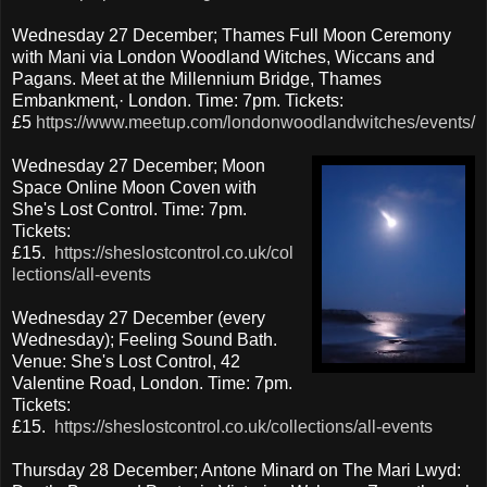
Wednesday 27 December; Thames Full Moon Ceremony
with Mani via London Woodland Witches, Wiccans and
Pagans. Meet at the Millennium Bridge, Thames
Embankment,· London. Time: 7pm. Tickets:
£5
https://www.meetup.com/londonwoodlandwitches/events/
Wednesday 27 December; Moon
Space Online Moon Coven with
She's Lost Control. Time: 7pm.
Tickets:
£15.
https://sheslostcontrol.co.uk/col
lections/all-events
Wednesday 27 December (every
Wednesday); Feeling Sound Bath.
Venue: She's Lost Control, 42
Valentine Road, London. Time: 7pm.
Tickets:
£15.
https://sheslostcontrol.co.uk/collections/all-events
Thursday 28 December; Antone Minard on The Mari Lwyd: