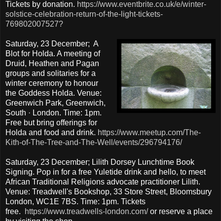
Tickets by donation.
https://www.eventbrite.co.uk/e/winter-
solstice-celebration-return-of-the-light-tickets-
769802007527?
Saturday, 23 December; A
Blot for Holda. A meeting of
Druid, Heathen and Pagan
groups and solitaries for a
winter ceremony to honour
the Goddess Holda. Venue:
Greenwich Park, Greenwich,
South · London. Time: 1pm.
Free but bring offerings for
Holda and food and drink.
https://www.meetup.com/The-
Kith-of-The-Tree-and-The-Well/events/296794176/
Saturday, 23 December; Lilith Dorsey Lunchtime Book
Signing. Pop in for a free Yuletide drink and hello, to meet
African Traditional Religions advocate practitioner Lilith.
Venue: Treadwell's Bookshop, 33 Store Street, Bloomsbury
London, WC1E 7BS. Time: 1pm. Tickets
free.
https://www.treadwells-london.com/
or reserve a place