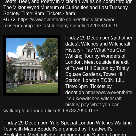
Death, Beer, and Poetry in Victorian Wales on Zoom through
The Viktor Wynd Museum of Curiosities and Last Tuesday
Society. Time: 8pm. Tickets · from
£6.72.
https://www.eventbrite.co.uk/o/the-viktor-wynd-
museum-amp-the-last-tuesday-society-12203346619
Friday 29 December (and other
dates); Witches and Witchcraft
History - Pay What You Can
Walking Tour by Wonders of
London. Meet outside the exit
of Tower Hill Station by Trinity
Square Gardens, Tower Hill
Station, London EC3N 1JL.
Time: 6pm Tickets by
donation
https://www.eventbrite
.co.uk/e/witches-witchcraft-
history-pay-what-you-can-
walking-tour-london-tickets-687827950917?
Friday 29 December; Yule Special London Witches Walking
Tour with Maria Beadell's organised by Treadwell's
Bookshop. Meet outside Farringdon tube Station, London