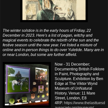
The winter solstice is in the early hours of Frdiay, 22
December in 2023. Here's a list of pagan, witchy and
magical events to celebrate the rebirth of the sun and the
festive season until the new year. I've listed a mixture of
online and in-person things to do over Yuletide. Many are in
or near London, but some are further affield.
Now - 31 December;
Documenting British Folklore
in Paint, Photography and
Sculpture. Exhibition by Ben
Edge at The Viktor Wynd
Museum of UnNatural
History. Venue: 11 Mare
Street, London, E8
4RP.
https://www.thelasttuesd
aysociety.org/museum/