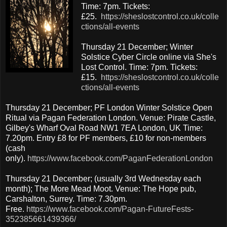
Time: 7pm. Tickets:
£25.
https://sheslostcontrol.co.uk/colle
ctions/all-events
Thursday 21 December; Winter
Solstice Cyber Circle online via She's
Lost Control. Time: 7pm. Tickets:
£15.
https://sheslostcontrol.co.uk/colle
ctions/all-events
Thursday 21 December; PF London Winter Solstice Open
Ritual via Pagan Federation London. Venue: Pirate Castle,
Gilbey's Wharf Oval Road NW1 7EA London, UK Time:
7.20pm. Entry £8 for PF members, £10 for non-members
(cash
only).
https://www.facebook.com/PaganFederationLondon
Thursday 21 December; (usually 3rd Wednesday each
month); The More Mead Moot. Venue: The Hope pub,
Carshalton, Surrey. Time: 7.30pm.
Free.
https://www.facebook.com/Pagan-FutureFests-
352385661439366/