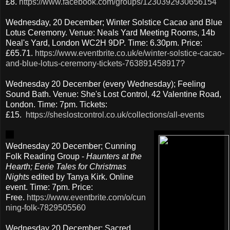
£8.
https://www.facebook.com/groups/1230392930656154
Wednesday, 20 December; Winter Solstice Cacao and Blue
Lotus Ceremony. Venue: Neals Yard Meeting Rooms, 14b
Neal's Yard, London WC2H 9DP. Time: 6.30pm. Price:
£65.71.
https://www.eventbrite.co.uk/e/winter-solstice-cacao-
and-blue-lotus-ceremony-tickets-763891458917?
Wednesday 20 December (every Wednesday); Feeling
Sound Bath. Venue: She's Lost Control, 42 Valentine Road,
London. Time: 7pm. Tickets:
£15.
https://sheslostcontrol.co.uk/collections/all-events
Wednesday 20 December; Cunning
Folk Reading Group -
Haunters at the
Hearth; Eerie Tales for Christmas
Nights
edited by Tanya Kirk.
Online
event. Time: 7pm. Price:
Free.
https://www.eventbrite.com/o/cun
ning-folk-7829505560
Wednesday 20 December; Sacred