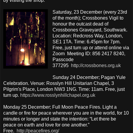
by visiting the shop.
Saturday, 23 December (every 23rd
of the month); Crossbones Vigil to
honour the outcast dead of
Crossbones Graveyard, Southwark.
Location: Redcross Way, London,
SE1 1TA. Time: 6.45pm for 7pm.
Free, just turn up or attend online via
Zoom Meeting ID: 856 2417 8240,
Passcode
377295
http://crossbones.org.uk
Sunday 24 December; Pagan Yule
Celebration. Venue: Rosslyn Hill Unitarian Chapel, 3
Pilgrim's Place, London NW3 1NG. Time: 11am. Free, just
turn up.
https://www.rosslynhillchapel.org.uk
Monday 25 December; Full Moon Peace Fires. Light a
candle or fire for peace wherever you are in the world, for 10
minutes or longer and state the intention: “Let there be
peace on earth and love for one another.”
Free.
http://peacefires.org/