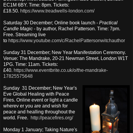
EC1M 6BY. Time: 8pm. Tickets:
£18.50.
https://www.treadwells-london.com/
Saturday 30 December; Online book launch -
Practical
Candle Magic
- by author, Rachel Patterson. Time: 7pm.
Free. Streaming live
to
https://www.youtube.com/c/RachelPattersonwitchauthor
Sunday 31 December; New Year Manifestation Ceremony.
Venue: The Mandrake, 20-21 Newman Street, London W1T
1PG. Time: 11am. Tickets:
£40.
https://www.eventbrite.co.uk/o/the-mandrake-
17825575648
Sunday 31 December; New Year's
Eve Global Healing with Peace
Fires. Online event or light a candle
wherev er you are and wish for
peace and healling throughout the
world. Free.
http://peacefires.org/
Monday 1 January; Taking Nature's