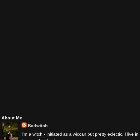
About Me
Badwitch
I'm a witch - initiated as a wiccan but pretty eclectic. I live in