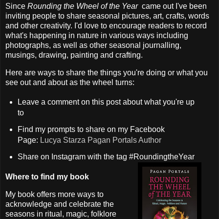
Since
Rounding the Wheel of the Year
came out I've been
inviting people to share seasonal pictures, art, crafts, words
and other creativity. I'd love to encourage readers to record
what's happening in nature in various ways including
photographs, as well as other seasonal journalling,
musings, drawing, painting and crafting.
Here are ways to share the things you're doing or what you
see out and about as the wheel turns:
Leave a comment on this post about what you're up
to
Find my prompts to share on my Facebook
Page:
Lucya Starza Pagan Portals Author
Share on Instagram with the tag #RoundingtheYear
Where to find my book
My book offers more ways to
acknowledge and celebrate the
seasons in ritual, magic, folklore