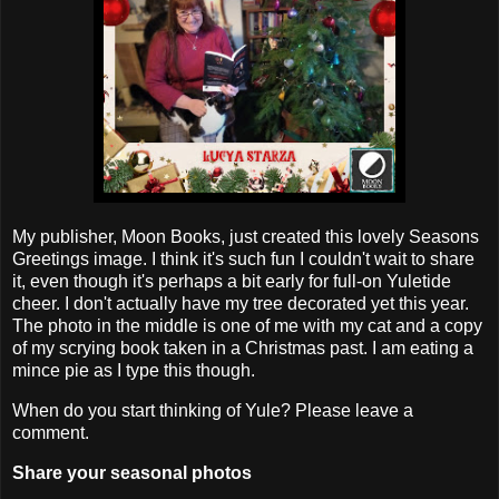
My publisher, Moon Books, just created this lovely Seasons
Greetings image. I think it's such fun I couldn't wait to share
it, even though it's perhaps a bit early for full-on Yuletide
cheer. I don't actually have my tree decorated yet this year.
The photo in the middle is one of me with my cat and a copy
of my scrying book taken in a Christmas past. I am eating a
mince pie as I type this though.
When do you start thinking of Yule? Please leave a
comment.
Share your seasonal photos