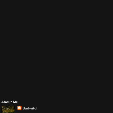
About Me
Badwitch