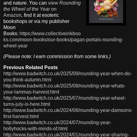
and nature. You can
view
Rounding
the Wheel of the Year
on
Amazon
,
find it at esoteric
bookshops or via my publisher
Moon
Books:
https://www.collectiveinkboo
ks.com/moon-books/our-books/pagan-portals-rounding-
wheel-year
(Please note: I earn commission from some links.)
Previous Related Posts
http://www.badwitch.co.uk/2025/09/rounding-year-when-do-
you-think-autumn.html
http://www.badwitch.co.uk/2025/08/rounding-year-whats-
your-lammas-harvest.html
http://www.badwitch.co.uk/2025/07/rounding-year-wheel-
turns-july-is-here.html
http://www.badwitch.co.uk/2024/08/rounding-year-damsons-
first-harvest.html
http://www.badwitch.co.uk/2024/07/rounding-year-
hollyhocks-with-minds-of.html
http://www.badwitch.co.uk/2024/01/rounding-year-sharing-