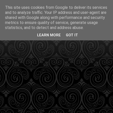
This site uses cookies from Google to deliver its services
and to analyze traffic. Your IP address and user-agent are
shared with Google along with performance and security
metrics to ensure quality of service, generate usage
statistics, and to detect and address abuse.
LEARN MORE
GOT IT