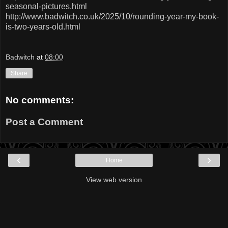
seasonal-pictures.html
http://www.badwitch.co.uk/2025/10/rounding-year-my-book-
is-two-years-old.html
Badwitch
at
08:00
Share
No comments:
Post a Comment
‹
›
Home
View web version