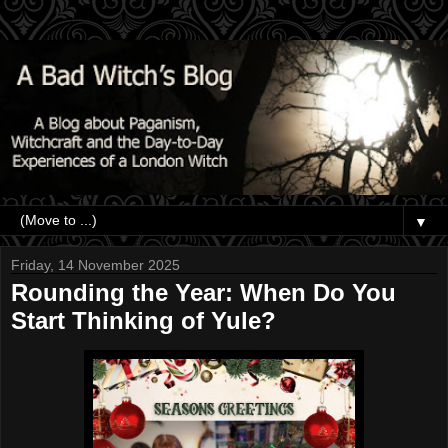
▼
Friday, 14 November 2025
Rounding the Year: When Do You
Start Thinking of Yule?