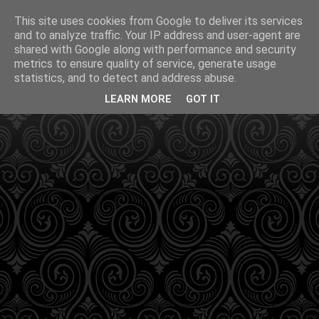
This site uses cookies from Google to deliver its services
and to analyze traffic. Your IP address and user-agent are
shared with Google along with performance and security
metrics to ensure quality of service, generate usage
statistics, and to detect and address abuse.
LEARN MORE
GOT IT