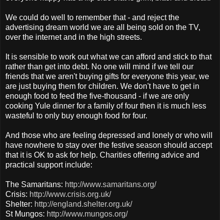
We could do well to remember that - and reject the
advertising dream world we are all being sold on the TV,
over the
internet
and in the high streets.
It is sensible to work out what we can afford and stick to that
rather than get into debt. No one will mind if we tell our
friends that we aren't buying gifts for everyone this year, we
are just buying them for children. We don't have to get in
enough food to feed the five-thousand - if we are only
cooking Yule dinner for a family of four then it is much less
wasteful to only buy enough food for four.
And those who are feeling depressed and lonely or who will
have nowhere to stay over the festive season should accept
that it is OK to ask for help. Charities offering advice and
practical support include:
The Samaritans:
http://www.samaritans.org/
Crisis:
http://www.crisis.org.uk/
Shelter:
http://england.shelter.org.uk/
St
Mungos
:
http://www.mungos.org/