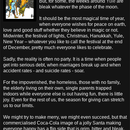
But, for some, the weeks around
Yule
are
bleak whatever the phase of the moon.
It should be the most magical time of year,
when everyone wishes for peace on earth,
love and good stuff whether they believe in magic or not.
Midwinter, the festival of lights, Christmas,
Hanukkah
, Yule,
New Year – whatever you like to call the festival at the end
of December, pretty much everyone likes to celebrate.
Sadly, the reality is often no party. It is a time when people
get into serious debt, when marriages break up and when
accident rates - and suicide rates - soar.
For the impoverished, the homeless, those with no family,
the elderly living on their own, single parents trapped
indoors while everyone else is out having fun, there is little
joy. Even for the rest of us, the season for giving can stretch
us to our limits.
We might try to make merry, we might even succeed, but that
commercialised Coca-Cola image of a jolly Santa making
everyone happy has a flip side that is grim, bitter and bleak.