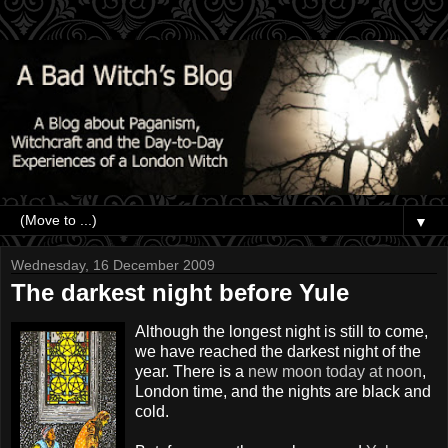
▼
Wednesday, 16 December 2009
The darkest night before Yule
Although the longest night is still to come,
we have reached the darkest night of the
year. There is a
new moon today at noon
,
London time, and the nights are black and
cold.