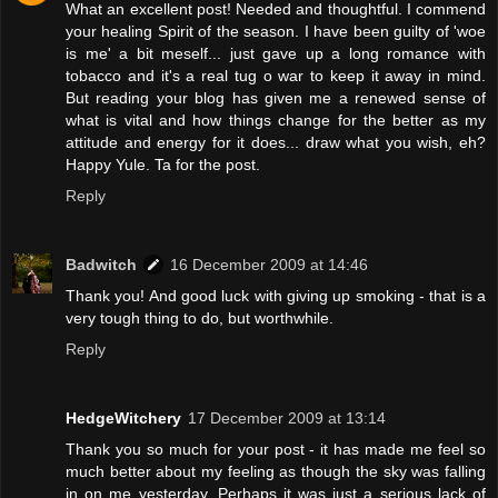
What an excellent post! Needed and thoughtful. I commend
your healing Spirit of the season. I have been guilty of 'woe
is me' a bit meself... just gave up a long romance with
tobacco and it's a real tug o war to keep it away in mind.
But reading your blog has given me a renewed sense of
what is vital and how things change for the better as my
attitude and energy for it does... draw what you wish, eh?
Happy Yule. Ta for the post.
Reply
Badwitch
16 December 2009 at 14:46
Thank you! And good luck with giving up smoking - that is a
very tough thing to do, but worthwhile.
Reply
HedgeWitchery
17 December 2009 at 13:14
Thank you so much for your post - it has made me feel so
much better about my feeling as though the sky was falling
in on me yesterday. Perhaps it was just a serious lack of