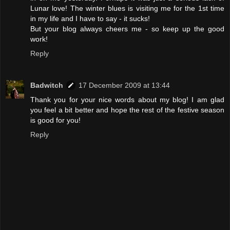
Lunar love! The winter blues is visiting me for the 1st time
in my life and I have to say - it sucks!
But your blog always cheers me - so keep up the good
work!
Reply
Badwitch
17 December 2009 at 13:44
Thank you for your nice words about my blog! I am glad
you feel a bit better and hope the rest of the festive season
is good for you!
Reply