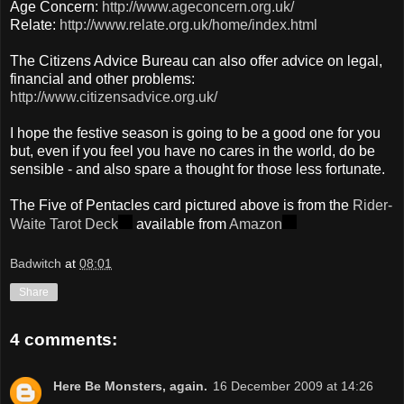
Age Concern:
http://www.ageconcern.org.uk/
Relate:
http://www.relate.org.uk/home/index.html
The Citizens Advice Bureau can also offer advice on legal,
financial and other problems:
http://www.citizensadvice.org.uk/
I hope the festive season is going to be a good one for you
but, even if you feel you have no cares in the world, do be
sensible - and also spare a thought for those less fortunate.
The Five of Pentacles card pictured above is from the
Rider-
Waite Tarot Deck
available from
Amazon
Badwitch
at
08:01
Share
4 comments:
Here Be Monsters, again.
16 December 2009 at 14:26