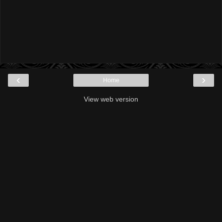
‹
›
Home
View web version