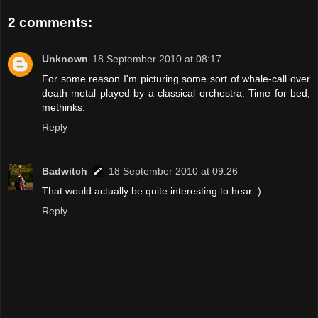
2 comments:
Unknown
18 September 2010 at 08:17
For some reason I'm picturing some sort of whale-call over
death metal played by a classical orchestra. Time for bed,
methinks.
Reply
Badwitch
18 September 2010 at 09:26
That would actually be quite interesting to hear :)
Reply