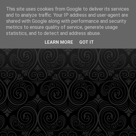
This site uses cookies from Google to deliver its services
and to analyze traffic. Your IP address and user-agent are
shared with Google along with performance and security
metrics to ensure quality of service, generate usage
statistics, and to detect and address abuse.
LEARN MORE
GOT IT