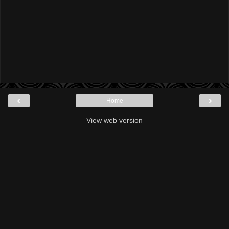
‹
›
Home
View web version