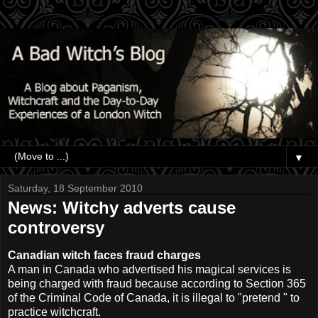
▼
Saturday, 18 September 2010
News: Witchy adverts cause
controversy
Canadian witch faces fraud charges
A man in Canada who advertised his magical services is
being charged with fraud because
according to Section 365
of the Criminal Code of Canada, it is illegal to "pretend " to
practice witchcraft.