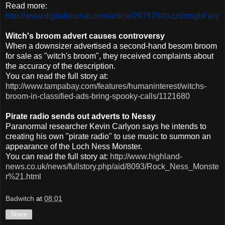
Read more:
http://www.digitaljournal.com/article/297576#ixzz0zmgbFanj
Witch's broom advert causes controversy
When a
downsizer
advertised a second-hand besom broom
for sale as "witch's broom", they received complaints about
the accuracy of the description.
You can read the full story at:
http://www.tampabay.com/features/humaninterest/witchs-
broom-in-classified-ads-bring-spooky-calls/1121680
Pirate radio sends out adverts to Nessy
Paranormal researcher Kevin
Carlyon
says he intends to
creating his own "pirate radio" to use music to summon an
appearance of the Loch
Ness
Monster.
You can read the full story at:
http://www.highland-
news.co.uk/news/fullstory.php/aid/8093/Rock_Ness_Monste
r%21.html
Badwitch
at
08:01
Share