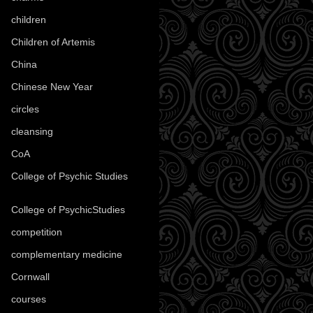
children
(30)
Children of Artemis
(46)
China
(9)
Chinese New Year
(33)
circles
(8)
cleansing
(27)
CoA
(8)
College of Psychic Studies
(12)
College of PsychicStudies
(1)
competition
(52)
complementary medicine
(20)
Cornwall
(32)
courses
(1)