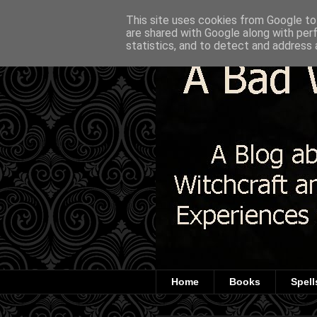
This site uses cookies from Google to 
are shared with Google along with per
statistics, and to detect and address 
Home
Books
Spell