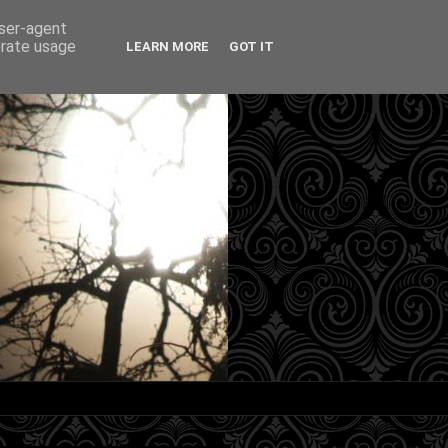
user-agent
erate usage
LEARN MORE
GOT IT