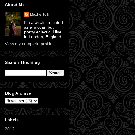
About Me
Badwitch
I'm a witch - initiated
as a wiccan but
pretty eclectic. I live
in London, England.
View my complete profile
Search This Blog
Blog Archive
Labels
2012
(11)