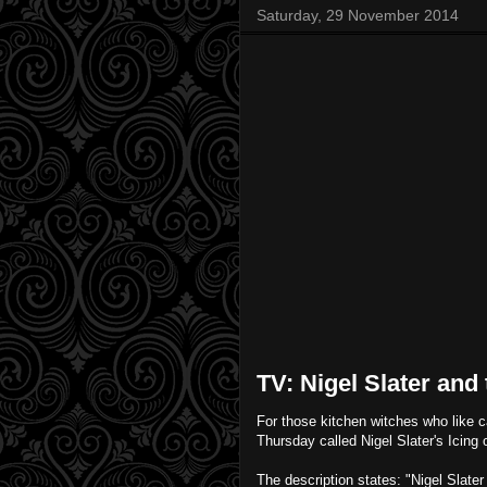
Saturday, 29 November 2014
TV: Nigel Slater and
For those kitchen witches who like 
Thursday called Nigel Slater's Icing o
The description states: "Nigel Slate