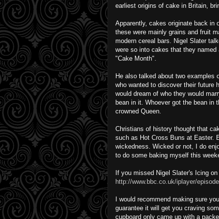
earliest origins of cake in Britain, bri
Apparently, cakes originate back in 
these were mainly grains and fruit 
modern cereal bars. Nigel Slater ta
were so into cakes that they named 
"Cake Month".
He also talked about two examples o
who wanted to discover their future 
would dream of who they would marry.
bean in it. Whoever got the bean in t
crowned Queen.
Christians of history thought that cak
such as Hot Cross Buns at Easter. E
wickedness. Wicked or not, I do enj
to do some baking myself this week
If you missed Nigel Slater's Icing o
http://www.bbc.co.uk/iplayer/episode
I would recommend making sure your 
guarantee it will get you craving som
cupboard only came up with a packet