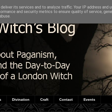
deliver its services and to analyze traffic. Your IP address and 
formance and security metrics to ensure quality of service, gen
abuse.
s
Divination
Craft
Contact
Events