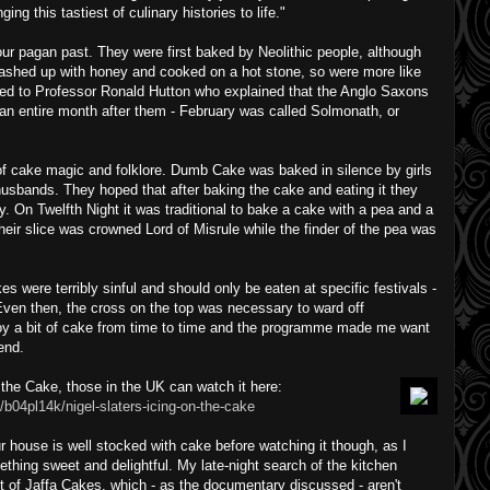
nging this tastiest of culinary histories to life."
our pagan past. They were first baked by Neolithic people, although
mashed up with honey and cooked on a hot stone, so were more like
lked to Professor Ronald Hutton who explained that the Anglo Saxons
an entire month after them - February was called Solmonath, or
f cake magic and folklore. Dumb Cake was baked in silence by girls
husbands. They hoped that after baking the cake and eating it they
 On Twelfth Night it was traditional to bake a cake with a pea and a
heir slice was crowned Lord of Misrule while the finder of the pea was
es were terribly sinful and should only be eaten at specific festivals -
ven then, the cross on the top was necessary to ward off
oy a bit of cake from time to time and the programme made me want
end.
n the Cake, those in the UK can watch it here:
/b04pl14k/nigel-slaters-icing-on-the-cake
house is well stocked with cake before watching it though, as I
ething sweet and delightful. My late-night search of the kitchen
 of Jaffa Cakes, which - as the documentary discussed - aren't