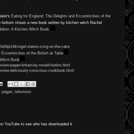
.
later's
Eating for England: The Delights and Eccentricities of the
e bottom shows a new book written by kitchen witch Rachel Patterson
itchen Witch Book.
/b04pl14k/nigel-slaters-icing-on-the-cake
Eccentricities of the British at Table
 Witch Book
view-pagan-britain-by-ronald-hutton.html
eview-deliciously-conscious-cookbook.html
,
pagan
,
television
 on YouTube to see who has downloaded it.