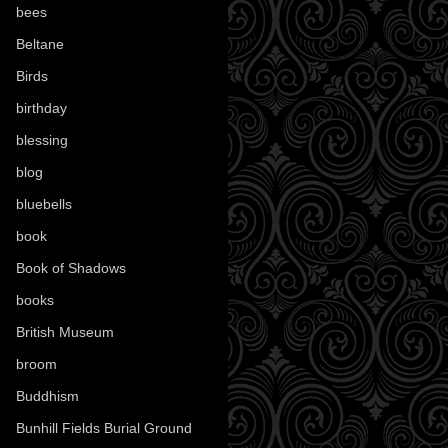
bees
(18)
Beltane
(100)
Birds
(70)
birthday
(18)
blessing
(1)
blog
(52)
bluebells
(10)
book
(42)
Book of Shadows
(17)
books
(1078)
British Museum
(29)
broom
(15)
Buddhism
(5)
Bunhill Fields Burial Ground
(7)