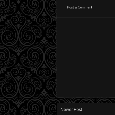
Post a Comment
Newer Post