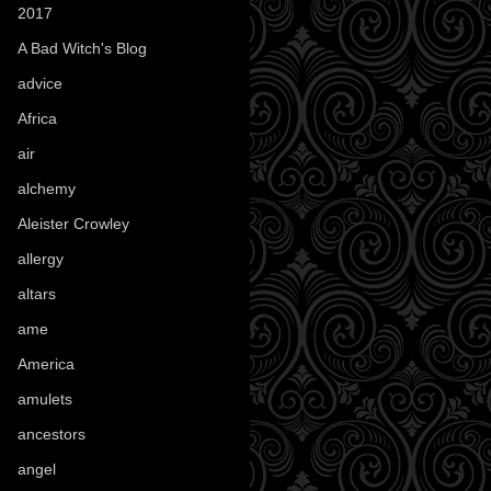
2017
(1)
A Bad Witch's Blog
(70)
advice
(16)
Africa
(1)
air
(7)
alchemy
(25)
Aleister Crowley
(46)
allergy
(3)
altars
(10)
ame
(1)
America
(23)
amulets
(38)
ancestors
(15)
angel
(29)