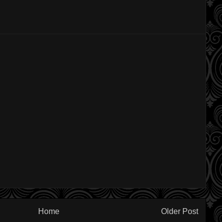
Home
Older Post