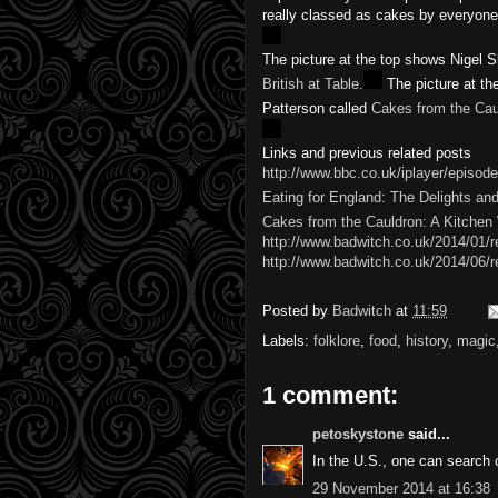
really classed as cakes by everyone
The picture at the top shows Nigel S
British at Table.
The picture at th
called
Cakes from the Cauldron: A K
Links and previous related posts
http://www.bbc.co.uk/iplayer/episode
Eating for England: The Delights and 
Cakes from the Cauldron: A Kitchen
http://www.badwitch.co.uk/2014/01/re
http://www.badwitch.co.uk/2014/06/r
Posted by
Badwitch
at
11:59
Labels:
folklore
,
food
,
history
,
magic
1 comment:
petoskystone
said...
In the U.S., one can search
29 November 2014 at 16:38