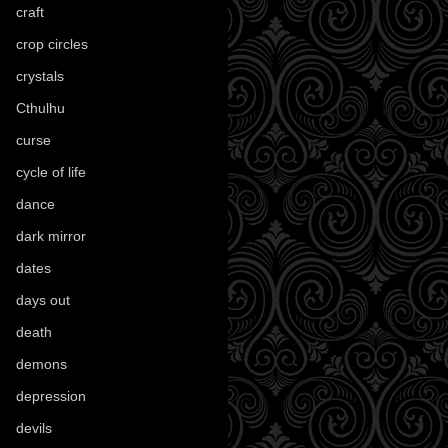
craft
(209)
crop circles
(6)
crystals
(61)
Cthulhu
(30)
curse
(40)
cycle of life
(40)
dance
(21)
dark mirror
(4)
dates
(52)
days out
(56)
death
(194)
demons
(18)
depression
(6)
devils
(24)