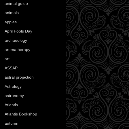
animal guide
(25)
animals
(97)
apples
(36)
April Fools Day
(19)
archaeology
(215)
aromatherapy
(13)
art
(307)
ASSAP
(13)
astral projection
(4)
Astrology
(82)
astronomy
(14)
Atlantis
(5)
Atlantis Bookshop
(92)
autumn
(110)