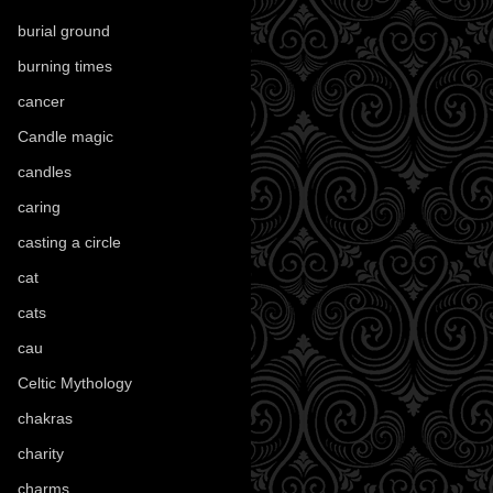
burial ground
(89)
burning times
(108)
cancer
(2)
Candle magic
(290)
candles
(109)
caring
(4)
casting a circle
(9)
cat
(88)
cats
(28)
cau
(1)
Celtic Mythology
(61)
chakras
(5)
charity
(3)
charms
(16)