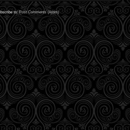
bscribe to:
Post Comments (Atom)