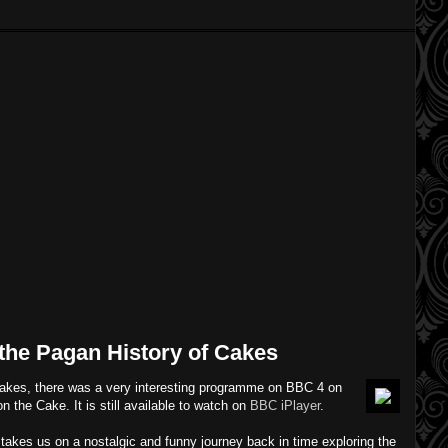
 the Pagan History of Cakes
cakes, there was a very interesting programme on BBC 4 on
n the Cake. It is still available to watch on
BBC iPlayer
.
r takes us on a nostalgic and funny journey back in time exploring the